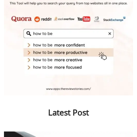
Latest Post