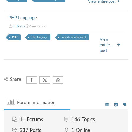
View entire post
PHP Language
zulekha
4 years ago
PHP
Php language
website development
View
entire
post
Share:
Forum Information
11
Forums
146
Topics
337
Posts
1
Online