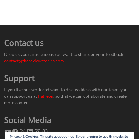
Contact us
Drop us your article ideas you want to share, or your feedback
contact@thereviewstories.com
Support
If you like our work and want to discuss ideas with our team, you
can support us at
Patreon
, so that we can collaborate and create
more content.
Social Media
Privacy & Cookies: This site uses cookies. By continuing to use this website,