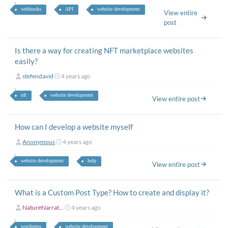
webhooks
API
website development
View entire
post
Is there a way for creating NFT marketplace websites
easily?
stefendavid
4 years ago
nft
website development
View entire post
How can I develop a website myself
Anonymous
4 years ago
website development
help
View entire post
What is a Custom Post Type? How to create and display it?
NatureNarrat...
4 years ago
wordpress
website development