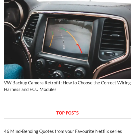
VW Backup Camera Retrofit: How to Choose the Correct Wiring
Harness and ECU Modules
TOP POSTS
46 Mind-Bending Quotes from your Favourite Netflix series