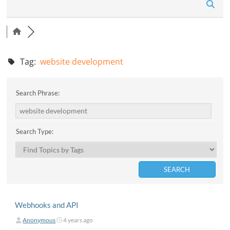
n
Tag:
website development
Search Phrase:
Search Type:
Webhooks and API
Anonymous
4 years ago