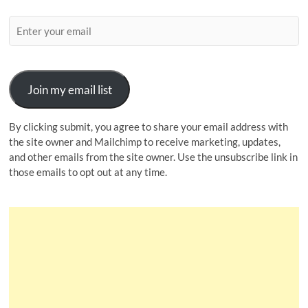
Join my email list
By clicking submit, you agree to share your email address with
the site owner and Mailchimp to receive marketing, updates,
and other emails from the site owner. Use the unsubscribe link in
those emails to opt out at any time.