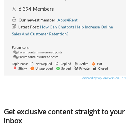
6,394
Members
Our newest member:
Apps4Rent
Latest Post:
How Can Chatbots Help Increase Online
Sales And Customer Retention?
Forum Icons:
Forum contains no unread posts
Forum contains unread posts
Topic Icons:
Not Replied
Replied
Active
Hot
Sticky
Unapproved
Solved
Private
Closed
Powered by wpForo version 3.1.1
Get exclusive content straight to your
inbox