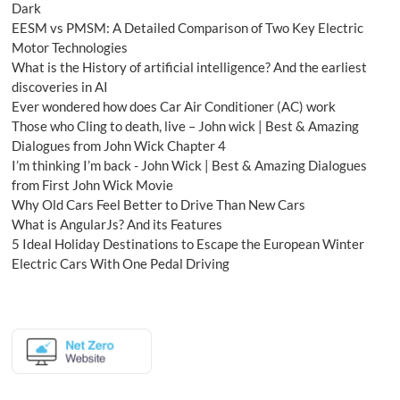
Dark
EESM vs PMSM: A Detailed Comparison of Two Key Electric
Motor Technologies
What is the History of artificial intelligence? And the earliest
discoveries in AI
Ever wondered how does Car Air Conditioner (AC) work
Those who Cling to death, live – John wick | Best & Amazing
Dialogues from John Wick Chapter 4
I’m thinking I’m back - John Wick | Best & Amazing Dialogues
from First John Wick Movie
Why Old Cars Feel Better to Drive Than New Cars
What is AngularJs? And its Features
5 Ideal Holiday Destinations to Escape the European Winter
Electric Cars With One Pedal Driving