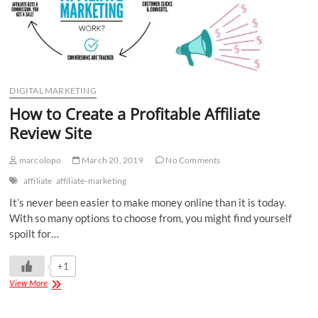
DIGITAL MARKETING
How to Create a Profitable Affiliate
Review Site
marcolopo
March 20, 2019
No Comments
affiliate
affiliate-marketing
It’s never been easier to make money online than it is today.
With so many options to choose from, you might find yourself
spoilt for…
+1
View More