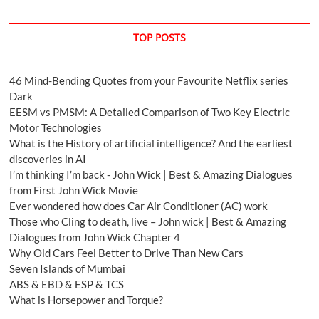
TOP POSTS
46 Mind-Bending Quotes from your Favourite Netflix series
Dark
EESM vs PMSM: A Detailed Comparison of Two Key Electric
Motor Technologies
What is the History of artificial intelligence? And the earliest
discoveries in AI
I’m thinking I’m back - John Wick | Best & Amazing Dialogues
from First John Wick Movie
Ever wondered how does Car Air Conditioner (AC) work
Those who Cling to death, live – John wick | Best & Amazing
Dialogues from John Wick Chapter 4
Why Old Cars Feel Better to Drive Than New Cars
Seven Islands of Mumbai
ABS & EBD & ESP & TCS
What is Horsepower and Torque?