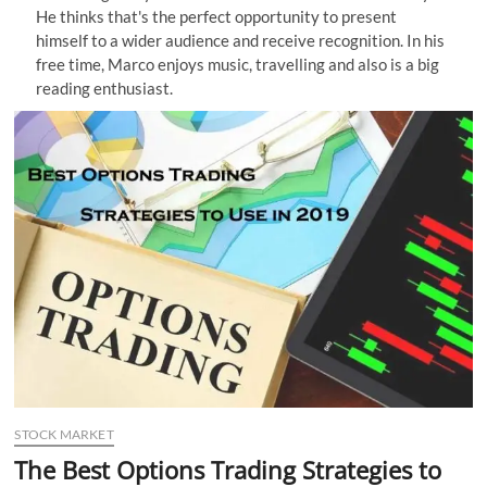
He thinks that's the perfect opportunity to present
n
himself to a wider audience and receive recognition. In his
free time, Marco enjoys music, travelling and also is a big
reading enthusiast.
STOCK MARKET
The Best Options Trading Strategies to