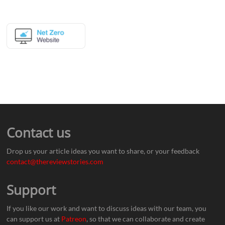
Contact us
Drop us your article ideas you want to share, or your feedback
contact@thereviewstories.com
Support
If you like our work and want to discuss ideas with our team, you
can support us at
Patreon
, so that we can collaborate and create