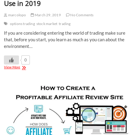
Use in 2019
marcolopo
March 29, 2019
No Comments
options trading
stock market
trading
If you are considering entering the world of trading make sure
that, before you start, you learn as much as you can about the
environment…
0
View More