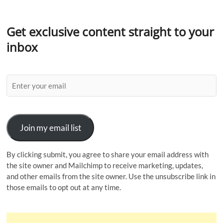
Get exclusive content straight to your
inbox
Join my email list
By clicking submit, you agree to share your email address with
the site owner and Mailchimp to receive marketing, updates,
and other emails from the site owner. Use the unsubscribe link in
those emails to opt out at any time.