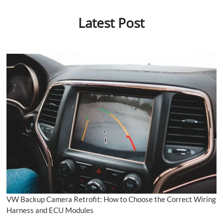
Latest Post
VW Backup Camera Retrofit: How to Choose the Correct Wiring
Harness and ECU Modules