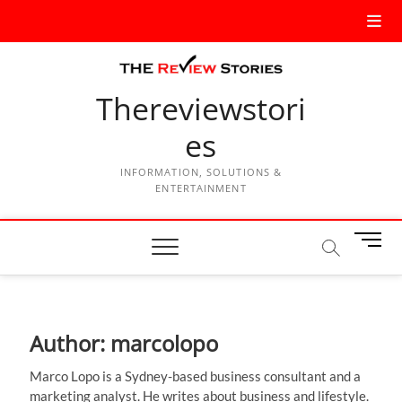
Thereviewstori
es
INFORMATION, SOLUTIONS &
ENTERTAINMENT
M
e
n
u
B
Author:
marcolopo
u
t
Marco Lopo is a Sydney-based business consultant and a
t
marketing analyst. He writes about business and lifestyle.
o