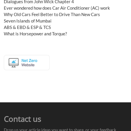
Dialogues from John Wick Chapter 4
Ever wondered how does Car Air Conditioner (AC) work
Why Old Cars Feel Better to Drive Than New Cars
Seven Islands of Mumbai
ABS & EBD & ESP & TCS
What is Horsepower and Torque?
Contact us
Drop us your article ideas you want to share, or your feedback