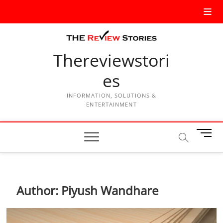
Thereviewstori
es
INFORMATION, SOLUTIONS &
ENTERTAINMENT
M
e
n
u
B
Author:
Piyush Wandhare
u
t
t
o