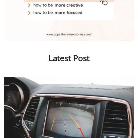
Latest Post