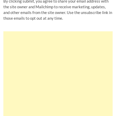
By clicking submit, you agree to share your email address with
the site owner and Mailchimp to receive marketing, updates,
and other emails from the site owner. Use the unsubscribe link in
those emails to opt out at any time.