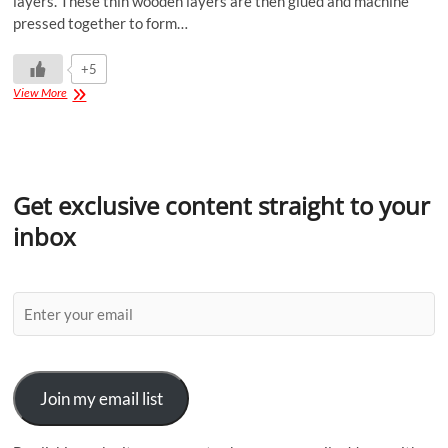
layers. These thin wooden layers are then glued and machine
pressed together to form…
+5
View More
Get exclusive content straight to your
inbox
Join my email list