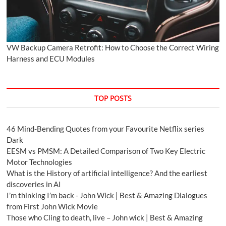
VW Backup Camera Retrofit: How to Choose the Correct Wiring
Harness and ECU Modules
TOP POSTS
46 Mind-Bending Quotes from your Favourite Netflix series
Dark
EESM vs PMSM: A Detailed Comparison of Two Key Electric
Motor Technologies
What is the History of artificial intelligence? And the earliest
discoveries in AI
I’m thinking I’m back - John Wick | Best & Amazing Dialogues
from First John Wick Movie
Those who Cling to death, live – John wick | Best & Amazing