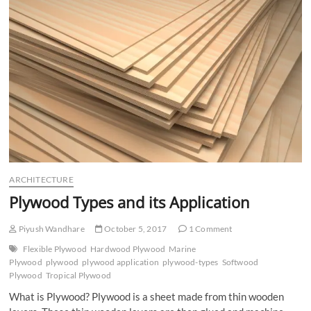
n
ARCHITECTURE
Plywood Types and its Application
Piyush Wandhare
October 5, 2017
1 Comment
Flexible Plywood
Hardwood Plywood
Marine
Plywood
plywood
plywood application
plywood-types
Softwood
Plywood
Tropical Plywood
What is Plywood? Plywood is a sheet made from thin wooden