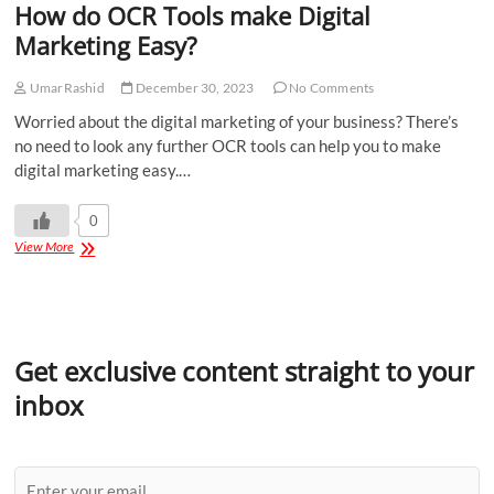
How do OCR Tools make Digital
Marketing Easy?
UmarRashid
December 30, 2023
No Comments
Worried about the digital marketing of your business? There’s
no need to look any further OCR tools can help you to make
digital marketing easy.…
0
View More
Get exclusive content straight to your
inbox