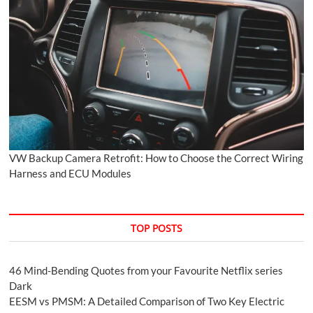
VW Backup Camera Retrofit: How to Choose the Correct Wiring
Harness and ECU Modules
TOP POSTS
46 Mind-Bending Quotes from your Favourite Netflix series
Dark
EESM vs PMSM: A Detailed Comparison of Two Key Electric