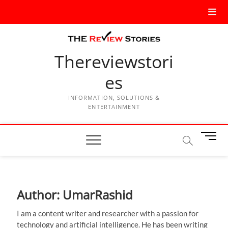
Thereviewstori
es
INFORMATION, SOLUTIONS &
ENTERTAINMENT
M
e
n
u
B
Author:
UmarRashid
u
t
I am a content writer and researcher with a passion for
t
technology and artificial intelligence. He has been writing
o