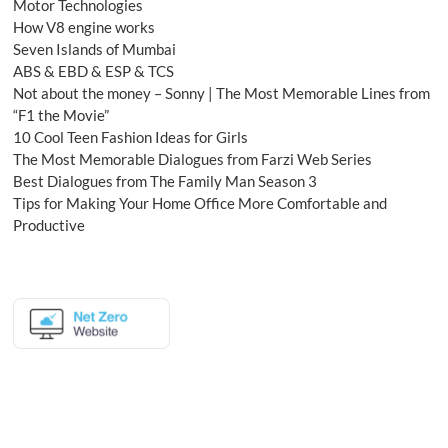
Motor Technologies
How V8 engine works
Seven Islands of Mumbai
ABS & EBD & ESP & TCS
Not about the money – Sonny | The Most Memorable Lines from
“F1 the Movie”
10 Cool Teen Fashion Ideas for Girls
The Most Memorable Dialogues from Farzi Web Series
Best Dialogues from The Family Man Season 3
Tips for Making Your Home Office More Comfortable and
Productive