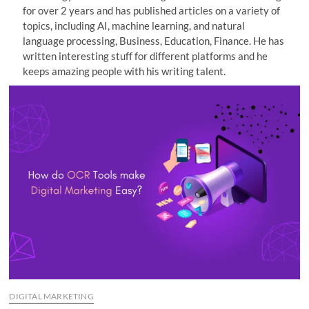
for over 2 years and has published articles on a variety of
n
topics, including AI, machine learning, and natural
language processing, Business, Education, Finance. He has
written interesting stuff for different platforms and he
keeps amazing people with his writing talent.
DIGITAL MARKETING