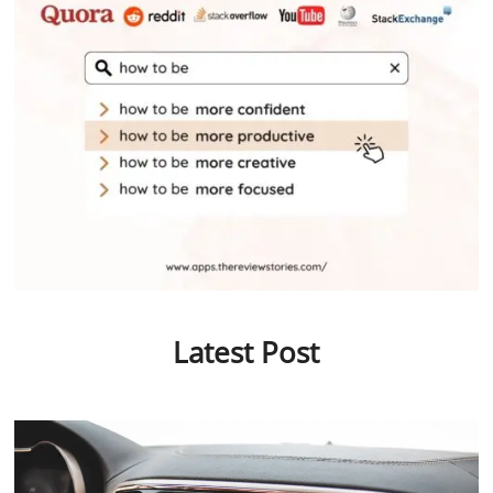
Latest Post