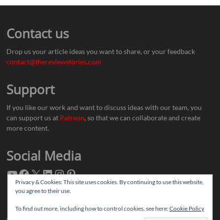
Contact us
Drop us your article ideas you want to share, or your feedback
contact@thereviewstories.com
Support
If you like our work and want to discuss ideas with our team, you
can support us at
Patreon
, so that we can collaborate and create
more content.
Social Media
Privacy & Cookies: This site uses cookies. By continuing to use this website,
you agree to their use.
To find out more, including how to control cookies, see here:
Cookie Policy