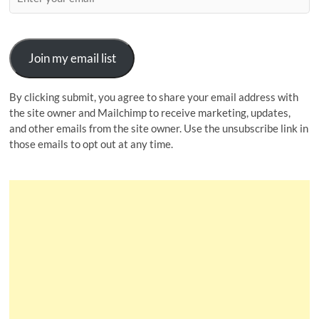
Join my email list
By clicking submit, you agree to share your email address with
the site owner and Mailchimp to receive marketing, updates,
and other emails from the site owner. Use the unsubscribe link in
those emails to opt out at any time.