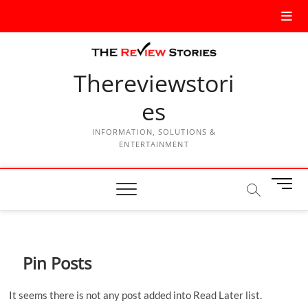
Thereviewstori
es
INFORMATION, SOLUTIONS &
ENTERTAINMENT
M
e
n
u
B
Pin Posts
u
t
t
It seems there is not any post added into Read Later list.
o