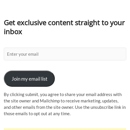
n
Get exclusive content straight to your
inbox
Join my email list
By clicking submit, you agree to share your email address with
the site owner and Mailchimp to receive marketing, updates,
and other emails from the site owner. Use the unsubscribe link in
those emails to opt out at any time.