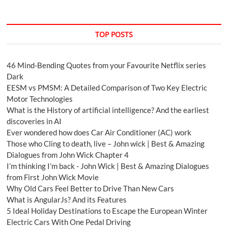
TOP POSTS
46 Mind-Bending Quotes from your Favourite Netflix series
Dark
EESM vs PMSM: A Detailed Comparison of Two Key Electric
Motor Technologies
What is the History of artificial intelligence? And the earliest
discoveries in AI
Ever wondered how does Car Air Conditioner (AC) work
Those who Cling to death, live – John wick | Best & Amazing
Dialogues from John Wick Chapter 4
I’m thinking I’m back - John Wick | Best & Amazing Dialogues
from First John Wick Movie
Why Old Cars Feel Better to Drive Than New Cars
What is AngularJs? And its Features
5 Ideal Holiday Destinations to Escape the European Winter
Electric Cars With One Pedal Driving