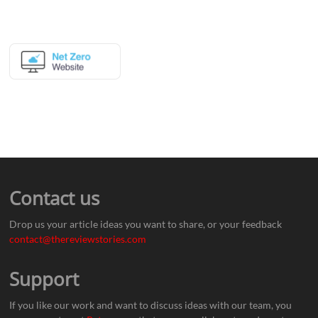
Contact us
Drop us your article ideas you want to share, or your feedback
contact@thereviewstories.com
Support
If you like our work and want to discuss ideas with our team, you