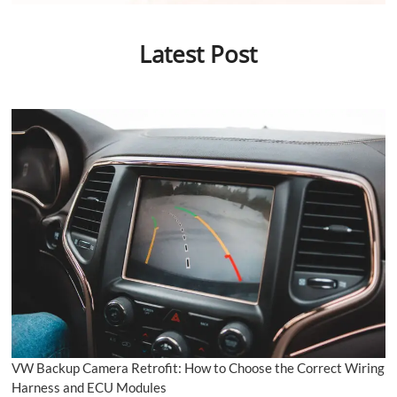
Latest Post
VW Backup Camera Retrofit: How to Choose the Correct Wiring
Harness and ECU Modules