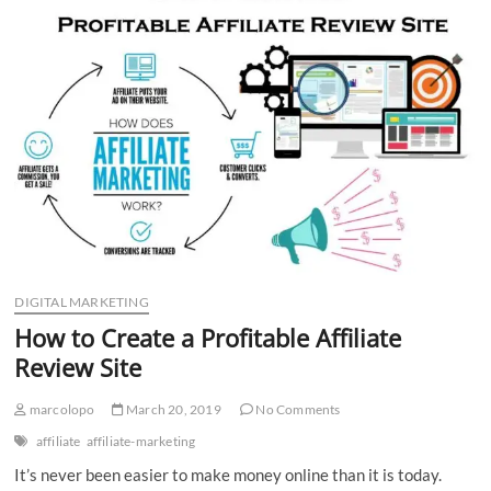
n
DIGITAL MARKETING
How to Create a Profitable Affiliate
Review Site
marcolopo
March 20, 2019
No Comments
affiliate
affiliate-marketing
It’s never been easier to make money online than it is today.