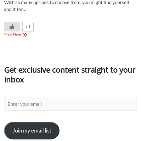
With so many options to choose from, you might find yourself
spoilt for…
+1
View More
Get exclusive content straight to your
inbox
Join my email list