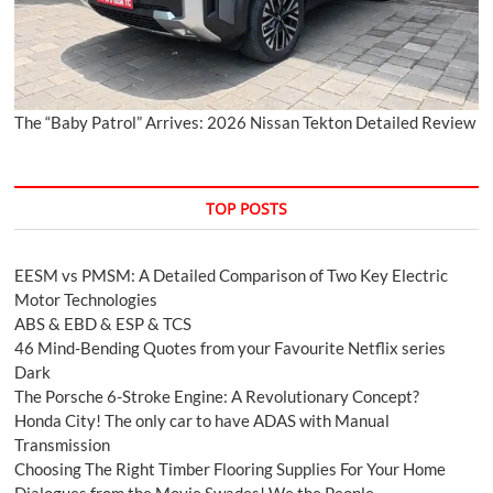
The “Baby Patrol” Arrives: 2026 Nissan Tekton Detailed Review
TOP POSTS
EESM vs PMSM: A Detailed Comparison of Two Key Electric
Motor Technologies
ABS & EBD & ESP & TCS
46 Mind-Bending Quotes from your Favourite Netflix series
Dark
The Porsche 6-Stroke Engine: A Revolutionary Concept?
Honda City! The only car to have ADAS with Manual
Transmission
Choosing The Right Timber Flooring Supplies For Your Home
Dialogues from the Movie Swades! We the People