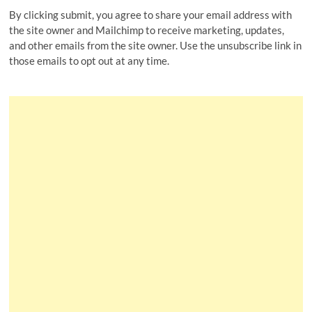
By clicking submit, you agree to share your email address with
the site owner and Mailchimp to receive marketing, updates,
and other emails from the site owner. Use the unsubscribe link in
those emails to opt out at any time.