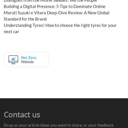
Building a Digital Presence: 5 Tips to Dominate Online
Maruti Suzuki e Vitara Deep-Dive Review: A New Global
Standard for the Brand
Understanding Tyres! How to choose the right tyres for your
next car
Contact us
Drop us your article ideas you want to share, or your feedback