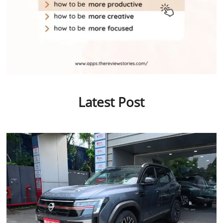
Latest Post