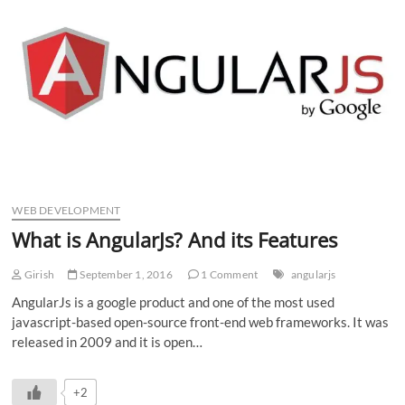
n
WEB DEVELOPMENT
What is AngularJs? And its Features
Girish
September 1, 2016
1 Comment
angularjs
AngularJs is a google product and one of the most used
javascript-based open-source front-end web frameworks. It was
released in 2009 and it is open…
+2