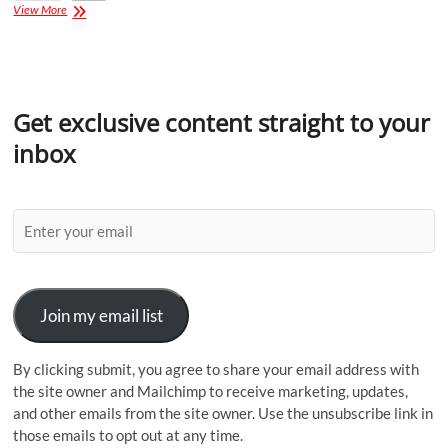
View More
Get exclusive content straight to your
inbox
Join my email list
By clicking submit, you agree to share your email address with
the site owner and Mailchimp to receive marketing, updates,
and other emails from the site owner. Use the unsubscribe link in
those emails to opt out at any time.