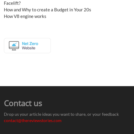
Facelift?
How and Why to create a Budget in Your 20s
How V8 engine works
Contact us
Drop us your article ideas you want to share, or your feedback
contact@thereviewstories.com