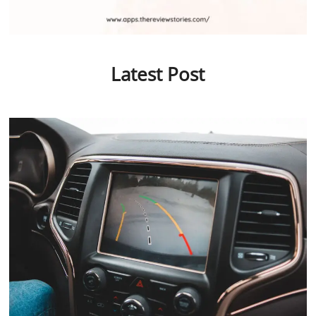
Latest Post