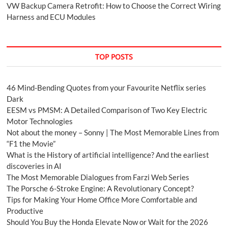
VW Backup Camera Retrofit: How to Choose the Correct Wiring
Harness and ECU Modules
TOP POSTS
46 Mind-Bending Quotes from your Favourite Netflix series
Dark
EESM vs PMSM: A Detailed Comparison of Two Key Electric
Motor Technologies
Not about the money – Sonny | The Most Memorable Lines from
“F1 the Movie”
What is the History of artificial intelligence? And the earliest
discoveries in AI
The Most Memorable Dialogues from Farzi Web Series
The Porsche 6-Stroke Engine: A Revolutionary Concept?
Tips for Making Your Home Office More Comfortable and
Productive
Should You Buy the Honda Elevate Now or Wait for the 2026