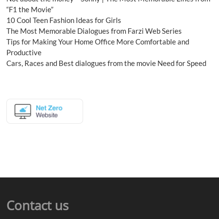
“F1 the Movie”
10 Cool Teen Fashion Ideas for Girls
The Most Memorable Dialogues from Farzi Web Series
Tips for Making Your Home Office More Comfortable and
Productive
Cars, Races and Best dialogues from the movie Need for Speed
Contact us