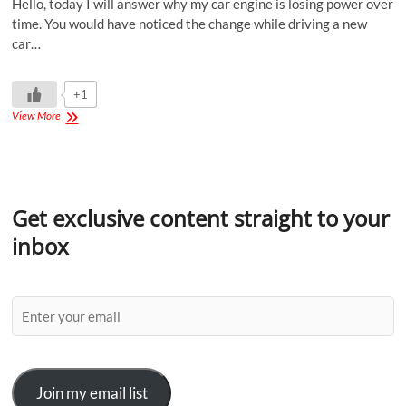
Hello, today I will answer why my car engine is losing power over
time. You would have noticed the change while driving a new
car…
+1
View More
Get exclusive content straight to your
inbox
Join my email list