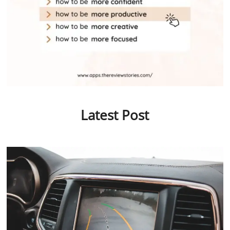
Latest Post