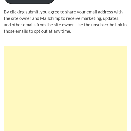
By clicking submit, you agree to share your email address with
the site owner and Mailchimp to receive marketing, updates,
and other emails from the site owner. Use the unsubscribe link in
those emails to opt out at any time.