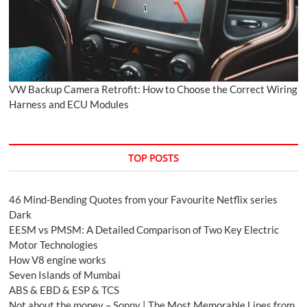
VW Backup Camera Retrofit: How to Choose the Correct Wiring
Harness and ECU Modules
TOP POSTS
46 Mind-Bending Quotes from your Favourite Netflix series
Dark
EESM vs PMSM: A Detailed Comparison of Two Key Electric
Motor Technologies
How V8 engine works
Seven Islands of Mumbai
ABS & EBD & ESP & TCS
Not about the money – Sonny | The Most Memorable Lines from