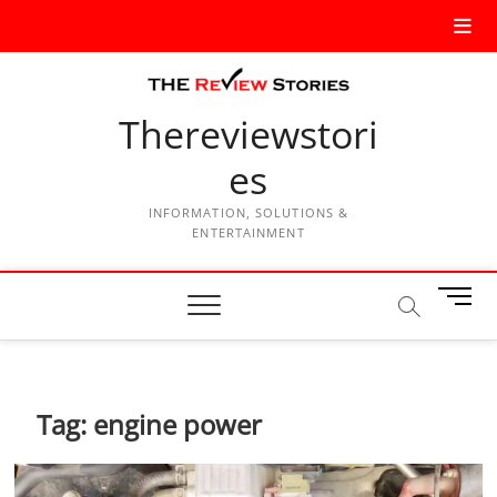
Thereviewstori
es
INFORMATION, SOLUTIONS &
ENTERTAINMENT
M
e
n
u
B
Tag:
engine power
u
t
t
o