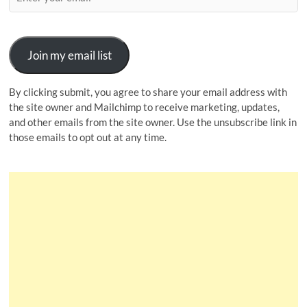
Join my email list
By clicking submit, you agree to share your email address with
the site owner and Mailchimp to receive marketing, updates,
and other emails from the site owner. Use the unsubscribe link in
those emails to opt out at any time.