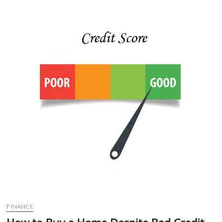
n
FINANCE