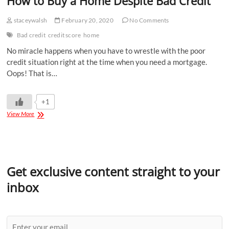
How to Buy a Home Despite Bad Credit
staceywalsh
February 20, 2020
No Comments
Bad credit
credit score
home
No miracle happens when you have to wrestle with the poor
credit situation right at the time when you need a mortgage.
Oops! That is…
+1
View More
Get exclusive content straight to your
inbox