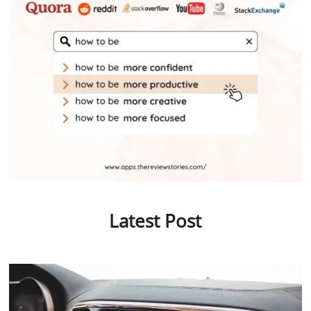
Latest Post