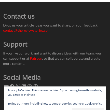
Contact us
Drop us your article ideas you want to share, or your feedback
contact@thereviewstories.com
Support
If you like our work and want to discuss ideas with our team, you
can support us at
Patreon
, so that we can collaborate and create
more content.
Social Media
Privacy & Cookies: This site uses cookies. By continuing to use this website,
you agree to their use.
To find out more, including how to control cookies, see here:
Cookie Policy
Thereviewstories