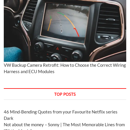
VW Backup Camera Retrofit: How to Choose the Correct Wiring
Harness and ECU Modules
TOP POSTS
46 Mind-Bending Quotes from your Favourite Netflix series
Dark
Not about the money – Sonny | The Most Memorable Lines from