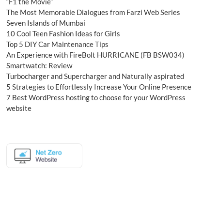
“F1 the Movie”
The Most Memorable Dialogues from Farzi Web Series
Seven Islands of Mumbai
10 Cool Teen Fashion Ideas for Girls
Top 5 DIY Car Maintenance Tips
An Experience with FireBolt HURRICANE (FB BSW034)
Smartwatch: Review
Turbocharger and Supercharger and Naturally aspirated
5 Strategies to Effortlessly Increase Your Online Presence
7 Best WordPress hosting to choose for your WordPress
website