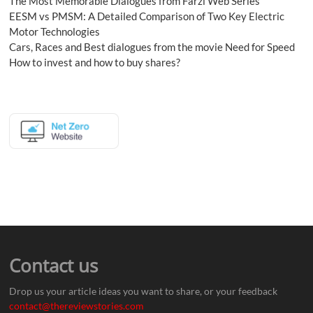
The Most Memorable Dialogues from Farzi Web Series
EESM vs PMSM: A Detailed Comparison of Two Key Electric
Motor Technologies
Cars, Races and Best dialogues from the movie Need for Speed
How to invest and how to buy shares?
Contact us
Drop us your article ideas you want to share, or your feedback
contact@thereviewstories.com