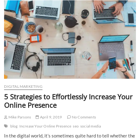
n
DIGITAL MARKETING
5 Strategies to Effortlessly Increase Your
Online Presence
Mike Parsons
April 9, 2019
No Comments
blog
Increase Your Online Presence
seo
social media
In the digital world, it’s sometimes quite hard to tell whether the