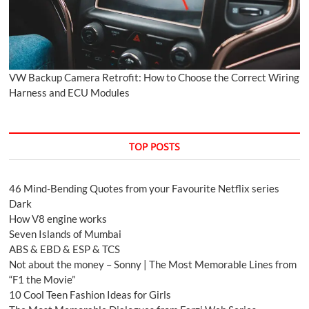
VW Backup Camera Retrofit: How to Choose the Correct Wiring
Harness and ECU Modules
TOP POSTS
46 Mind-Bending Quotes from your Favourite Netflix series
Dark
How V8 engine works
Seven Islands of Mumbai
ABS & EBD & ESP & TCS
Not about the money – Sonny | The Most Memorable Lines from
“F1 the Movie”
10 Cool Teen Fashion Ideas for Girls