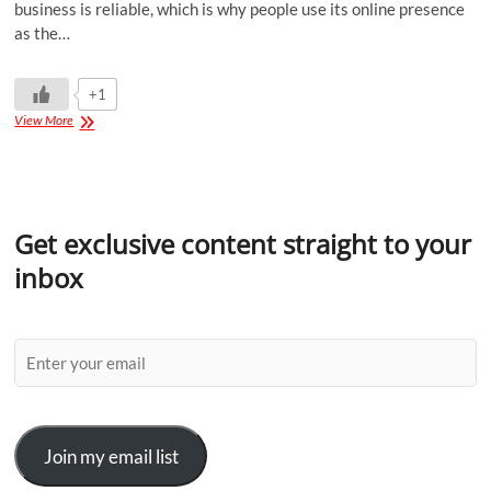
business is reliable, which is why people use its online presence
as the…
+1
View More
Get exclusive content straight to your
inbox
Join my email list