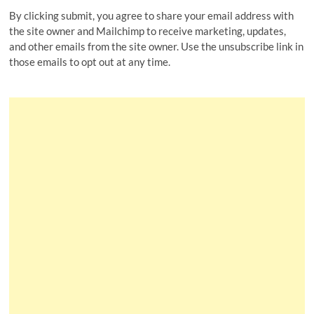
By clicking submit, you agree to share your email address with
the site owner and Mailchimp to receive marketing, updates,
and other emails from the site owner. Use the unsubscribe link in
those emails to opt out at any time.