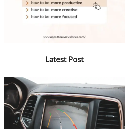
Latest Post