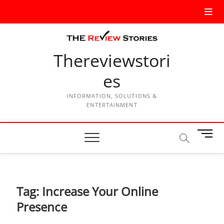
Thereviewstori
es
INFORMATION, SOLUTIONS &
ENTERTAINMENT
M
e
n
u
B
Tag:
Increase Your Online
u
t
Presence
t
o