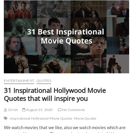
n
ENTERTAINMENT
QUOTES
31 Inspirational Hollywood Movie
Quotes that will inspire you
Girish
August 25, 2020
No Comments
Inspirational Hollywood Movie Quotes
Movie Quotes
We watch movies that we like, also we watch movies which are