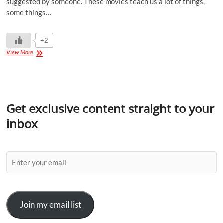
suggested by someone. These movies teach us a lot of things,
some things…
+2
View More
Get exclusive content straight to your
inbox
Join my email list