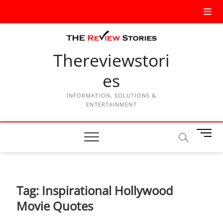
Thereviewstori
es
INFORMATION, SOLUTIONS &
ENTERTAINMENT
M
e
n
u
B
Tag:
Inspirational Hollywood
u
t
Movie Quotes
t
o