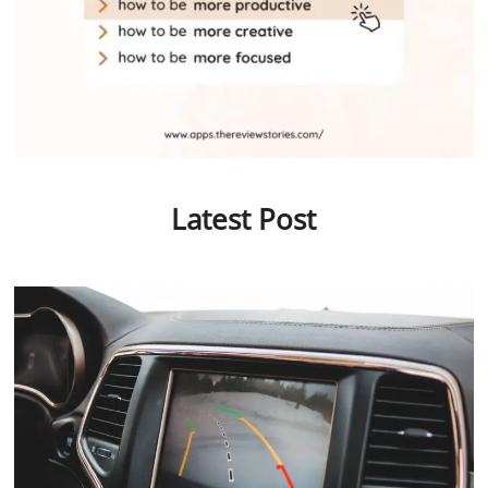
Latest Post