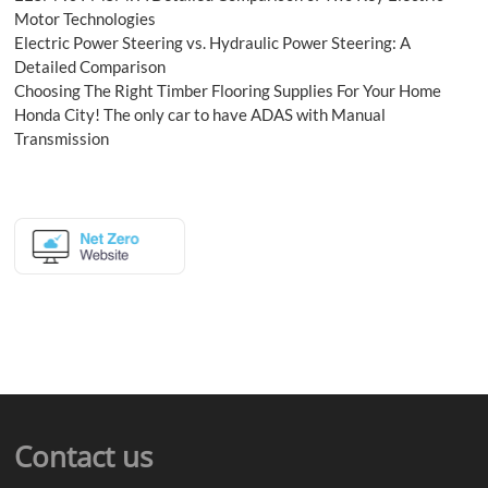
Motor Technologies
Electric Power Steering vs. Hydraulic Power Steering: A
Detailed Comparison
Choosing The Right Timber Flooring Supplies For Your Home
Honda City! The only car to have ADAS with Manual
Transmission
Contact us