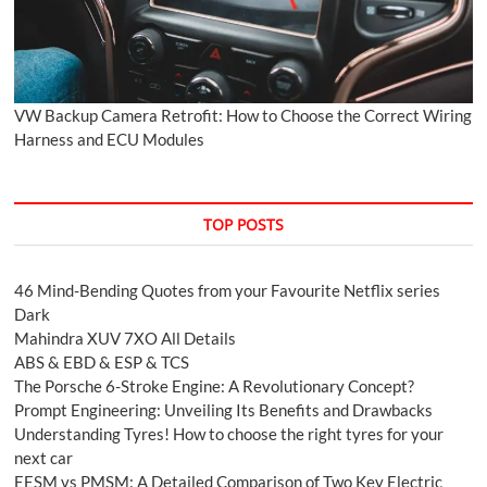
VW Backup Camera Retrofit: How to Choose the Correct Wiring
Harness and ECU Modules
TOP POSTS
46 Mind-Bending Quotes from your Favourite Netflix series
Dark
Mahindra XUV 7XO All Details
ABS & EBD & ESP & TCS
The Porsche 6-Stroke Engine: A Revolutionary Concept?
Prompt Engineering: Unveiling Its Benefits and Drawbacks
Understanding Tyres! How to choose the right tyres for your
next car
EESM vs PMSM: A Detailed Comparison of Two Key Electric