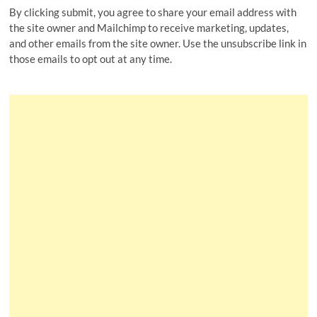
By clicking submit, you agree to share your email address with
the site owner and Mailchimp to receive marketing, updates,
and other emails from the site owner. Use the unsubscribe link in
those emails to opt out at any time.