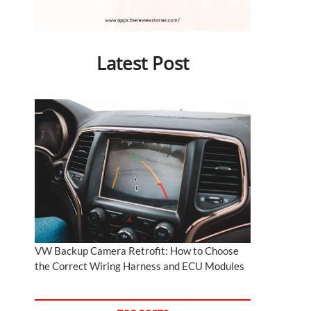
Latest Post
VW Backup Camera Retrofit: How to Choose
the Correct Wiring Harness and ECU Modules