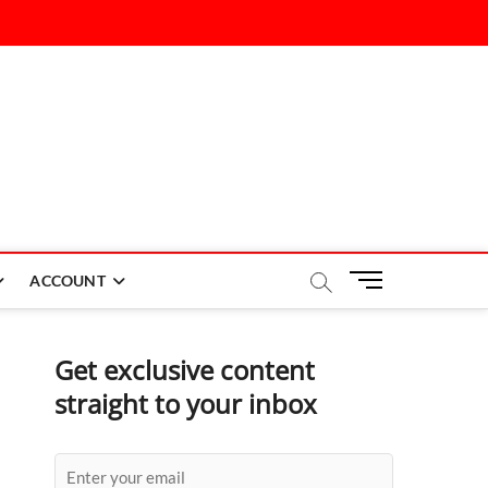
M
ACCOUNT
e
n
u
Get exclusive content
B
straight to your inbox
u
t
t
o