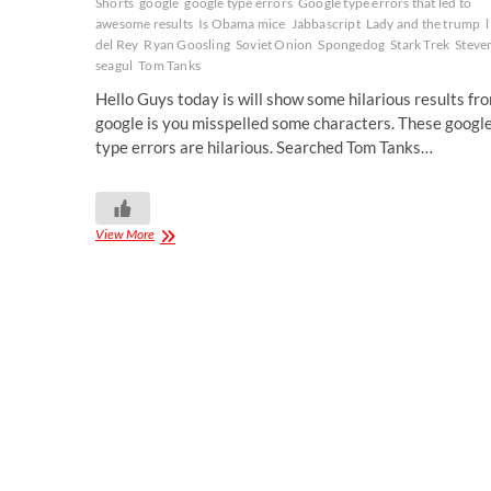
Shorts
google
google type errors
Google type errors that led to
awesome results
Is Obama mice
Jabbascript
Lady and the trump
del Rey
Ryan Goosling
Soviet Onion
Spongedog
Stark Trek
Steve
seagul
Tom Tanks
Hello Guys today is will show some hilarious results fr
google is you misspelled some characters. These googl
type errors are hilarious. Searched Tom Tanks…
View More