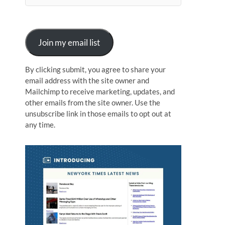
n
Join my email list
By clicking submit, you agree to share your
email address with the site owner and
Mailchimp to receive marketing, updates, and
other emails from the site owner. Use the
unsubscribe link in those emails to opt out at
any time.