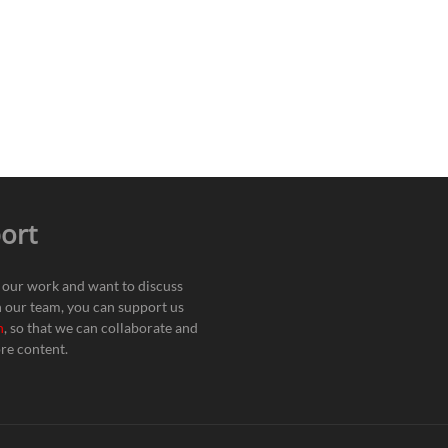
ort
e our work and want to discuss
h our team, you can support us
n
, so that we can collaborate and
re content.