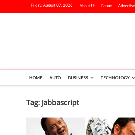
Friday, August 07, 2026
About Us
Forum
Advertise
HOME
AUTO
BUSINESS
TECHNOLOGY
Tag:
Jabbascript