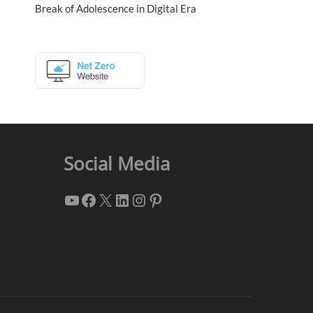
Break of Adolescence in Digital Era
Social Media