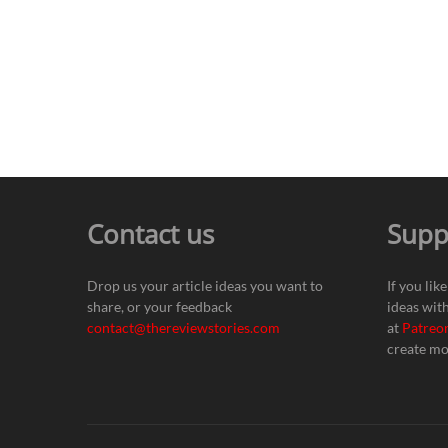
Contact us
Supp
Drop us your article ideas you want to
If you lik
share, or your feedback
ideas wit
contact@thereviewstories.com
at
Patreo
create mo