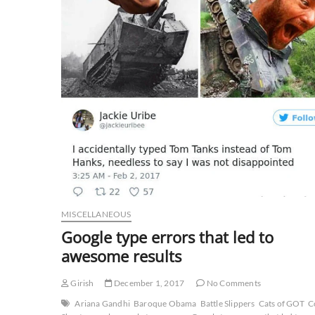
MISCELLANEOUS
Google type errors that led to
awesome results
Girish
December 1, 2017
No Comments
Ariana Gandhi
Baroque Obama
Battle Slippers
Cats of GOT
C