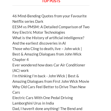
TOP POSTS
46 Mind-Bending Quotes from your Favourite
Netflix series Dark
EESM vs PMSM: A Detailed Comparison of Two
Key Electric Motor Technologies
What is the History of artificial intelligence?
And the earliest discoveries in AI
Those who Cling to death, live – John wick |
Best & Amazing Dialogues from John Wick
Chapter 4
Ever wondered how does Car Air Conditioner
(AC) work
I’m thinking I’m back - John Wick | Best &
Amazing Dialogues from First John Wick Movie
Why Old Cars Feel Better to Drive Than New
Cars
Electric Cars With One Pedal Driving
Lamborghini Urus in India
Dad, I haven't done anything! The Bend and