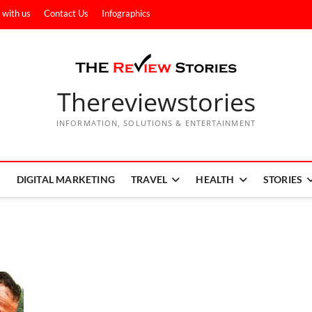
 with us
Contact Us
Infographics
Thereviewstories
INFORMATION, SOLUTIONS & ENTERTAINMENT
DIGITAL MARKETING
TRAVEL
HEALTH
STORIES