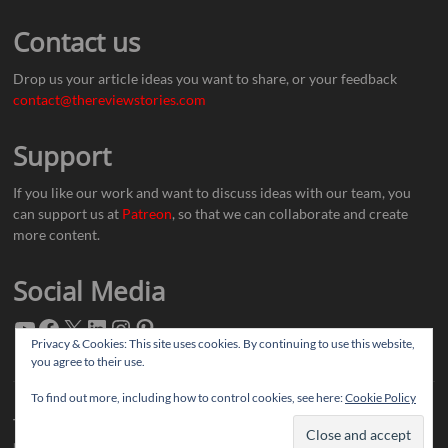
Contact us
Drop us your article ideas you want to share, or your feedback
contact@thereviewstories.com
Support
If you like our work and want to discuss ideas with our team, you
can support us at
Patreon
, so that we can collaborate and create
more content.
Social Media
Privacy & Cookies: This site uses cookies. By continuing to use this website,
you agree to their use.
To find out more, including how to control cookies, see here:
Cookie Policy
Thereviewstories
| Designed by:
Theme Freesia
|
WordPress
| © Copyright All
right reserved