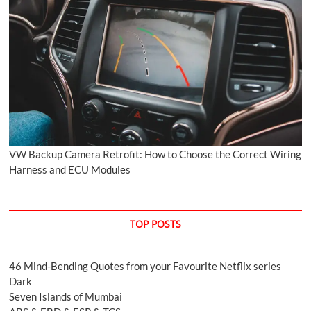
VW Backup Camera Retrofit: How to Choose the Correct Wiring
Harness and ECU Modules
TOP POSTS
46 Mind-Bending Quotes from your Favourite Netflix series
Dark
Seven Islands of Mumbai