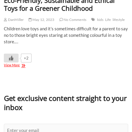
Eco-Friendly, Sustainable and Ethical
Toys for a Greener Childhood
DanMiller
May 12, 2023
No Comments
kids
Life
lifestyle
Children love toys and it’s sometimes difficult for a parent to say
no to those bright eyes staring at something colourful in a toy
store.…
+2
View More
Get exclusive content straight to your
inbox