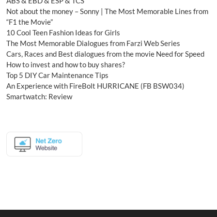
ABS & EBD & ESP & TCS
Not about the money – Sonny | The Most Memorable Lines from
“F1 the Movie”
10 Cool Teen Fashion Ideas for Girls
The Most Memorable Dialogues from Farzi Web Series
Cars, Races and Best dialogues from the movie Need for Speed
How to invest and how to buy shares?
Top 5 DIY Car Maintenance Tips
An Experience with FireBolt HURRICANE (FB BSW034)
Smartwatch: Review