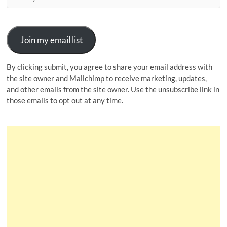
Join my email list
By clicking submit, you agree to share your email address with
the site owner and Mailchimp to receive marketing, updates,
and other emails from the site owner. Use the unsubscribe link in
those emails to opt out at any time.