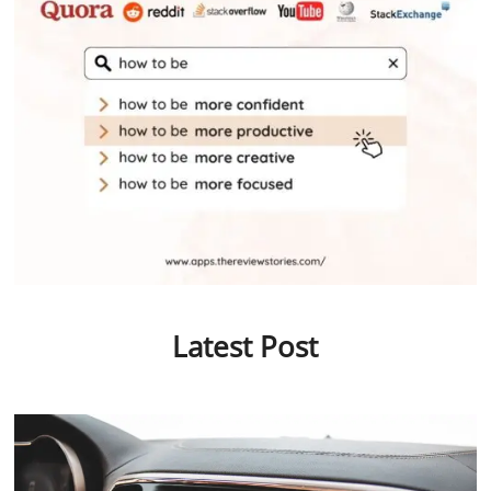
Latest Post