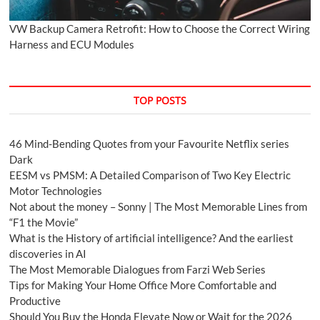
VW Backup Camera Retrofit: How to Choose the Correct Wiring
Harness and ECU Modules
TOP POSTS
46 Mind-Bending Quotes from your Favourite Netflix series
Dark
EESM vs PMSM: A Detailed Comparison of Two Key Electric
Motor Technologies
Not about the money – Sonny | The Most Memorable Lines from
“F1 the Movie”
What is the History of artificial intelligence? And the earliest
discoveries in AI
The Most Memorable Dialogues from Farzi Web Series
Tips for Making Your Home Office More Comfortable and
Productive
Should You Buy the Honda Elevate Now or Wait for the 2026