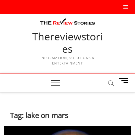
Thereviewstori
es
INFORMATION, SOLUTIONS &
ENTERTAINMENT
M
e
n
u
B
Tag:
lake on mars
u
t
t
o