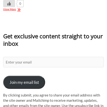
0
View More
Get exclusive content straight to your
inbox
Join my email list
By clicking submit, you agree to share your email address with
the site owner and Mailchimp to receive marketing, updates,
and other emails from the site owner. Use the unsubscribe link in