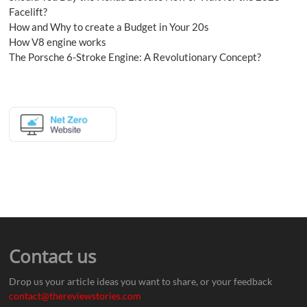
Facelift?
How and Why to create a Budget in Your 20s
How V8 engine works
The Porsche 6-Stroke Engine: A Revolutionary Concept?
Contact us
Drop us your article ideas you want to share, or your feedback
contact@thereviewstories.com