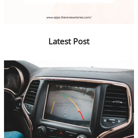
Latest Post