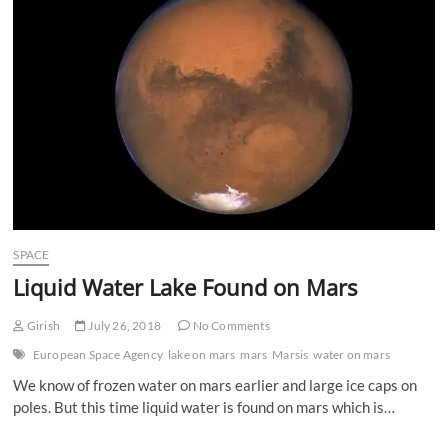
n
SPACE
Liquid Water Lake Found on Mars
Girish
July 26, 2018
No Comments
European Space Agency
lake on mars
mars
Marsis
water on mars
We know of frozen water on mars earlier and large ice caps on
poles. But this time liquid water is found on mars which is…