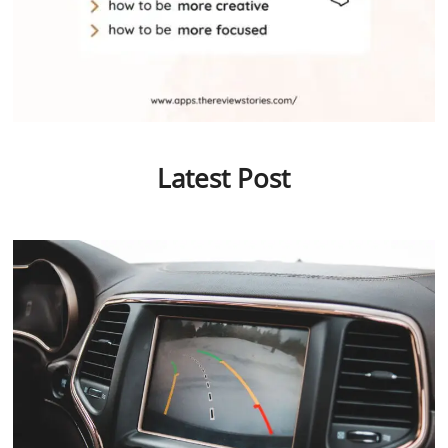
Latest Post