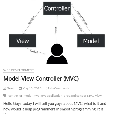
n
WEB DEVELOPMENT
Model-View-Controller (MVC)
Girish
May 18, 2018
No Comments
controller
model
mvc
mvc application
pros and cons of MVC
view
Hello Guys today I will tell you guys about MVC, what is it and
how would it help programmers in smooth programming. It is