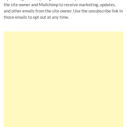
the site owner and Mailchimp to receive marketing, updates,
and other emails from the site owner. Use the unsubscribe link in
those emails to opt out at any time.