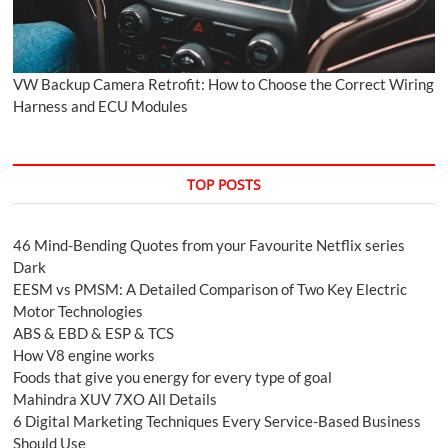
VW Backup Camera Retrofit: How to Choose the Correct Wiring
Harness and ECU Modules
TOP POSTS
46 Mind-Bending Quotes from your Favourite Netflix series
Dark
EESM vs PMSM: A Detailed Comparison of Two Key Electric
Motor Technologies
ABS & EBD & ESP & TCS
How V8 engine works
Foods that give you energy for every type of goal
Mahindra XUV 7XO All Details
6 Digital Marketing Techniques Every Service-Based Business
Should Use