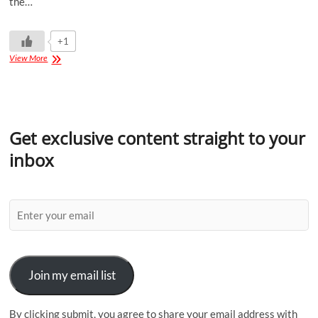
the…
+1
View More
Get exclusive content straight to your
inbox
Join my email list
By clicking submit, you agree to share your email address with