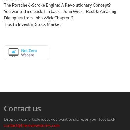
The Porsche 6-Stroke Engine: A Revolutionary Concept?
You wanted me back. I’m back - John Wick | Best & Amazing
Dialogues from John Wick Chapter 2
Tips to Invest in Stock Market
Contact us
Drop us your article ideas you want to share, or your feedback
contact@thereviewstories.com