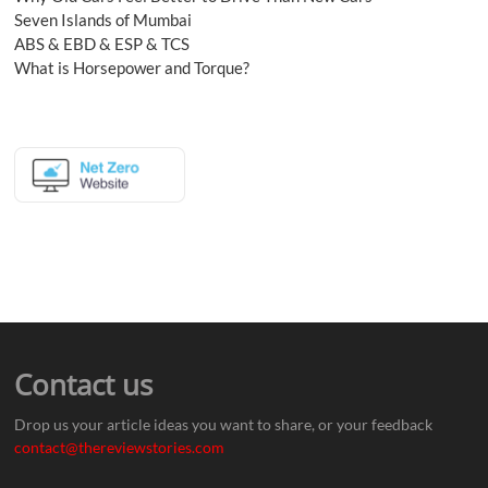
Seven Islands of Mumbai
ABS & EBD & ESP & TCS
What is Horsepower and Torque?
Contact us
Drop us your article ideas you want to share, or your feedback
contact@thereviewstories.com