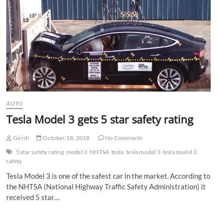
n
AUTO
Tesla Model 3 gets 5 star safety rating
Girish
October 18, 2018
No Comments
5 star safety rating
model 3
NHTSA
tesla
tesla model 3
tesla model 3
safety
Tesla Model 3 is one of the safest car in the market. According to
the NHTSA (National Highway Traffic Safety Administration) it
received 5 star…