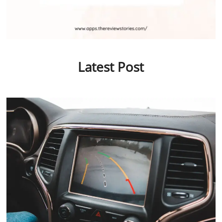
Latest Post