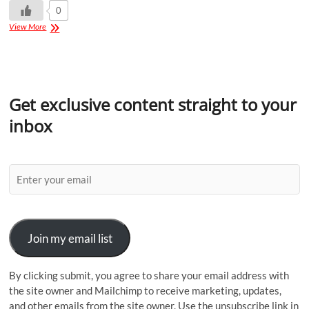
0
View More
Get exclusive content straight to your
inbox
Join my email list
By clicking submit, you agree to share your email address with
the site owner and Mailchimp to receive marketing, updates,
and other emails from the site owner. Use the unsubscribe link in