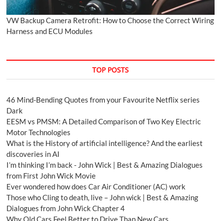
VW Backup Camera Retrofit: How to Choose the Correct Wiring
Harness and ECU Modules
TOP POSTS
46 Mind-Bending Quotes from your Favourite Netflix series
Dark
EESM vs PMSM: A Detailed Comparison of Two Key Electric
Motor Technologies
What is the History of artificial intelligence? And the earliest
discoveries in AI
I’m thinking I’m back - John Wick | Best & Amazing Dialogues
from First John Wick Movie
Ever wondered how does Car Air Conditioner (AC) work
Those who Cling to death, live – John wick | Best & Amazing
Dialogues from John Wick Chapter 4
Why Old Cars Feel Better to Drive Than New Cars