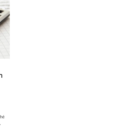
n
ché
,