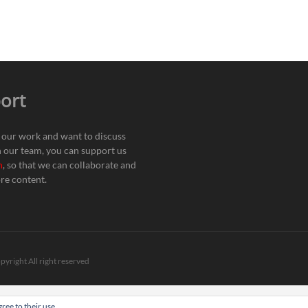
ort
e our work and want to discuss
h our team, you can support us
n
, so that we can collaborate and
re content.
pyright All right reserved
ree to their use.