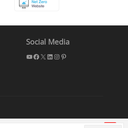
Social Media