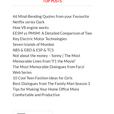
TOP POSTS
46 Mind-Bending Quotes from your Favourite
Netflix series Dark
How V8 engine works
EESM vs PMSM: A Detailed Comparison of Two
Key Electric Motor Technologies
Seven Islands of Mumbai
ABS & EBD & ESP & TCS
Not about the money – Sonny | The Most
Memorable Lines from “F1 the Movie”
The Most Memorable Dialogues from Farzi
Web Series
10 Cool Teen Fashion Ideas for Girls
Best Dialogues from The Family Man Season 3
Tips for Making Your Home Office More
Comfortable and Productive