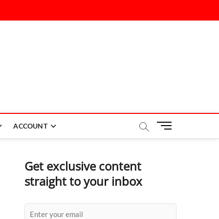
M
ACCOUNT
e
n
u
Get exclusive content
B
straight to your inbox
u
t
t
o