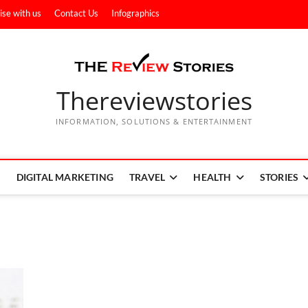
ise with us
Contact Us
Infographics
Thereviewstories
INFORMATION, SOLUTIONS & ENTERTAINMENT
DIGITAL MARKETING
TRAVEL
HEALTH
STORIES