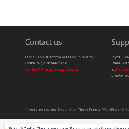
Contact us
Supp
Drop us your article ideas you want to
If you lik
share, or your feedback
ideas wit
contact@thereviewstories.com
at
Patreo
create mo
Thereviewstories
| Designed by:
Theme Freesia
|
WordPress
| © Co
Privacy & Cookies: This site uses cookies. By continuing to use this website, you ag