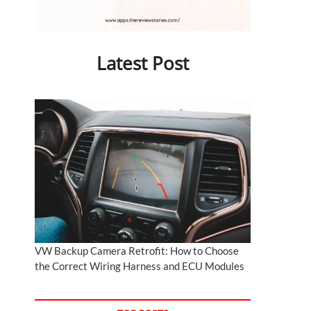
Latest Post
VW Backup Camera Retrofit: How to Choose
the Correct Wiring Harness and ECU Modules