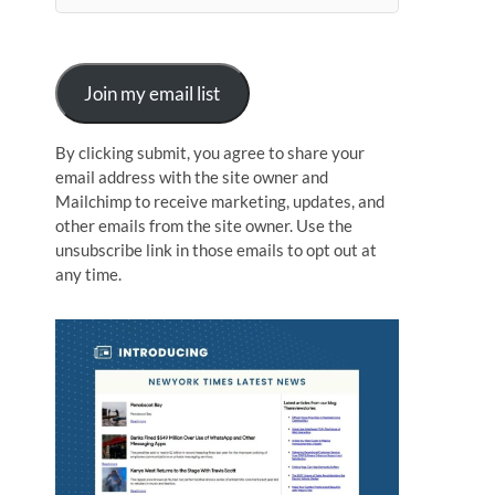
n
Join my email list
By clicking submit, you agree to share your
email address with the site owner and
Mailchimp to receive marketing, updates, and
other emails from the site owner. Use the
unsubscribe link in those emails to opt out at
any time.