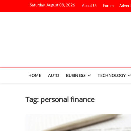
Saturday, August 08, 2026
About Us
Forum
Advert
HOME
AUTO
BUSINESS
TECHNOLOGY
Tag:
personal finance