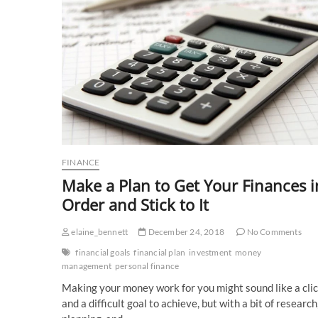
FINANCE
Make a Plan to Get Your Finances i
Order and Stick to It
elaine_bennett
December 24, 2018
No Comments
financial goals
financial plan
investment
money
management
personal finance
Making your money work for you might sound like a cli
and a difficult goal to achieve, but with a bit of research