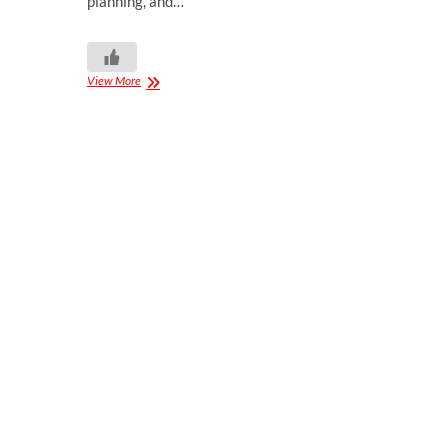
planning, and…
View More