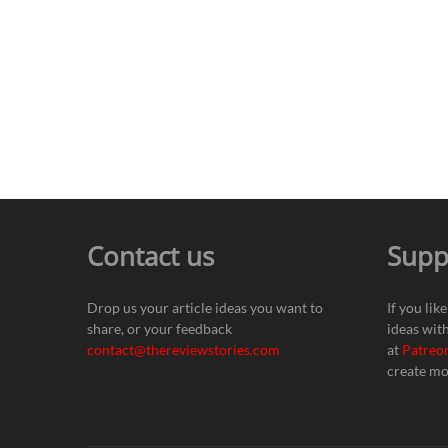
Contact us
Supp
Drop us your article ideas you want to
If you lik
share, or your feedback
ideas wit
contact@thereviewstories.com
at
Patreo
create mo