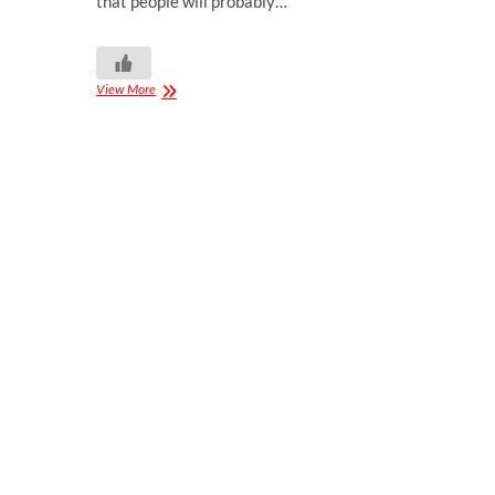
that people will probably…
View More