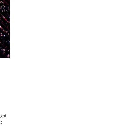
ight
ct