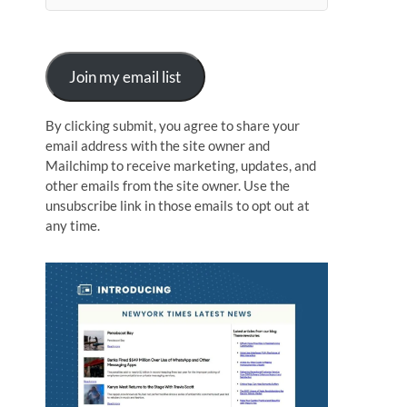
n
Join my email list
By clicking submit, you agree to share your
email address with the site owner and
Mailchimp to receive marketing, updates, and
other emails from the site owner. Use the
unsubscribe link in those emails to opt out at
any time.