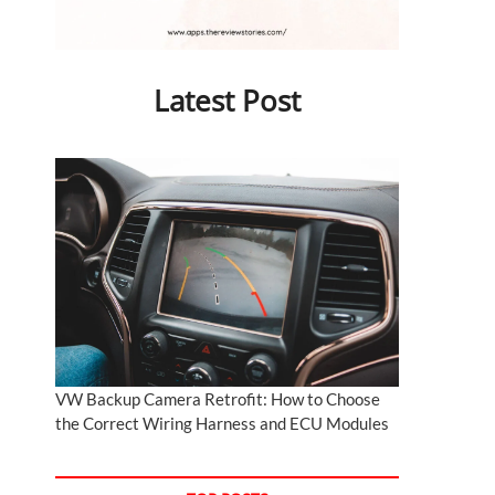
Latest Post
VW Backup Camera Retrofit: How to Choose
the Correct Wiring Harness and ECU Modules