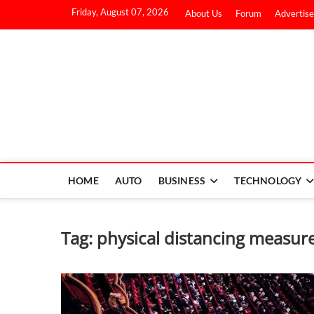
Friday, August 07, 2026
About Us
Forum
Advertise
HOME
AUTO
BUSINESS
TECHNOLOGY
Tag:
physical distancing measur