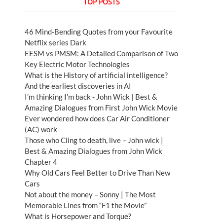
TOP POSTS
46 Mind-Bending Quotes from your Favourite
Netflix series Dark
EESM vs PMSM: A Detailed Comparison of Two
Key Electric Motor Technologies
What is the History of artificial intelligence?
And the earliest discoveries in AI
I’m thinking I’m back - John Wick | Best &
Amazing Dialogues from First John Wick Movie
Ever wondered how does Car Air Conditioner
(AC) work
Those who Cling to death, live – John wick |
Best & Amazing Dialogues from John Wick
Chapter 4
Why Old Cars Feel Better to Drive Than New
Cars
Not about the money – Sonny | The Most
Memorable Lines from “F1 the Movie”
What is Horsepower and Torque?