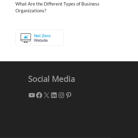
What Are the Different Types of Business
Organizations?
Social Media