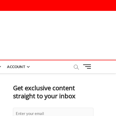
M
ACCOUNT
e
n
u
Get exclusive content
B
straight to your inbox
u
t
t
o