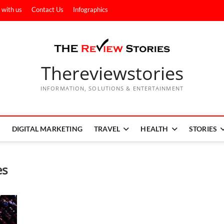
 with us
Contact Us
Infographics
Thereviewstories
INFORMATION, SOLUTIONS & ENTERTAINMENT
DIGITAL MARKETING
TRAVEL
HEALTH
STORIES
es