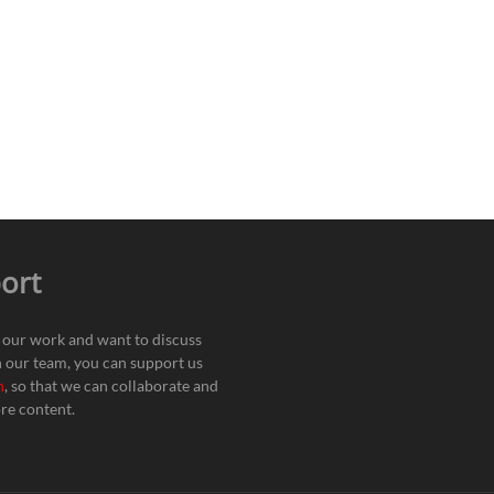
ort
e our work and want to discuss
h our team, you can support us
n
, so that we can collaborate and
re content.