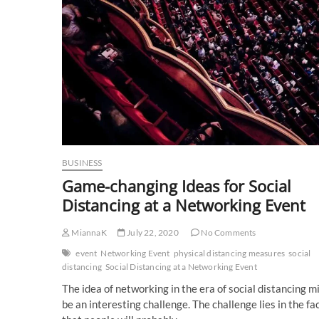
BUSINESS
Game-changing Ideas for Social
Distancing at a Networking Event
MiannaK
July 22, 2020
No Comments
event
Networking Event
physical distancing measures
social
distancing
Social Distancing at a Networking Event
The idea of networking in the era of social distancing m
be an interesting challenge. The challenge lies in the fa