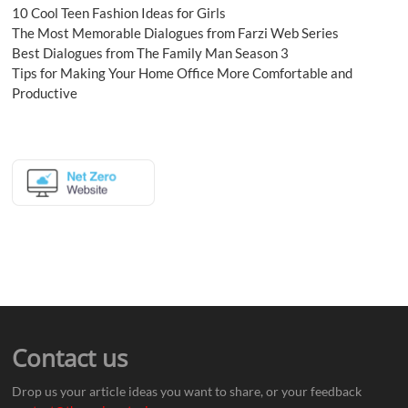
10 Cool Teen Fashion Ideas for Girls
The Most Memorable Dialogues from Farzi Web Series
Best Dialogues from The Family Man Season 3
Tips for Making Your Home Office More Comfortable and
Productive
Contact us
Drop us your article ideas you want to share, or your feedback