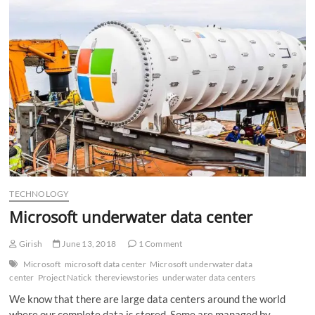
n
TECHNOLOGY
Microsoft underwater data center
Girish
June 13, 2018
1 Comment
Microsoft
microsoft data center
Microsoft underwater data
center
Project Natick
thereviewstories
underwater data centers
We know that there are large data centers around the world
where our complete data is stored. Some are managed by