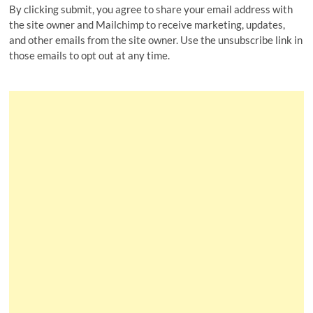
By clicking submit, you agree to share your email address with
the site owner and Mailchimp to receive marketing, updates,
and other emails from the site owner. Use the unsubscribe link in
those emails to opt out at any time.