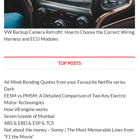
VW Backup Camera Retrofit: How to Choose the Correct Wiring
Harness and ECU Modules
TOP POSTS
46 Mind-Bending Quotes from your Favourite Netflix series
Dark
EESM vs PMSM: A Detailed Comparison of Two Key Electric
Motor Technologies
How V8 engine works
Seven Islands of Mumbai
ABS & EBD & ESP & TCS
Not about the money – Sonny | The Most Memorable Lines from
“F1 the Movie”