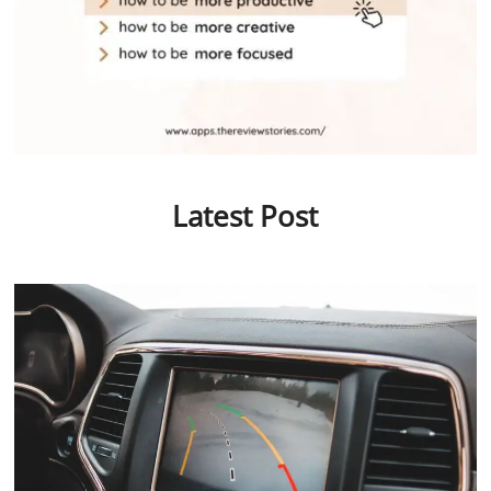
Latest Post