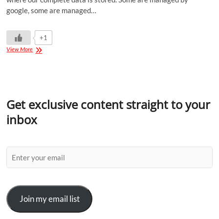
google, some are managed…
+1
View More
Get exclusive content straight to your
inbox
Join my email list