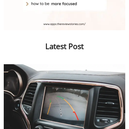
Latest Post