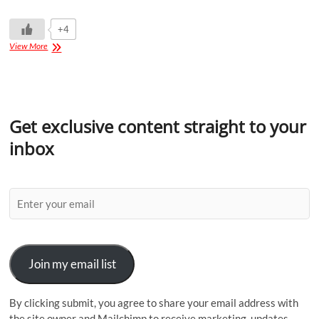
+4
View More
Get exclusive content straight to your
inbox
Join my email list
By clicking submit, you agree to share your email address with
the site owner and Mailchimp to receive marketing, updates,