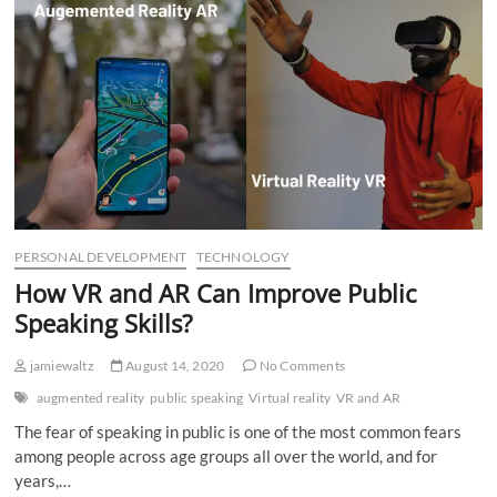
n
PERSONAL DEVELOPMENT
TECHNOLOGY
How VR and AR Can Improve Public
Speaking Skills?
jamiewaltz
August 14, 2020
No Comments
augmented reality
public speaking
Virtual reality
VR and AR
The fear of speaking in public is one of the most common fears
among people across age groups all over the world, and for
years,…