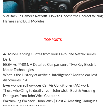
VW Backup Camera Retrofit: How to Choose the Correct Wiring
Harness and ECU Modules
TOP POSTS
46 Mind-Bending Quotes from your Favourite Netflix series
Dark
EESM vs PMSM: A Detailed Comparison of Two Key Electric
Motor Technologies
What is the History of artificial intelligence? And the earliest
discoveries in AI
Ever wondered how does Car Air Conditioner (AC) work
Those who Cling to death, live – John wick | Best & Amazing
Dialogues from John Wick Chapter 4
I’m thinking I’m back - John Wick | Best & Amazing Dialogues
from First John Wick Movie