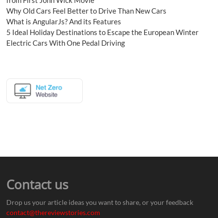
Why Old Cars Feel Better to Drive Than New Cars
What is AngularJs? And its Features
5 Ideal Holiday Destinations to Escape the European Winter
Electric Cars With One Pedal Driving
Contact us
Drop us your article ideas you want to share, or your feedback
contact@thereviewstories.com