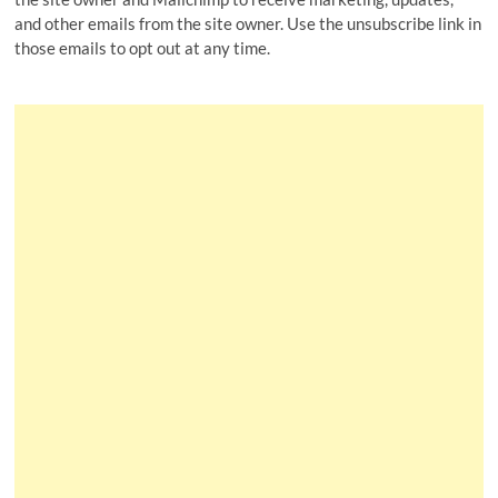
and other emails from the site owner. Use the unsubscribe link in
those emails to opt out at any time.