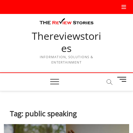
Thereviewstori
es
INFORMATION, SOLUTIONS &
ENTERTAINMENT
M
e
n
u
B
Tag:
public speaking
u
t
t
o