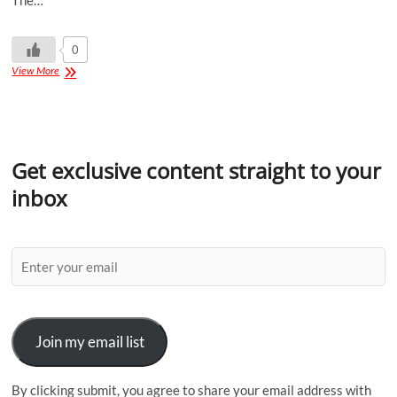
The…
0
View More
Get exclusive content straight to your
inbox
Join my email list
By clicking submit, you agree to share your email address with