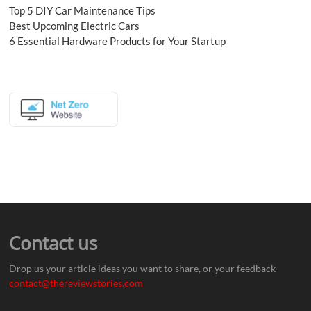
Top 5 DIY Car Maintenance Tips
Best Upcoming Electric Cars
6 Essential Hardware Products for Your Startup
Contact us
Drop us your article ideas you want to share, or your feedback
contact@thereviewstories.com