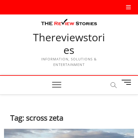
Thereviewstori
es
INFORMATION, SOLUTIONS &
ENTERTAINMENT
M
e
n
u
B
Tag:
scross zeta
u
t
t
o