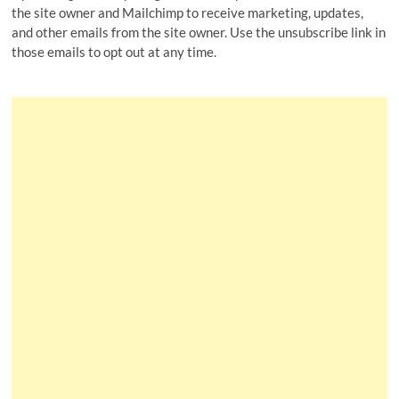
the site owner and Mailchimp to receive marketing, updates,
and other emails from the site owner. Use the unsubscribe link in
those emails to opt out at any time.