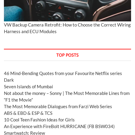
VW Backup Camera Retrofit: How to Choose the Correct Wiring
Harness and ECU Modules
TOP POSTS
46 Mind-Bending Quotes from your Favourite Netflix series
Dark
Seven Islands of Mumbai
Not about the money – Sonny | The Most Memorable Lines from
“F1 the Movie”
The Most Memorable Dialogues from Farzi Web Series
ABS & EBD & ESP & TCS
10 Cool Teen Fashion Ideas for Girls
An Experience with FireBolt HURRICANE (FB BSW034)
Smartwatch: Review