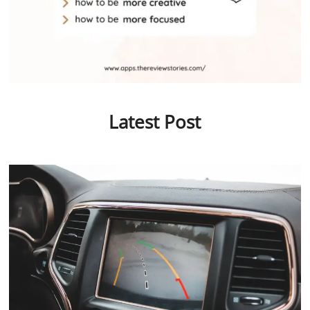
Latest Post