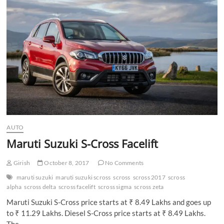
n
AUTO
Maruti Suzuki S-Cross Facelift
Girish
October 8, 2017
No Comments
maruti suzuki
maruti suzuki scross
scross
scross 2017
scross
alpha
scross delta
scross facelift
scross sigma
scross zeta
Maruti Suzuki S-Cross price starts at ₹ 8.49 Lakhs and goes up
to ₹ 11.29 Lakhs. Diesel S-Cross price starts at ₹ 8.49 Lakhs.