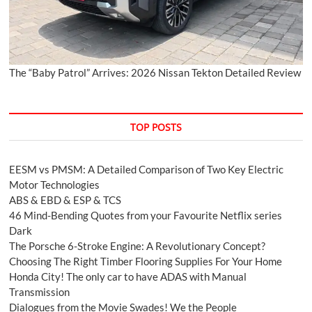
The “Baby Patrol” Arrives: 2026 Nissan Tekton Detailed Review
TOP POSTS
EESM vs PMSM: A Detailed Comparison of Two Key Electric
Motor Technologies
ABS & EBD & ESP & TCS
46 Mind-Bending Quotes from your Favourite Netflix series
Dark
The Porsche 6-Stroke Engine: A Revolutionary Concept?
Choosing The Right Timber Flooring Supplies For Your Home
Honda City! The only car to have ADAS with Manual
Transmission
Dialogues from the Movie Swades! We the People