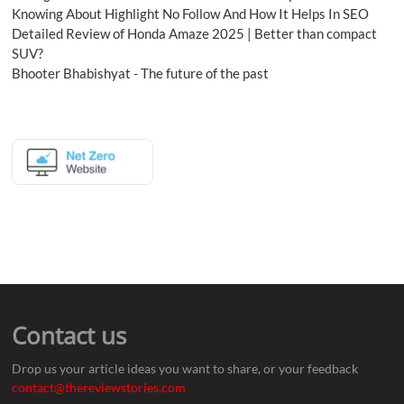
Knowing About Highlight No Follow And How It Helps In SEO
Detailed Review of Honda Amaze 2025 | Better than compact
SUV?
Bhooter Bhabishyat - The future of the past
Contact us
Drop us your article ideas you want to share, or your feedback
contact@thereviewstories.com