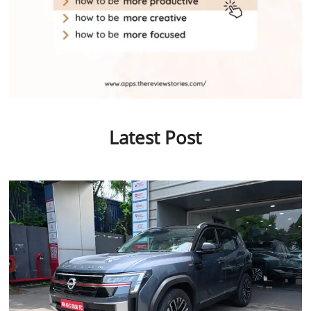
Latest Post