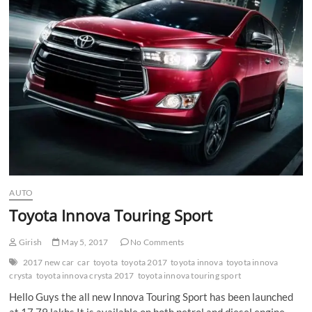
n
AUTO
Toyota Innova Touring Sport
Girish
May 5, 2017
No Comments
2017 new car
car
toyota
toyota 2017
toyota innova
toyota innova
crysta
toyota innova crysta 2017
toyota innova touring sport
Hello Guys the all new Innova Touring Sport has been launched