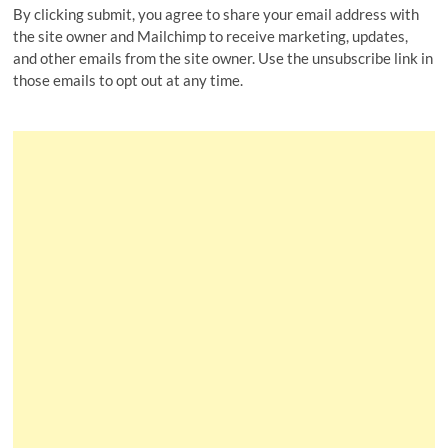
By clicking submit, you agree to share your email address with
the site owner and Mailchimp to receive marketing, updates,
and other emails from the site owner. Use the unsubscribe link in
those emails to opt out at any time.