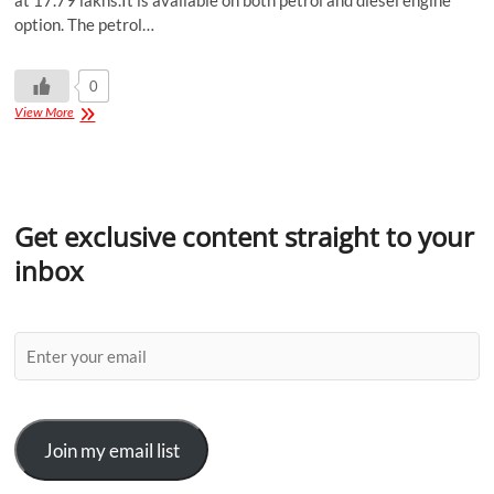
at 17.79 lakhs.It is available on both petrol and diesel engine
option. The petrol…
0
View More
Get exclusive content straight to your
inbox
Join my email list