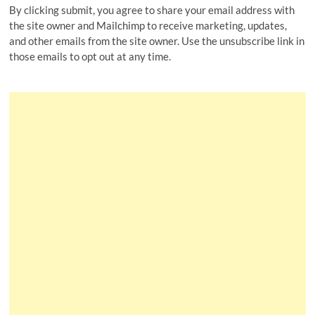
By clicking submit, you agree to share your email address with
the site owner and Mailchimp to receive marketing, updates,
and other emails from the site owner. Use the unsubscribe link in
those emails to opt out at any time.