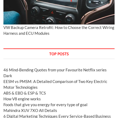
VW Backup Camera Retrofit: How to Choose the Correct Wiring
Harness and ECU Modules
TOP POSTS
46 Mind-Bending Quotes from your Favourite Netflix series
Dark
EESM vs PMSM: A Detailed Comparison of Two Key Electric
Motor Technologies
ABS & EBD & ESP & TCS
How V8 engine works
Foods that give you energy for every type of goal
Mahindra XUV 7XO All Details
6 Digital Marketing Techniques Every Service-Based Business