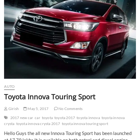
n
AUTO
Toyota Innova Touring Sport
Girish
May 5, 2017
No Comments
2017 new car
car
toyota
toyota 2017
toyota innova
toyota innova
crysta
toyota innova crysta 2017
toyota innova touring sport
Hello Guys the all new Innova Touring Sport has been launched