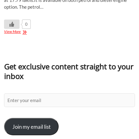
at 17.79 lakhs.It is available on both petrol and diesel engine
option. The petrol…
0
View More
Get exclusive content straight to your
inbox
Join my email list