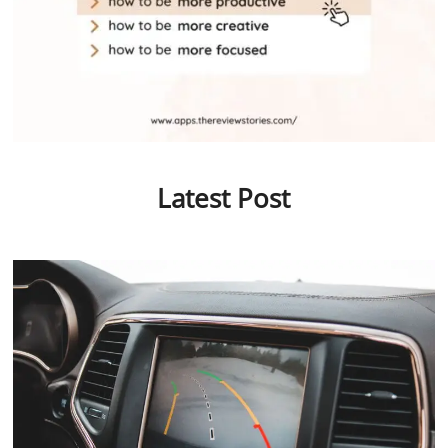
Latest Post