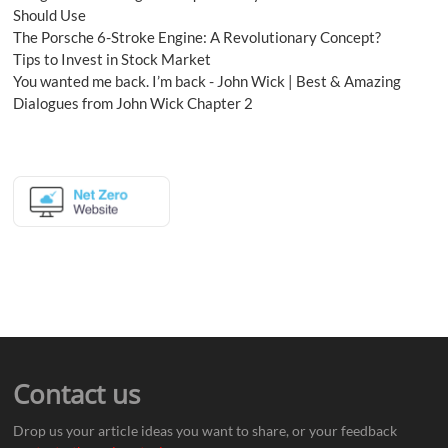
Should Use
The Porsche 6-Stroke Engine: A Revolutionary Concept?
Tips to Invest in Stock Market
You wanted me back. I’m back - John Wick | Best & Amazing
Dialogues from John Wick Chapter 2
Contact us
Drop us your article ideas you want to share, or your feedback