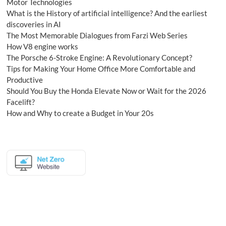
Motor Technologies
What is the History of artificial intelligence? And the earliest
discoveries in AI
The Most Memorable Dialogues from Farzi Web Series
How V8 engine works
The Porsche 6-Stroke Engine: A Revolutionary Concept?
Tips for Making Your Home Office More Comfortable and
Productive
Should You Buy the Honda Elevate Now or Wait for the 2026
Facelift?
How and Why to create a Budget in Your 20s