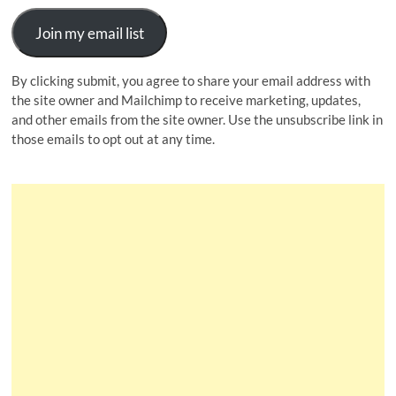
Join my email list
By clicking submit, you agree to share your email address with
the site owner and Mailchimp to receive marketing, updates,
and other emails from the site owner. Use the unsubscribe link in
those emails to opt out at any time.