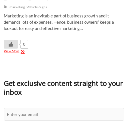
marketing
Vehicle-Signs
Marketing is an inevitable part of business growth and it
demands lots of expenses. Hence, business owners’ keeps a
lookout for easy and effective marketing…
0
View More
Get exclusive content straight to your
inbox