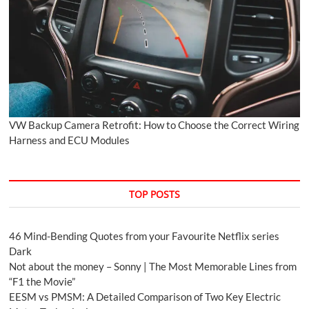
VW Backup Camera Retrofit: How to Choose the Correct Wiring
Harness and ECU Modules
TOP POSTS
46 Mind-Bending Quotes from your Favourite Netflix series
Dark
Not about the money – Sonny | The Most Memorable Lines from
“F1 the Movie”
EESM vs PMSM: A Detailed Comparison of Two Key Electric