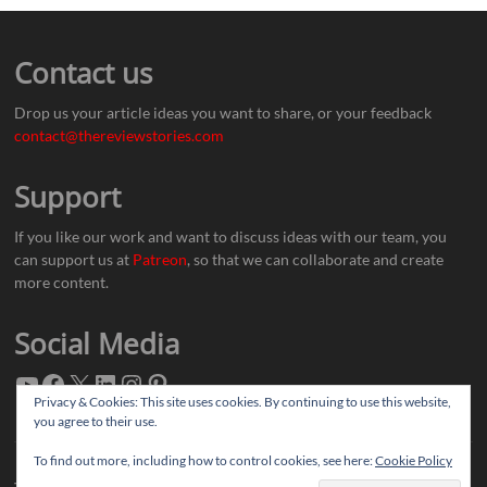
Contact us
Drop us your article ideas you want to share, or your feedback
contact@thereviewstories.com
Support
If you like our work and want to discuss ideas with our team, you
can support us at
Patreon
, so that we can collaborate and create
more content.
Social Media
Privacy & Cookies: This site uses cookies. By continuing to use this website,
you agree to their use.
To find out more, including how to control cookies, see here:
Cookie Policy