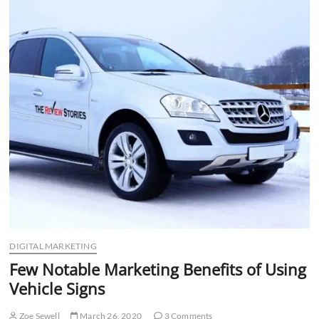
n
DIGITAL MARKETING
Few Notable Marketing Benefits of Using
Vehicle Signs
Zoe Sewell
March 26, 2020
3 Comments