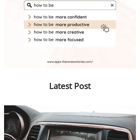
Latest Post