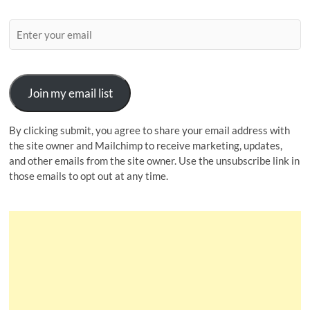
Join my email list
By clicking submit, you agree to share your email address with
the site owner and Mailchimp to receive marketing, updates,
and other emails from the site owner. Use the unsubscribe link in
those emails to opt out at any time.