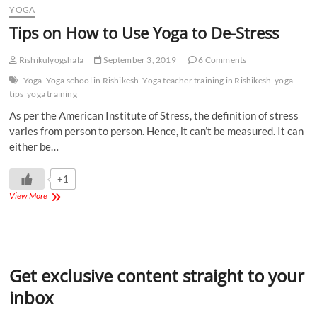
YOGA
Tips on How to Use Yoga to De-Stress
Rishikulyogshala
September 3, 2019
6 Comments
Yoga
Yoga school in Rishikesh
Yoga teacher training in Rishikesh
yoga
tips
yoga training
As per the American Institute of Stress, the definition of stress
varies from person to person. Hence, it can’t be measured. It can
either be…
+1
View More
Get exclusive content straight to your
inbox