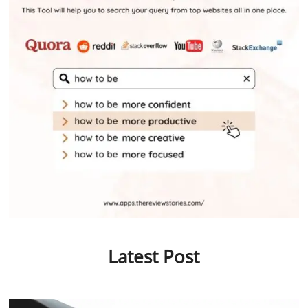
Latest Post