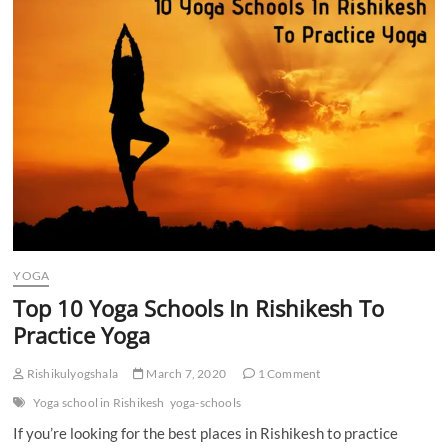
n
YOGA
Top 10 Yoga Schools In Rishikesh To
Practice Yoga
Rishikulyogshala
March 7, 2020
1 Comment
Yoga school in Rishikesh
yoga-schools
If you’re looking for the best places in Rishikesh to practice