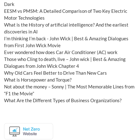
Dark
EESM vs PMSM: A Detailed Comparison of Two Key Electric
Motor Technologies
What is the History of artificial intelligence? And the earliest
discoveries in AI
I’m thinking I’m back - John Wick | Best & Amazing Dialogues
from First John Wick Movie
Ever wondered how does Car Air Conditioner (AC) work
Those who Cling to death, live – John wick | Best & Amazing
Dialogues from John Wick Chapter 4
Why Old Cars Feel Better to Drive Than New Cars
What is Horsepower and Torque?
Not about the money – Sonny | The Most Memorable Lines from
“F1 the Movie”
What Are the Different Types of Business Organizations?