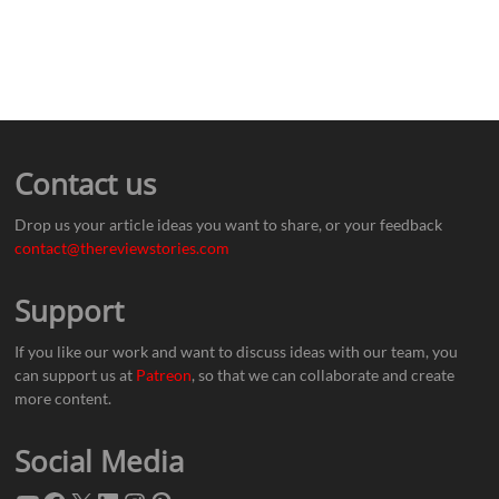
Contact us
Drop us your article ideas you want to share, or your feedback
contact@thereviewstories.com
Support
If you like our work and want to discuss ideas with our team, you
can support us at
Patreon
, so that we can collaborate and create
more content.
Social Media