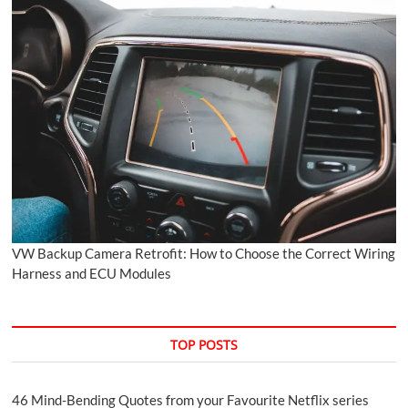
VW Backup Camera Retrofit: How to Choose the Correct Wiring
Harness and ECU Modules
TOP POSTS
46 Mind-Bending Quotes from your Favourite Netflix series