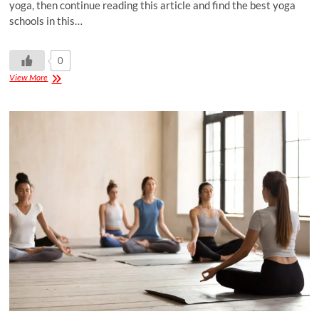
yoga, then continue reading this article and find the best yoga
schools in this…
0
View More