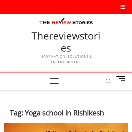
Thereviewstori
es
INFORMATION, SOLUTIONS &
ENTERTAINMENT
M
e
n
u
B
Tag:
Yoga school in Rishikesh
u
t
t
o