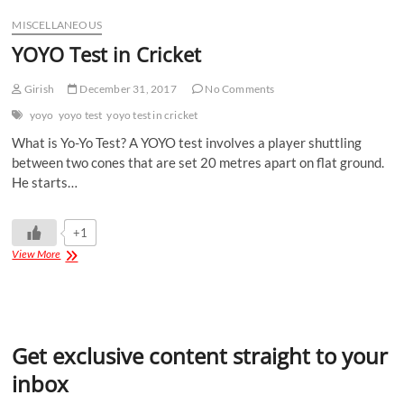
MISCELLANEOUS
YOYO Test in Cricket
Girish
December 31, 2017
No Comments
yoyo
yoyo test
yoyo test in cricket
What is Yo-Yo Test? A YOYO test involves a player shuttling
between two cones that are set 20 metres apart on flat ground.
He starts…
+1
View More
Get exclusive content straight to your
inbox