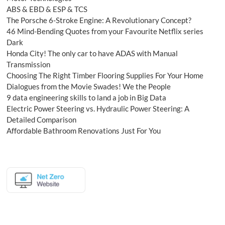
ABS & EBD & ESP & TCS
The Porsche 6-Stroke Engine: A Revolutionary Concept?
46 Mind-Bending Quotes from your Favourite Netflix series
Dark
Honda City! The only car to have ADAS with Manual
Transmission
Choosing The Right Timber Flooring Supplies For Your Home
Dialogues from the Movie Swades! We the People
9 data engineering skills to land a job in Big Data
Electric Power Steering vs. Hydraulic Power Steering: A
Detailed Comparison
Affordable Bathroom Renovations Just For You