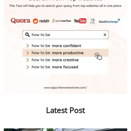
Latest Post