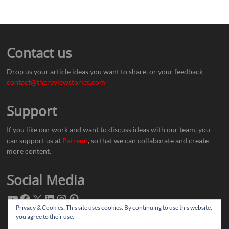
Contact us
Drop us your article ideas you want to share, or your feedback
contact@thereviewstories.com
Support
If you like our work and want to discuss ideas with our team, you
can support us at
Patreon
, so that we can collaborate and create
more content.
Social Media
Privacy & Cookies: This site uses cookies. By continuing to use this website,
you agree to their use.