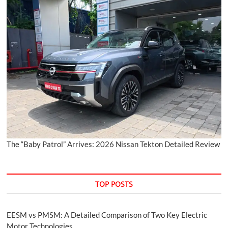
The “Baby Patrol” Arrives: 2026 Nissan Tekton Detailed Review
TOP POSTS
EESM vs PMSM: A Detailed Comparison of Two Key Electric
Motor Technologies