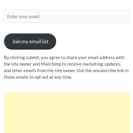
Join my email list
By clicking submit, you agree to share your email address with
the site owner and Mailchimp to receive marketing, updates,
and other emails from the site owner. Use the unsubscribe link in
those emails to opt out at any time.