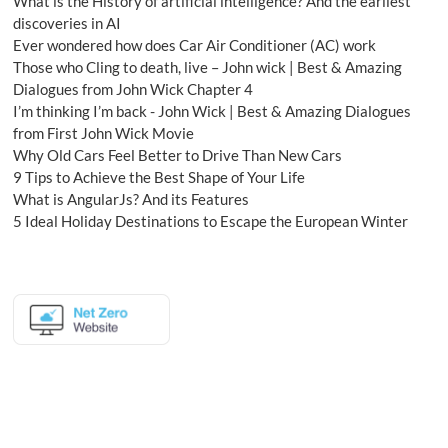
What is the History of artificial intelligence? And the earliest
discoveries in AI
Ever wondered how does Car Air Conditioner (AC) work
Those who Cling to death, live – John wick | Best & Amazing
Dialogues from John Wick Chapter 4
I’m thinking I’m back - John Wick | Best & Amazing Dialogues
from First John Wick Movie
Why Old Cars Feel Better to Drive Than New Cars
9 Tips to Achieve the Best Shape of Your Life
What is AngularJs? And its Features
5 Ideal Holiday Destinations to Escape the European Winter