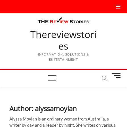
Thereviewstori
es
INFORMATION, SOLUTIONS &
ENTERTAINMENT
M
e
n
u
B
Author:
alyssamoylan
u
t
Alyssa Moylan is an ordinary woman from Australia, a
t
writer by day and a reader by night. She writes on various
o