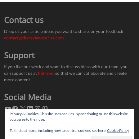
Contact us
Drop us your article ideas you want to share, or your feedback
contact@thereviewstories.com
Support
If you like our work and want to discuss ideas with our team, you
can support us at
Patreon
, so that we can collaborate and create
more content.
Social Media
Privacy & Cookies: This site uses cookies. By continuing to use this website,
you agree to their use.
To find out more, including how to control cookies, see here:
Cookie Policy
Thereviewstories
| Designed by:
Theme Freesia
|
WordPress
| © Copyright All