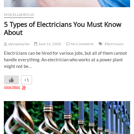
MISCELLANEOUS
5 Types of Electricians You Must Know
About
alyssamoylan
June 11, 2020
No Comments
Electricians
Electricians can be hired for various jobs, but all of them cannot
handle everything. An electrician who works at a power plant
might not be…
+1
View More