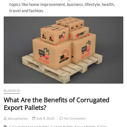
topics like home improvement, business, lifestyle, health,
n
travel and fashion.
BUSINESS
What Are the Benefits of Corrugated
Export Pallets?
alyssamoylan
July 8, 2020
No Comments
Corrugated Export Pallets
Custom Pallets
Export Pallets
Pallets