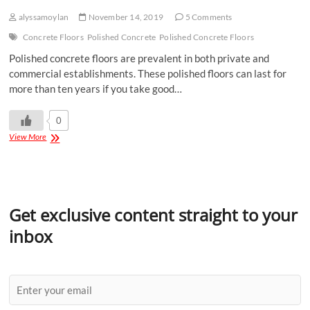
alyssamoylan
November 14, 2019
5 Comments
Concrete Floors
Polished Concrete
Polished Concrete Floors
Polished concrete floors are prevalent in both private and
commercial establishments. These polished floors can last for
more than ten years if you take good…
0
View More
Get exclusive content straight to your
inbox