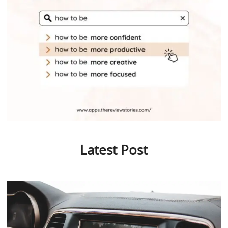
Latest Post