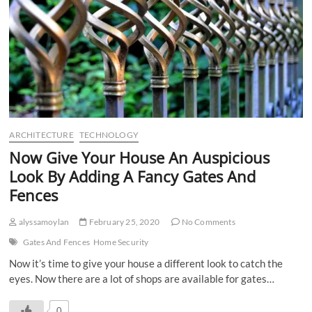
ARCHITECTURE
TECHNOLOGY
Now Give Your House An Auspicious
Look By Adding A Fancy Gates And
Fences
alyssamoylan
February 25, 2020
No Comments
Gates And Fences
Home Security
Now it’s time to give your house a different look to catch the
eyes. Now there are a lot of shops are available for gates…
0