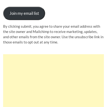
Join my email list
By clicking submit, you agree to share your email address with
the site owner and Mailchimp to receive marketing, updates,
and other emails from the site owner. Use the unsubscribe link in
those emails to opt out at any time.