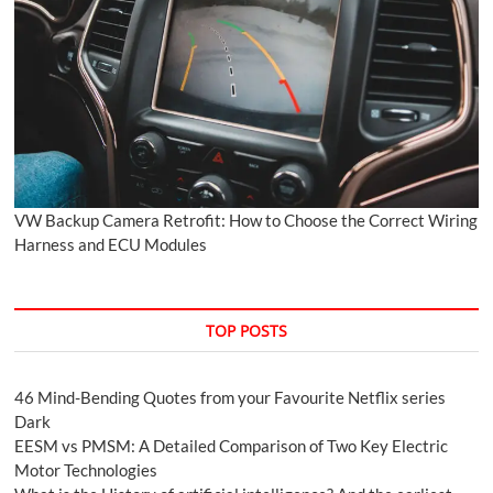
VW Backup Camera Retrofit: How to Choose the Correct Wiring
Harness and ECU Modules
TOP POSTS
46 Mind-Bending Quotes from your Favourite Netflix series
Dark
EESM vs PMSM: A Detailed Comparison of Two Key Electric
Motor Technologies