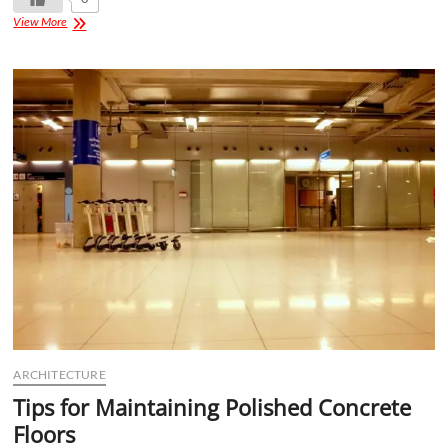
View More
ARCHITECTURE
Tips for Maintaining Polished Concrete
Floors