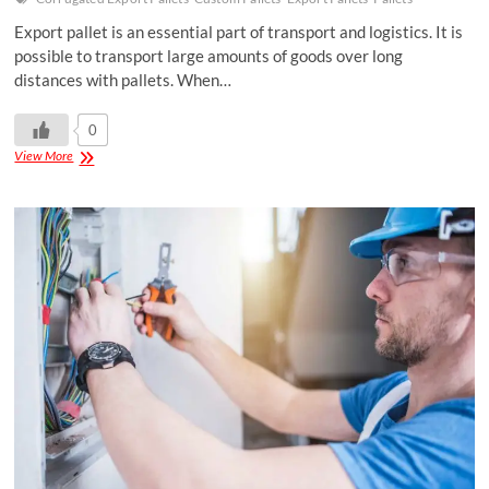
Export pallet is an essential part of transport and logistics. It is
possible to transport large amounts of goods over long
distances with pallets. When…
0
View More