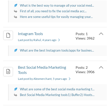
What is the best way to manage all your social med...
First of all, you need to fix the social media acc...
Here are some useful tips for easily managing your...
Intagram Tools
Posts: 1
Views: 3962
Last post by Rahul
, 4 years ago
What are the best Instagram tools/apps for busines...
Best Social Media Marketing
Posts: 2
Views: 3906
Tools
Last post by Alexmerchant
, 5 years ago
What are some of the best social media marketing t...
Best Social Media Marketing tools1) Buffer2) Hoots...