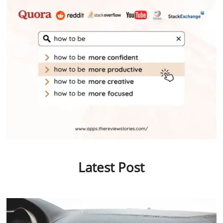
Latest Post