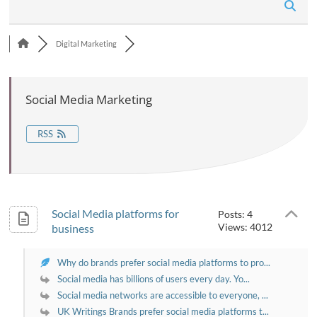
n
Digital Marketing
Social Media Marketing
RSS
Social Media platforms for
Posts: 4
Views: 4012
business
Why do brands prefer social media platforms to pro...
Social media has billions of users every day. Yo...
Social media networks are accessible to everyone, ...
UK Writings Brands prefer social media platforms t...