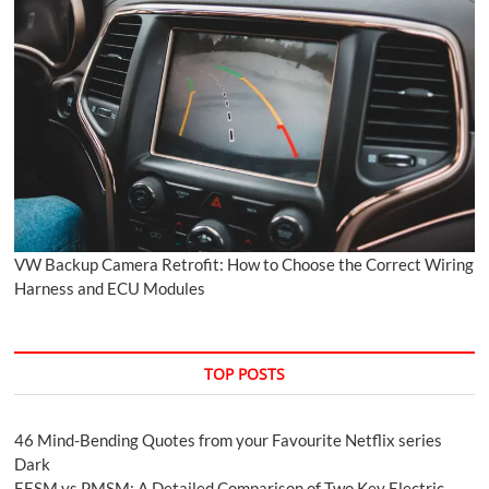
VW Backup Camera Retrofit: How to Choose the Correct Wiring
Harness and ECU Modules
TOP POSTS
46 Mind-Bending Quotes from your Favourite Netflix series
Dark
EESM vs PMSM: A Detailed Comparison of Two Key Electric