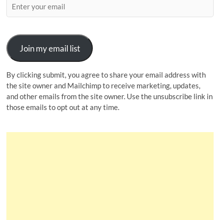
Join my email list
By clicking submit, you agree to share your email address with
the site owner and Mailchimp to receive marketing, updates,
and other emails from the site owner. Use the unsubscribe link in
those emails to opt out at any time.