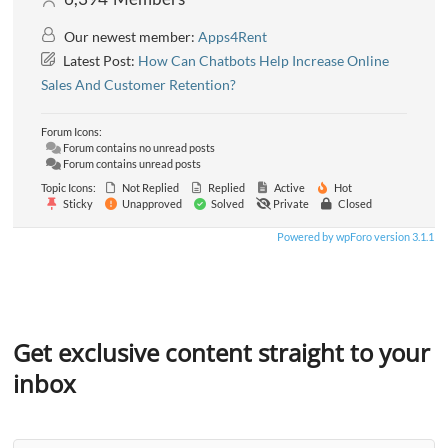
Our newest member:
Apps4Rent
Latest Post:
How Can Chatbots Help Increase Online
Sales And Customer Retention?
Forum Icons:
Forum contains no unread posts
Forum contains unread posts
Topic Icons:
Not Replied
Replied
Active
Hot
Sticky
Unapproved
Solved
Private
Closed
Powered by wpForo version 3.1.1
Get exclusive content straight to your
inbox