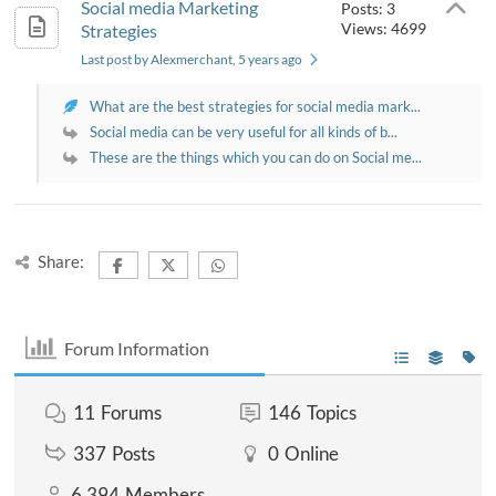
Social media Marketing
Posts: 3
Views: 4699
Strategies
Last post by Alexmerchant
, 5 years ago
What are the best strategies for social media mark...
Social media can be very useful for all kinds of b...
These are the things which you can do on Social me...
Share:
Forum Information
11
Forums
146
Topics
337
Posts
0
Online
6,394
Members