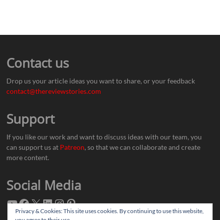
Contact us
Drop us your article ideas you want to share, or your feedback
contact@thereviewstories.com
Support
If you like our work and want to discuss ideas with our team, you
can support us at
Patreon
, so that we can collaborate and create
more content.
Social Media
Privacy & Cookies: This site uses cookies. By continuing to use this website,
you agree to their use.