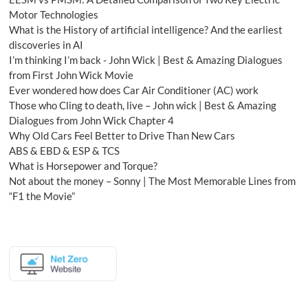
Motor Technologies
What is the History of artificial intelligence? And the earliest
discoveries in AI
I’m thinking I’m back - John Wick | Best & Amazing Dialogues
from First John Wick Movie
Ever wondered how does Car Air Conditioner (AC) work
Those who Cling to death, live – John wick | Best & Amazing
Dialogues from John Wick Chapter 4
Why Old Cars Feel Better to Drive Than New Cars
ABS & EBD & ESP & TCS
What is Horsepower and Torque?
Not about the money – Sonny | The Most Memorable Lines from
“F1 the Movie”