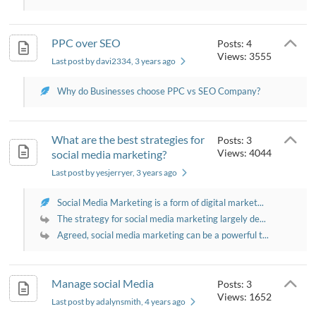
PPC over SEO
Posts: 4
Views: 3555
Last post by davi2334
, 3 years ago
Why do Businesses choose PPC vs SEO Company?
What are the best strategies for
Posts: 3
Views: 4044
social media marketing?
Last post by yesjerryer
, 3 years ago
Social Media Marketing is a form of digital market...
The strategy for social media marketing largely de...
Agreed, social media marketing can be a powerful t...
Manage social Media
Posts: 3
Views: 1652
Last post by adalynsmith
, 4 years ago