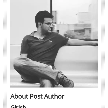
About Post Author
Girish