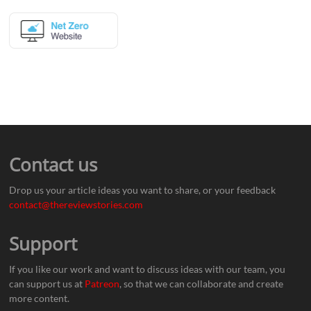
Contact us
Drop us your article ideas you want to share, or your feedback
contact@thereviewstories.com
Support
If you like our work and want to discuss ideas with our team, you
can support us at
Patreon
, so that we can collaborate and create
more content.