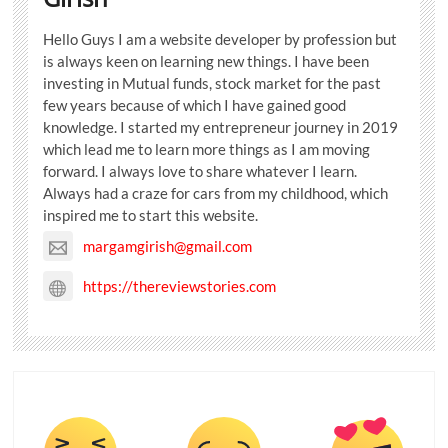
Hello Guys I am a website developer by profession but
is always keen on learning new things. I have been
investing in Mutual funds, stock market for the past
few years because of which I have gained good
knowledge. I started my entrepreneur journey in 2019
which lead me to learn more things as I am moving
forward. I always love to share whatever I learn.
Always had a craze for cars from my childhood, which
inspired me to start this website.
margamgirish@gmail.com
https://thereviewstories.com