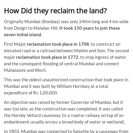
How Did they reclaim the land?
Originally Mumbai (Bombay) was only 24Km long and 4 km wide
from Dongri to Malabar Hill.
It took 150 years to join these
seven initial island
.
First Major
reclamation took place in 1708
, to construct an
elevated road or a railroad between Mahim and Sion. The second
major
reclamation took place in 1772
, to stop ingress of water
and the consequent flooding of central Mumbai and connect
Mahalaxmi and Worli.
This was the oldest unauthorized construction that took place in
Mumbai and it was built by William Hornbay at a total
expenditure of Rs 1,00,000.
An objection was raised by former Governor of Mumbai, but it
was too late, as the construction was completed. It was called
the Hornby Vellard causeway (
is a road or railway on top of an
embankment usually across a broad body of water or wetland
).
In 1803, Mumbai was connected to Salsette by a causeway from