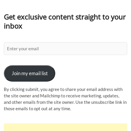
Get exclusive content straight to your
inbox
Join my email list
By clicking submit, you agree to share your email address with
the site owner and Mailchimp to receive marketing, updates,
and other emails from the site owner. Use the unsubscribe link in
those emails to opt out at any time.