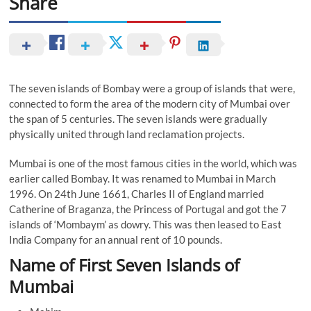
Share
The seven islands of Bombay were a group of islands that were,
connected to form the area of the modern city of Mumbai over
the span of 5 centuries. The seven islands were gradually
physically united through land reclamation projects.
Mumbai is one of the most famous cities in the world, which was
earlier called Bombay. It was renamed to Mumbai in March
1996. On 24th June 1661, Charles II of England married
Catherine of Braganza, the Princess of Portugal and got the 7
islands of ‘Mombaym’ as dowry. This was then leased to East
India Company for an annual rent of 10 pounds.
Name of First Seven Islands of
Mumbai