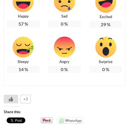
Happy
Sad
Excited
57
%
0
%
29
%
Sleepy
Angry
Surprise
14
%
0
%
0
%
+3
Share this:
WhatsApp