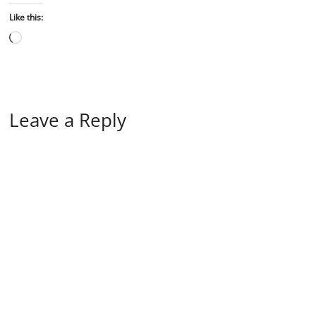
Like this:
Leave a Reply