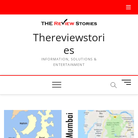
Thereviewstori
es
INFORMATION, SOLUTIONS &
ENTERTAINMENT
M
e
n
u
B
u
t
t
o