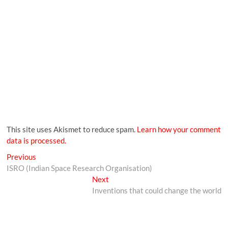
This site uses Akismet to reduce spam.
Learn how your comment
data is processed.
Previous
ISRO (Indian Space Research Organisation)
Next
Inventions that could change the world