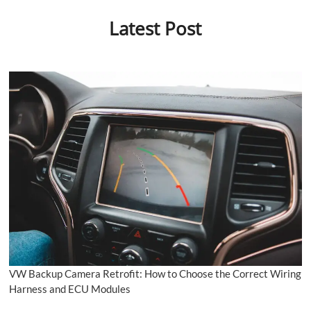
Latest Post
VW Backup Camera Retrofit: How to Choose the Correct Wiring
Harness and ECU Modules