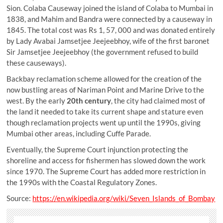
Sion. Colaba Causeway joined the island of Colaba to Mumbai in
1838, and Mahim and Bandra were connected by a causeway in
1845. The total cost was Rs 1, 57, 000 and was donated entirely
by Lady Avabai Jamsetjee Jeejeebhoy, wife of the first baronet
Sir Jamsetjee Jeejeebhoy (the government refused to build
these causeways).
Backbay reclamation scheme allowed for the creation of the
now bustling areas of Nariman Point and Marine Drive to the
west. By the early
20th century
, the city had claimed most of
the land it needed to take its current shape and stature even
though reclamation projects went up until the 1990s, giving
Mumbai other areas, including Cuffe Parade.
Eventually, the Supreme Court injunction protecting the
shoreline and access for fishermen has slowed down the work
since 1970. The Supreme Court has added more restriction in
the 1990s with the Coastal Regulatory Zones.
Source:
https://en.wikipedia.org/wiki/Seven_Islands_of_Bombay