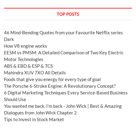
TOP POSTS
46 Mind-Bending Quotes from your Favourite Netflix series
Dark
How V8 engine works
EESM vs PMSM: A Detailed Comparison of Two Key Electric
Motor Technologies
ABS & EBD & ESP & TCS
Mahindra XUV 7XO All Details
Foods that give you energy for every type of goal
The Porsche 6-Stroke Engine: A Revolutionary Concept?
6 Digital Marketing Techniques Every Service-Based Business
Should Use
You wanted me back. I’m back - John Wick | Best & Amazing
Dialogues from John Wick Chapter 2
Tips to Invest in Stock Market