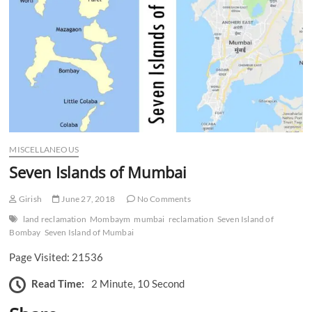
n
MISCELLANEOUS
Seven Islands of Mumbai
Girish
June 27, 2018
No Comments
land reclamation
Mombaym
mumbai
reclamation
Seven Island of
Bombay
Seven Island of Mumbai
Page Visited: 21536
Read Time:
2 Minute, 10 Second