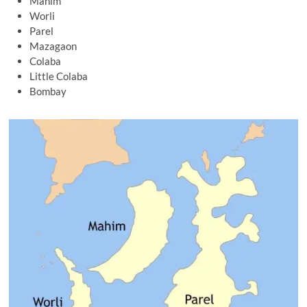
Mahim
Worli
Parel
Mazagaon
Colaba
Little Colaba
Bombay