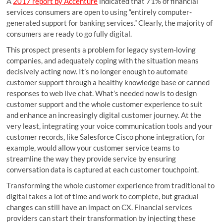
A
2017 report by Accenture
indicated that 71% of financial
services consumers are open to using “entirely computer-
generated support for banking services.” Clearly, the majority of
consumers are ready to go fully digital.
This prospect presents a problem for legacy system-loving
companies, and adequately coping with the situation means
decisively acting now. It’s no longer enough to automate
customer support through a healthy knowledge base or canned
responses to web live chat. What’s needed now is to design
customer support and the whole customer experience to suit
and enhance an increasingly digital customer journey. At the
very least, integrating your voice communication tools and your
customer records, like Salesforce Cisco phone integration, for
example, would allow your customer service teams to
streamline the way they provide service by ensuring
conversation data is captured at each customer touchpoint.
Transforming the whole customer experience from traditional to
digital takes a lot of time and work to complete, but gradual
changes can still have an impact on CX. Financial services
providers can start their transformation by injecting these