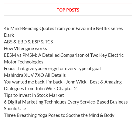
TOP POSTS
46 Mind-Bending Quotes from your Favourite Netflix series
Dark
ABS & EBD & ESP & TCS
How V8 engine works
EESM vs PMSM: A Detailed Comparison of Two Key Electric
Motor Technologies
Foods that give you energy for every type of goal
Mahindra XUV 7XO All Details
You wanted me back. I’m back - John Wick | Best & Amazing
Dialogues from John Wick Chapter 2
Tips to Invest in Stock Market
6 Digital Marketing Techniques Every Service-Based Business
Should Use
Three Breathing Yoga Poses to Soothe the Mind & Body