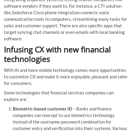
software vendors if they want to. For instance, a CTI solution
like
Salesforce Cisco phone integration connects voice
communication tools to computers, streamlining many tasks for
sales and customer support. There are also specific apps that
target syncing chat channels or even emails with local banking
software.
Infusing CX with new financial
technologies
With AI and more mobile technology comes more opportunities
to customize CX and make it more enjoyable, pleasant and safer
for consumers.
Some technologies that financial services companies can
explore are:
Biometric-based customer ID
– Banks and finance
companies can now opt to use biometrics technology
instead of the username-password combination for
customer entry and verification into their systems. Various