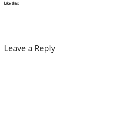
Like this:
Leave a Reply