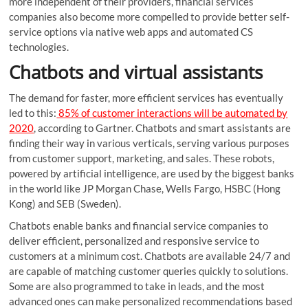
more independent of their providers, financial services
companies also become more compelled to provide better self-
service options via native web apps and automated CS
technologies.
Chatbots and virtual assistants
The demand for faster, more efficient services has eventually
led to this:
85% of customer interactions will be automated by
2020
, according to Gartner. Chatbots and smart assistants are
finding their way in various verticals, serving various purposes
from customer support, marketing, and sales. These robots,
powered by artificial intelligence, are used by the biggest banks
in the world like JP Morgan Chase, Wells Fargo, HSBC (Hong
Kong) and SEB (Sweden).
Chatbots enable banks and financial service companies to
deliver efficient, personalized and responsive service to
customers at a minimum cost. Chatbots are available 24/7 and
are capable of matching customer queries quickly to solutions.
Some are also programmed to take in leads, and the most
advanced ones can make personalized recommendations based