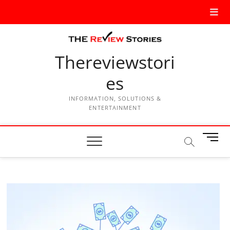
Thereviewstori
es
INFORMATION, SOLUTIONS &
ENTERTAINMENT
M
e
n
u
B
u
t
t
o