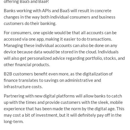
offering BaaS and BaaP.
Banks working with APIs and BaaS will result in concrete
changes in the way both individual consumers and business
customers do their banking.
For consumers, one upside would be that all accounts can be
accessed via one app, making it easier to do transactions.
Managing these individual accounts can also be done on any
device because data would be stored in the cloud. Individuals
will also get personalized advice regarding portfolio, stocks, and
other financial products.
B2B customers benefit even more, as the digitalization of
finance translates to savings on administrative and
infrastructure costs.
Partnering with new digital platforms will allow banks to catch
up with the times and provide customers with the sleek, mobile
experience that has been made the norm by the digital age. This
may cost a bit of investment, but it will definitely pay off in the
long-term.