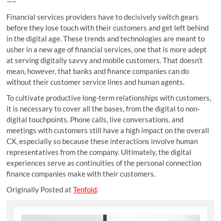
—–
Financial services providers have to decisively switch gears
before they lose touch with their customers and get left behind
in the digital age. These trends and technologies are meant to
usher in a new age of financial services, one that is more adept
at serving digitally savvy and mobile customers. That doesn’t
mean, however, that banks and finance companies can do
without their customer service lines and human agents.
To cultivate productive long-term relationships with customers,
it is necessary to cover all the bases, from the digital to non-
digital touchpoints. Phone calls, live conversations, and
meetings with customers still have a high impact on the overall
CX, especially so because these interactions involve human
representatives from the company. Ultimately, the digital
experiences serve as continuities of the personal connection
finance companies make with their customers.
Originally Posted at
Tenfold
.