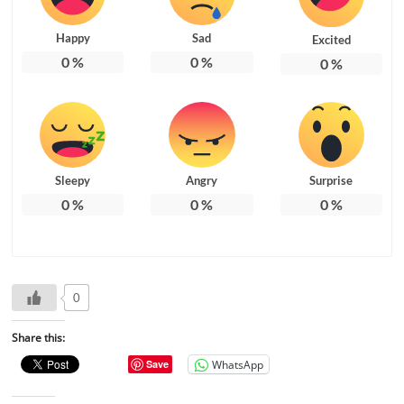
Happy
Sad
Excited
0
%
0
%
0
%
Sleepy
Angry
Surprise
0
%
0
%
0
%
0
Share this:
WhatsApp
Save