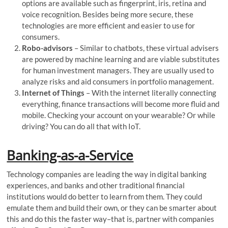
options are available such as fingerprint, iris, retina and
voice recognition. Besides being more secure, these
technologies are more efficient and easier to use for
consumers.
Robo-advisors
– Similar to chatbots, these virtual advisers
are powered by machine learning and are viable substitutes
for human investment managers. They are usually used to
analyze risks and aid consumers in portfolio management.
Internet of Things
– With the internet literally connecting
everything, finance transactions will become more fluid and
mobile. Checking your account on your wearable? Or while
driving? You can do all that with IoT.
Banking-as-a-Service
Technology companies are leading the way in digital banking
experiences, and banks and other traditional financial
institutions would do better to learn from them. They could
emulate them and build their own, or they can be smarter about
this and do this the faster way–that is, partner with companies