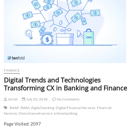
n
FINANCE
Digital Trends and Technologies
Transforming CX in Banking and Finance
Girish
July 20, 2018
No Comments
BAAP
BAAS
digital banking
Digital Financial Services
Financial
Services
Omnichannel service
online banking
Page Visited: 2097