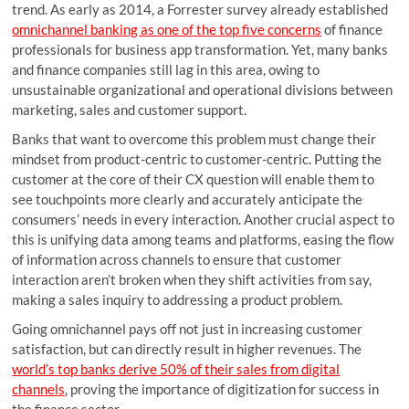
trend. As early as 2014, a Forrester survey already established
omnichannel banking as one of the top five concerns
of finance
professionals for business app transformation. Yet, many banks
and finance companies still lag in this area, owing to
unsustainable organizational and operational divisions between
marketing, sales and customer support.
Banks that want to overcome this problem must change their
mindset from product-centric to customer-centric. Putting the
customer at the core of their CX question will enable them to
see touchpoints more clearly and accurately anticipate the
consumers’ needs in every interaction. Another crucial aspect to
this is unifying data among teams and platforms, easing the flow
of information across channels to ensure that customer
interaction aren’t broken when they shift activities from say,
making a sales inquiry to addressing a product problem.
Going omnichannel pays off not just in increasing customer
satisfaction, but can directly result in higher revenues. The
world’s top banks derive 50% of their sales from digital
channels
, proving the importance of digitization for success in