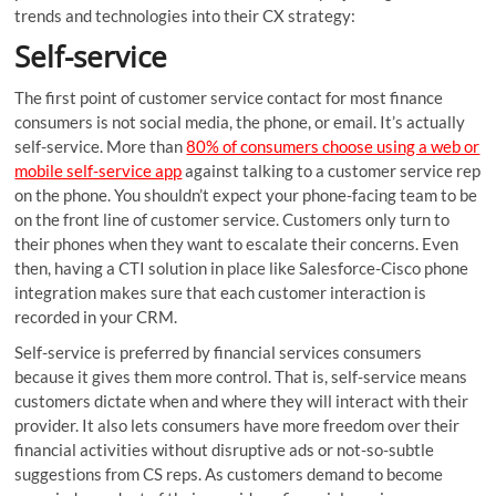
trends and technologies into their CX strategy:
Self-service
The first point of customer service contact for most finance
consumers is not social media, the phone, or email. It’s actually
self-service. More than
80% of consumers choose using a web or
mobile self-service app
against talking to a customer service rep
on the phone. You shouldn’t expect your phone-facing team to be
on the front line of customer service. Customers only turn to
their phones when they want to escalate their concerns. Even
then, having a CTI solution in place like Salesforce-Cisco phone
integration makes sure that each customer interaction is
recorded in your CRM.
Self-service is preferred by financial services consumers
because it gives them more control. That is, self-service means
customers dictate when and where they will interact with their
provider. It also lets consumers have more freedom over their
financial activities without disruptive ads or not-so-subtle
suggestions from CS reps. As customers demand to become