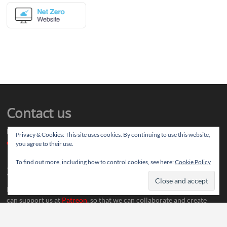
Contact us
Drop us your article ideas you want to share, or your feedback
Privacy & Cookies: This site uses cookies. By continuing to use this website,
contact@thereviewstories.com
you agree to their use.
To find out more, including how to control cookies, see here:
Cookie Policy
Support
If you like our work and want to discuss ideas with our team, you
can support us at
Patreon
, so that we can collaborate and create
more content.