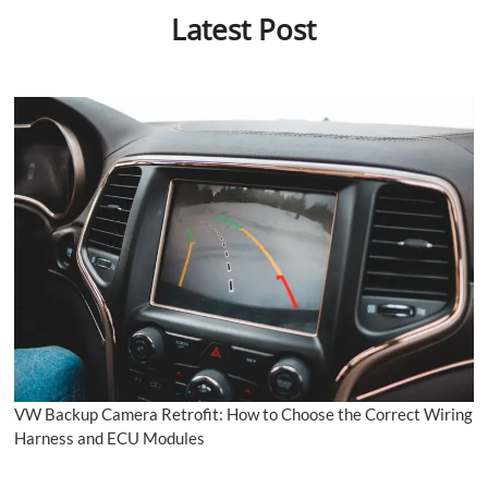
Latest Post
VW Backup Camera Retrofit: How to Choose the Correct Wiring
Harness and ECU Modules