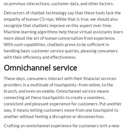
on previous interactions, customer data, and other factors.
Detractors of chatbot technology say that these tools lack the
empathy of human CS reps. While that is true, we should also
recognize that chatbots improve on this aspect over time.
Machine learning algorithms help these virtual assistants learn
more about the art of human conversation from experience.
With such capabilities, chatbots prove to be sufficient in
handling basic customer service queries, pleasing consumers
with their efficiency and effectiveness.
Omnichannel service
These days, consumers interact with their financial services
providers in a multitude of touchpoints–from online, to the
branch, and even on mobile. Omnichannel service means
connecting all these touchpoints to create a seamless,
consistent and pleasant experience for customers. Put another
way, it means letting customers move from one touchpoint to
another without feeling a disruption or disconnection.
Crafting an omnichannel experience for customers isn’t a new