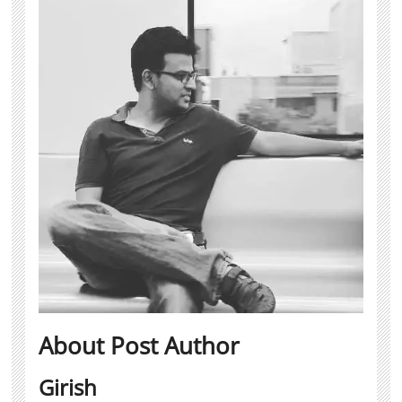
About Post Author
Girish