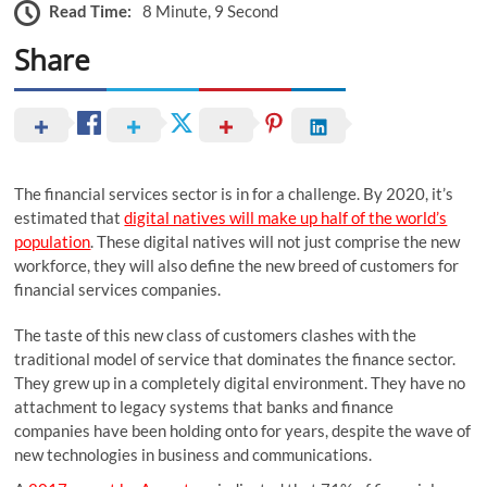
Read Time:
8 Minute, 9 Second
Share
The financial services sector is in for a challenge. By 2020, it’s
estimated that
digital natives will make up half of the world’s
population
. These digital natives will not just comprise the new
workforce, they will also define the new breed of customers for
financial services companies.
The taste of this new class of customers clashes with the
traditional model of service that dominates the finance sector.
They grew up in a completely digital environment. They have no
attachment to legacy systems that banks and finance
companies have been holding onto for years, despite the wave of
new technologies in business and communications.