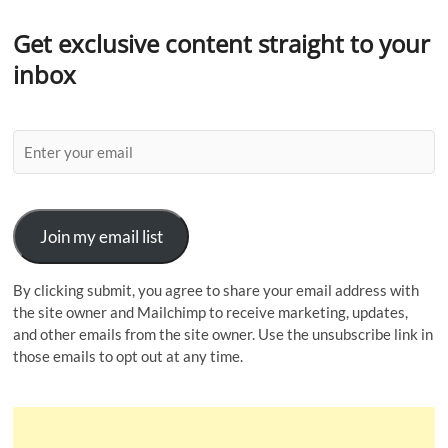
Get exclusive content straight to your
inbox
Join my email list
By clicking submit, you agree to share your email address with
the site owner and Mailchimp to receive marketing, updates,
and other emails from the site owner. Use the unsubscribe link in
those emails to opt out at any time.