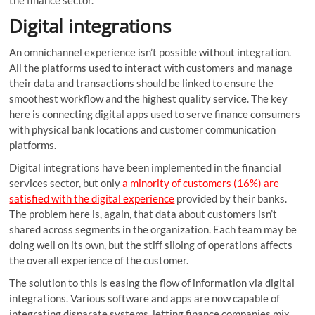
the finance sector.
Digital integrations
An omnichannel experience isn’t possible without integration.
All the platforms used to interact with customers and manage
their data and transactions should be linked to ensure the
smoothest workflow and the highest quality service. The key
here is connecting digital apps used to serve finance consumers
with physical bank locations and customer communication
platforms.
Digital integrations have been implemented in the financial
services sector, but only
a minority of customers (16%) are
satisfied with the digital experience
provided by their banks.
The problem here is, again, that data about customers isn’t
shared across segments in the organization. Each team may be
doing well on its own, but the stiff siloing of operations affects
the overall experience of the customer.
The solution to this is easing the flow of information via digital
integrations. Various software and apps are now capable of
integrating disparate systems, letting finance companies mix