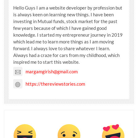
Hello Guys I am a website developer by profession but
is always keen on learning new things. I have been
investing in Mutual funds, stock market for the past
few years because of which I have gained good
knowledge. I started my entrepreneur journey in 2019
which lead me to learn more things as I am moving
forward. I always love to share whatever I learn.
Always had a craze for cars from my childhood, which
inspired me to start this website.
margamgirish@gmail.com
https://thereviewstories.com