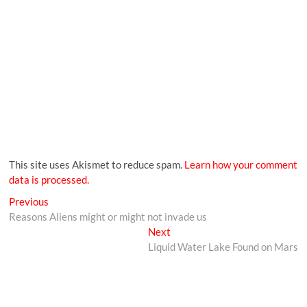
This site uses Akismet to reduce spam.
Learn how your comment
data is processed.
Previous
Reasons Aliens might or might not invade us
Next
Liquid Water Lake Found on Mars