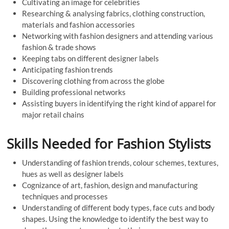
Cultivating an image for celebrities
Researching & analysing fabrics, clothing construction,
materials and fashion accessories
Networking with fashion designers and attending various
fashion & trade shows
Keeping tabs on different designer labels
Anticipating fashion trends
Discovering clothing from across the globe
Building professional networks
Assisting buyers in identifying the right kind of apparel for
major retail chains
Skills Needed for Fashion Stylists
Understanding of fashion trends, colour schemes, textures,
hues as well as designer labels
Cognizance of art, fashion, design and manufacturing
techniques and processes
Understanding of different body types, face cuts and body
shapes. Using the knowledge to identify the best way to