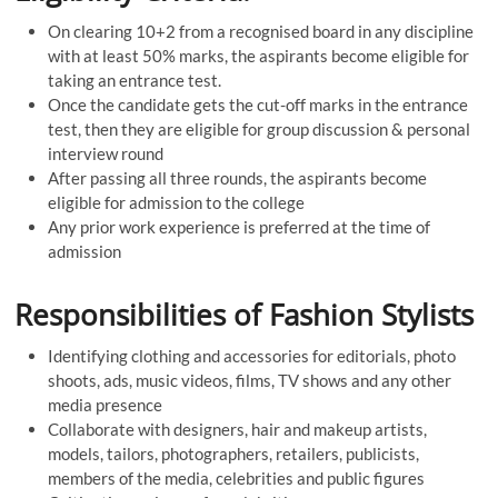
On clearing 10+2 from a recognised board in any discipline
with at least 50% marks, the aspirants become eligible for
taking an entrance test.
Once the candidate gets the cut-off marks in the entrance
test, then they are eligible for group discussion & personal
interview round
After passing all three rounds, the aspirants become
eligible for admission to the college
Any prior work experience is preferred at the time of
admission
Responsibilities of Fashion Stylists
Identifying clothing and accessories for editorials, photo
shoots, ads, music videos, films, TV shows and any other
media presence
Collaborate with designers, hair and makeup artists,
models, tailors, photographers, retailers, publicists,
members of the media, celebrities and public figures