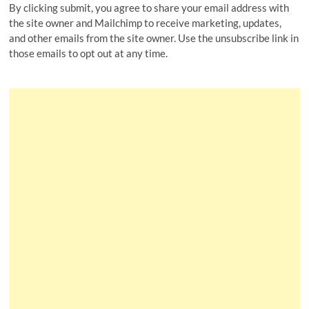
By clicking submit, you agree to share your email address with
the site owner and Mailchimp to receive marketing, updates,
and other emails from the site owner. Use the unsubscribe link in
those emails to opt out at any time.