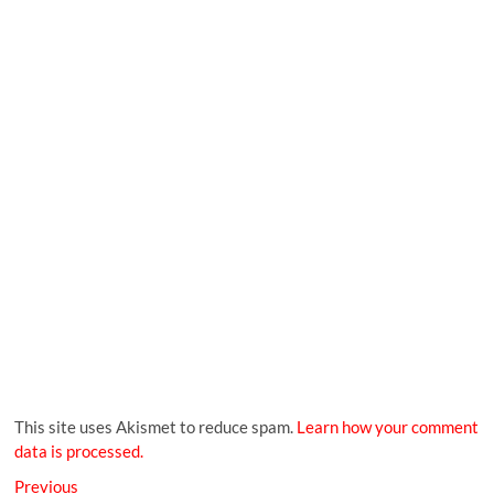
This site uses Akismet to reduce spam.
Learn how your comment
data is processed.
Previous