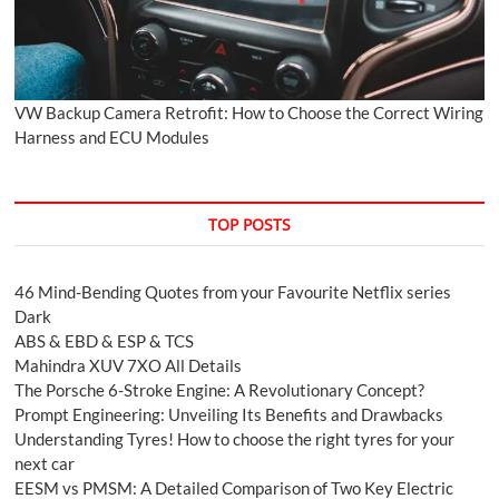
VW Backup Camera Retrofit: How to Choose the Correct Wiring
Harness and ECU Modules
TOP POSTS
46 Mind-Bending Quotes from your Favourite Netflix series
Dark
ABS & EBD & ESP & TCS
Mahindra XUV 7XO All Details
The Porsche 6-Stroke Engine: A Revolutionary Concept?
Prompt Engineering: Unveiling Its Benefits and Drawbacks
Understanding Tyres! How to choose the right tyres for your
next car
EESM vs PMSM: A Detailed Comparison of Two Key Electric