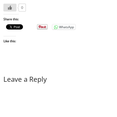
0
Share this:
WhatsApp
Like this:
Leave a Reply