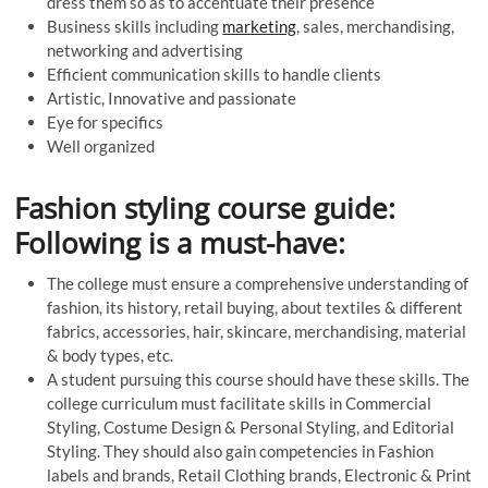
dress them so as to accentuate their presence
Business skills including
marketing
, sales, merchandising,
networking and advertising
Efficient communication skills to handle clients
Artistic, Innovative and passionate
Eye for specifics
Well organized
Fashion styling course guide:
Following is a must-have:
The college must ensure a comprehensive understanding of
fashion, its history, retail buying, about textiles & different
fabrics, accessories, hair, skincare, merchandising, material
& body types, etc.
A student pursuing this course should have these skills. The
college curriculum must facilitate skills in Commercial
Styling, Costume Design & Personal Styling, and Editorial
Styling. They should also gain competencies in Fashion
labels and brands, Retail Clothing brands, Electronic & Print