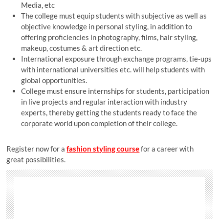
Media, etc
The college must equip students with subjective as well as
objective knowledge in personal styling, in addition to
offering proficiencies in photography, films, hair styling,
makeup, costumes & art direction etc.
International exposure through exchange programs, tie-ups
with international universities etc. will help students with
global opportunities.
College must ensure internships for students, participation
in live projects and regular interaction with industry
experts, thereby getting the students ready to face the
corporate world upon completion of their college.
Register now for a
fashion styling course
for a career with
great possibilities.