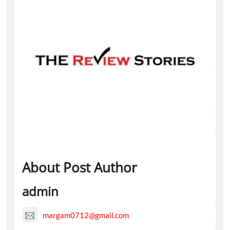
About Post Author
admin
margam0712@gmail.com