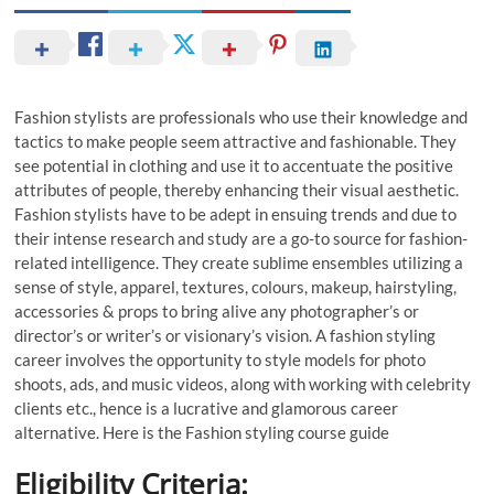
Fashion stylists are professionals who use their knowledge and
tactics to make people seem attractive and fashionable. They
see potential in clothing and use it to accentuate the positive
attributes of people, thereby enhancing their visual aesthetic.
Fashion stylists have to be adept in ensuing trends and due to
their intense research and study are a go-to source for fashion-
related intelligence. They create sublime ensembles utilizing a
sense of style, apparel, textures, colours, makeup, hairstyling,
accessories & props to bring alive any photographer’s or
director’s or writer’s or visionary’s vision. A fashion styling
career involves the opportunity to style models for photo
shoots, ads, and music videos, along with working with celebrity
clients etc., hence is a lucrative and glamorous career
alternative. Here is the Fashion styling course guide
Eligibility Criteria: