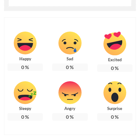
Happy
Sad
Excited
0
%
0
%
0
%
Sleepy
Angry
Surprise
0
%
0
%
0
%