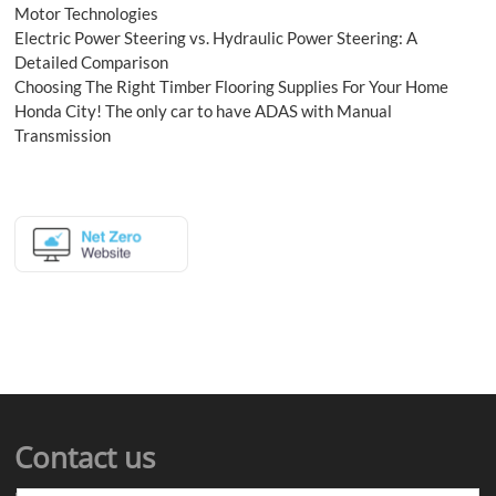
Motor Technologies
Electric Power Steering vs. Hydraulic Power Steering: A
Detailed Comparison
Choosing The Right Timber Flooring Supplies For Your Home
Honda City! The only car to have ADAS with Manual
Transmission
Contact us