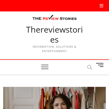
Thereviewstori
es
INFORMATION, SOLUTIONS &
ENTERTAINMENT
M
e
n
u
B
u
t
t
o