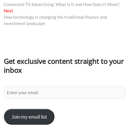
Connected TV Advertising: What is It and How Does It Work?
Next
How technology is changing the traditional finance and
investment landscape
Get exclusive content straight to your
inbox
Join my email list