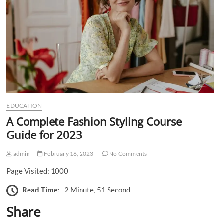
n
EDUCATION
A Complete Fashion Styling Course
Guide for 2023
admin
February 16, 2023
No Comments
Page Visited: 1000
Read Time:
2 Minute, 51 Second
Share