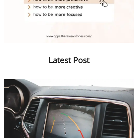
Latest Post