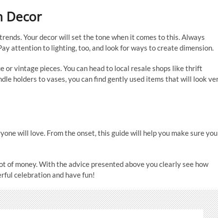
h Decor
trends. Your decor will set the tone when it comes to this. Always
y attention to lighting, too, and look for ways to create dimension.
 or vintage pieces. You can head to local resale shops like thrift
dle holders to vases, you can find gently used items that will look ve
yone will love. From the onset, this guide will help you make sure you
ot of money. With the advice presented above you clearly see how
erful celebration and have fun!