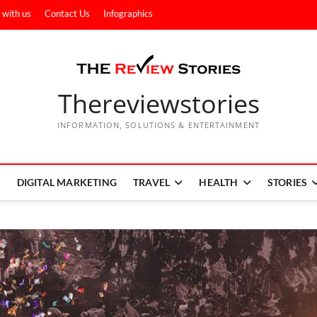
 with us
Contact Us
Infographics
Thereviewstories
INFORMATION, SOLUTIONS & ENTERTAINMENT
DIGITAL MARKETING
TRAVEL
HEALTH
STORIES