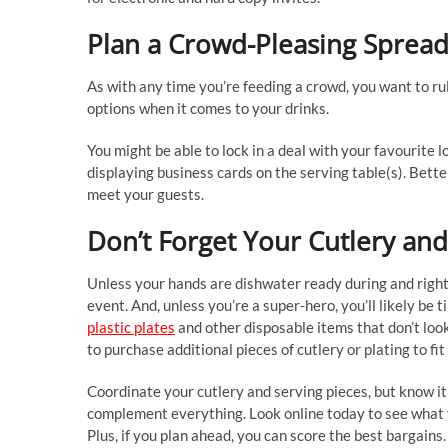
Plan a Crowd-Pleasing Sprea
As with any time you’re feeding a crowd, you want to rule
options when it comes to your drinks.
You might be able to lock in a deal with your favourite 
displaying business cards on the serving table(s). Bette
meet your guests.
Don’t Forget Your Cutlery and
Unless your hands are dishwater ready during and right a
event. And, unless you’re a super-hero, you’ll likely be t
plastic plates
and other disposable items that don’t lo
to purchase additional pieces of cutlery or plating to fi
Coordinate your cutlery and serving pieces, but know it
complement everything. Look online today to see what yo
Plus, if you plan ahead, you can score the best bargains.