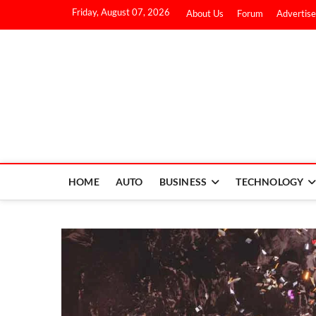
Friday, August 07, 2026
About Us
Forum
Advertise
HOME
AUTO
BUSINESS
TECHNOLOGY