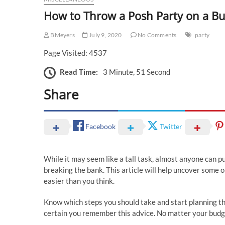
How to Throw a Posh Party on a B
BMeyers
July 9, 2020
No Comments
party
Page Visited: 4537
Read Time:
3 Minute, 51 Second
Share
Facebook
Twitter
While it may seem like a tall task, almost anyone can p
breaking the bank. This article will help uncover some o
easier than you think.
Know which steps you should take and start planning th
certain you remember this advice. No matter your budge