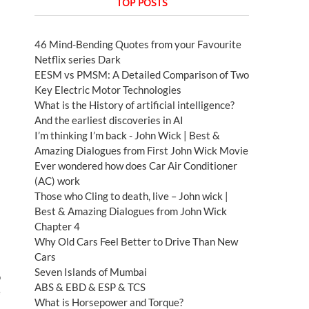
TOP POSTS
46 Mind-Bending Quotes from your Favourite
Netflix series Dark
EESM vs PMSM: A Detailed Comparison of Two
Key Electric Motor Technologies
What is the History of artificial intelligence?
And the earliest discoveries in AI
I’m thinking I’m back - John Wick | Best &
Amazing Dialogues from First John Wick Movie
Ever wondered how does Car Air Conditioner
(AC) work
Those who Cling to death, live – John wick |
Best & Amazing Dialogues from John Wick
Chapter 4
Why Old Cars Feel Better to Drive Than New
Cars
Seven Islands of Mumbai
o
ABS & EBD & ESP & TCS
e
What is Horsepower and Torque?