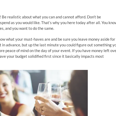
e! Be realistic about what you can and cannot afford. Don’t be
spend as you would like. That’s why you here today after all. You kno
ies, and you want to do the same.
now what your must-haves are and be sure you leave money aside for
in advance, but up the last minute you could figure out something y
ore peace of mind on the day of your event. If you have money left ove
ve your budget solidified first since it basically impacts most