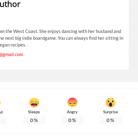
uthor
from the West Coast. She enjoys dancing with her husband and
the next big indie boardgame. You can always find her sitting in
egan recipes.
@gmail.com
Sleepy
Angry
Surprise
ed
0
%
0
%
0
%