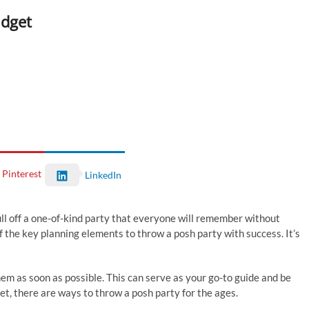
udget
Pinterest
LinkedIn
ull off a one-of-kind party that everyone will remember without
f the key planning elements to throw a posh party with success. It’s
em as soon as possible. This can serve as your go-to guide and be
t, there are ways to throw a posh party for the ages.