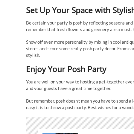
Set Up Your Space with Stylis
Be certain your party is posh by reflecting seasons and 
remember that fresh flowers and greenery are a must. Pa
Show off even more personality by mixing in cool antique
stores and score some really posh party decor. From can
stylish.
Enjoy Your Posh Party
You are well on your way to hosting a get-together ever
and your guests have a great time together.
But remember, posh doesn’t mean you have to spend a l
easy it is to throw a posh party. Best wishes for a wond