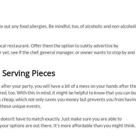
d
 out any food allergies. Be mindful, too, of alcoholic and non-alcohol
local restaurant. Offer them the option to subtly advertise by
r yet, see if the chef, general manager, or owner wants to stop by and
 Serving Pieces
fter your party, you will have a bit of a mess on your hands after th
ired, too. With this in mind, it might be helpful to know that you can b
ok cheap, which not only saves you money but prevents you from havi
t these unique events.
 doesn’t have to match exactly. Just make sure you are able to
ur options are out there. It’s more affordable than you might think.