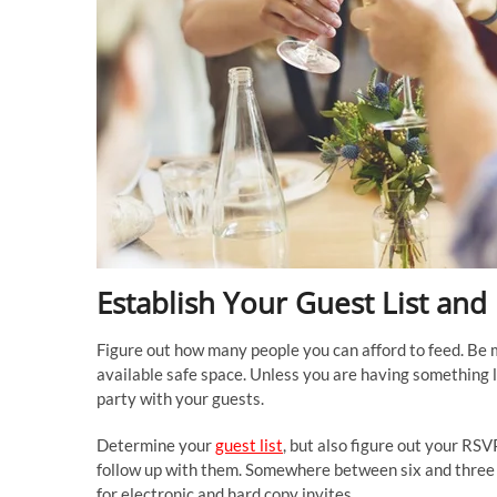
Establish Your Guest List an
Figure out how many people you can afford to feed. Be 
available safe space. Unless you are having something li
party with your guests.
Determine your
guest list
, but also figure out your RSV
follow up with them. Somewhere between six and three we
for electronic and hard copy invites.