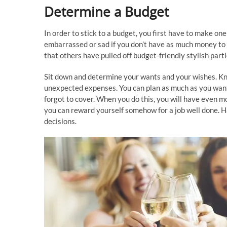
Determine a Budget
In order to stick to a budget, you first have to make on
embarrassed or sad if you don’t have as much money to 
that others have pulled off budget-friendly stylish part
Sit down and determine your wants and your wishes. K
unexpected expenses. You can plan as much as you want 
forgot to cover. When you do this, you will have even m
you can reward yourself somehow for a job well done. Ha
decisions.