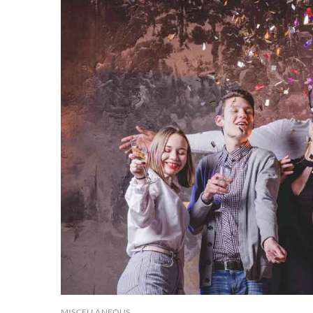
MISCELLANEOUS