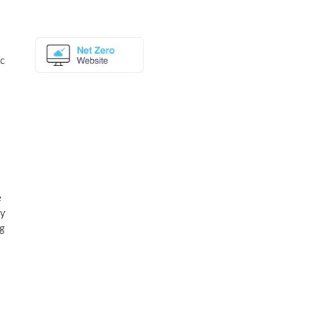
ic
e
uy
ng