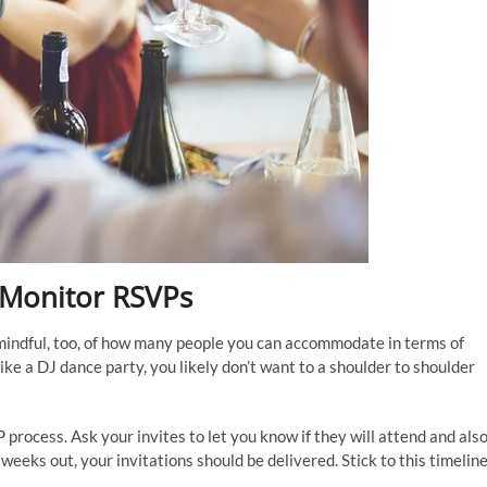
d Monitor RSVPs
mindful, too, of how many people you can accommodate in terms of
ke a DJ dance party, you likely don’t want to a shoulder to shoulder
P process. Ask your invites to let you know if they will attend and als
eks out, your invitations should be delivered. Stick to this timelin