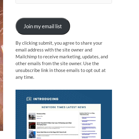
n
Join my email list
By clicking submit, you agree to share your
email address with the site owner and
Mailchimp to receive marketing, updates, and
other emails from the site owner. Use the
unsubscribe link in those emails to opt out at
any time.