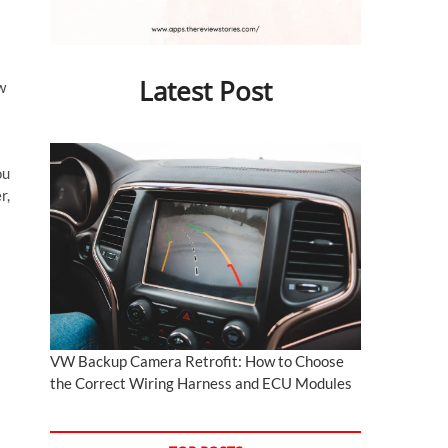
Latest Post
w
ou
r,
VW Backup Camera Retrofit: How to Choose
the Correct Wiring Harness and ECU Modules