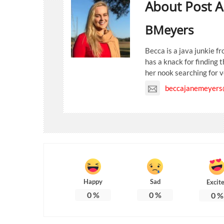
About Post A
BMeyers
Becca is a java junkie 
has a knack for finding 
her nook searching for v
beccajanemeyers
Happy
Sad
Excit
0
%
0
%
0
%