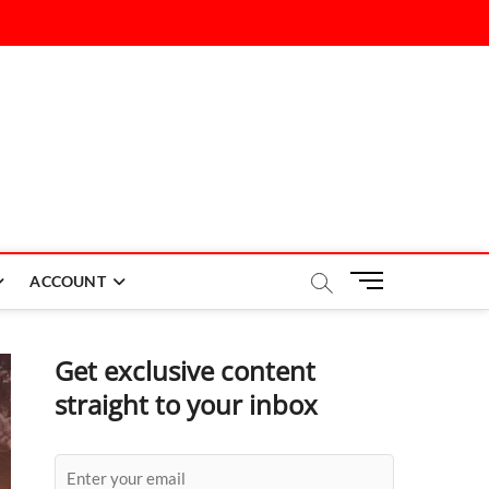
M
ACCOUNT
e
n
u
Get exclusive content
B
straight to your inbox
u
t
t
o