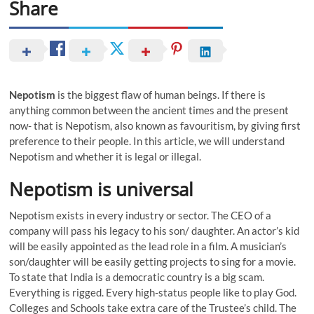
Share
Nepotism
is the biggest flaw of human beings. If there is
anything common between the ancient times and the present
now- that is Nepotism, also known as favouritism, by giving first
preference to their people. In this article, we will understand
Nepotism and whether it is legal or illegal.
Nepotism is universal
Nepotism exists in every industry or sector. The CEO of a
company will pass his legacy to his son/ daughter. An actor’s kid
will be easily appointed as the lead role in a film. A musician’s
son/daughter will be easily getting projects to sing for a movie.
To state that India is a democratic country is a big scam.
Everything is rigged. Every high-status people like to play God.
Colleges and Schools take extra care of the Trustee’s child. The