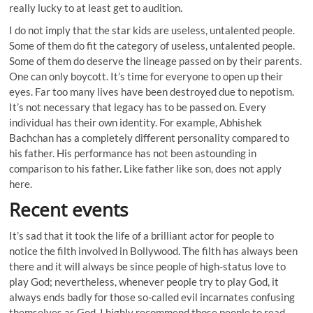
really lucky to at least get to audition.
I do not imply that the star kids are useless, untalented people.
Some of them do fit the category of useless, untalented people.
Some of them do deserve the lineage passed on by their parents.
One can only boycott. It’s time for everyone to open up their
eyes. Far too many lives have been destroyed due to nepotism.
It’s not necessary that legacy has to be passed on. Every
individual has their own identity. For example, Abhishek
Bachchan has a completely different personality compared to
his father. His performance has not been astounding in
comparison to his father. Like father like son, does not apply
here.
Recent events
It’s sad that it took the life of a brilliant actor for people to
notice the filth involved in Bollywood. The filth has always been
there and it will always be since people of high-status love to
play God; nevertheless, whenever people try to play God, it
always ends badly for those so-called evil incarnates confusing
themselves as God. I highly recommend those people to read