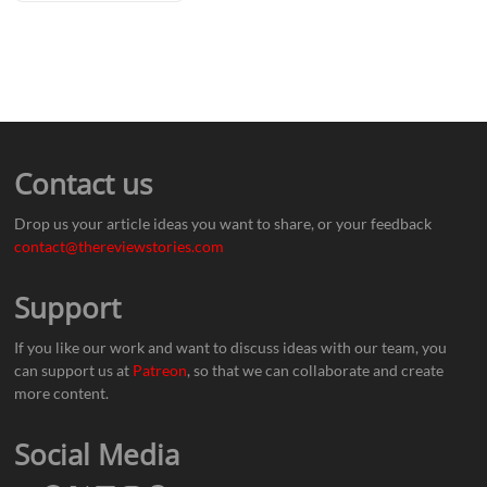
Contact us
Drop us your article ideas you want to share, or your feedback
contact@thereviewstories.com
Support
If you like our work and want to discuss ideas with our team, you
can support us at
Patreon
, so that we can collaborate and create
more content.
Social Media