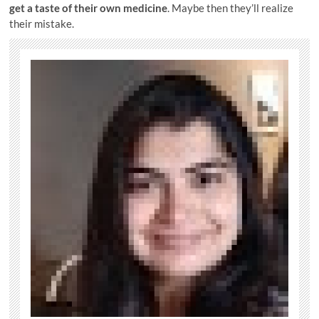
get a taste of their own medicine
. Maybe then they’ll realize
their mistake.