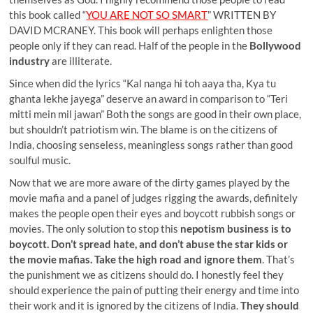
this book called “
YOU ARE NOT SO SMART
” WRITTEN BY
DAVID MCRANEY. This book will perhaps enlighten those
people only if they can read. Half of the people in the
Bollywood
industry
are illiterate.
Since when did the lyrics “Kal nanga hi toh aaya tha, Kya tu
ghanta lekhe jayega” deserve an award in comparison to “Teri
mitti mein mil jawan” Both the songs are good in their own place,
but shouldn’t patriotism win. The blame is on the citizens of
India, choosing senseless, meaningless songs rather than good
soulful music.
Now that we are more aware of the dirty games played by the
movie mafia and a panel of judges rigging the awards, definitely
makes the people open their eyes and boycott rubbish songs or
movies. The only solution to stop this
nepotism business is to
boycott. Don’t spread hate, and don’t abuse the star kids or
the movie mafias. Take the high road and ignore them
. That’s
the punishment we as citizens should do. I honestly feel they
should experience the pain of putting their energy and time into
their work and it is ignored by the citizens of India.
They should