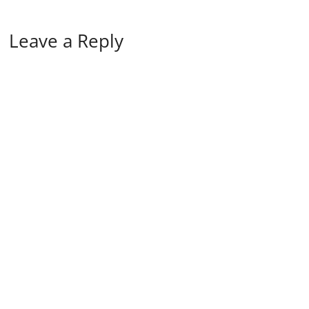
Leave a Reply