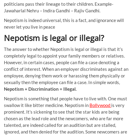
politicians pass their lineage to their children. Example-
Jawaharlal Nehru – Indira Gandhi – Rajiv Gandhi.
Nepotism is indeed universal, this is a fact, and ignorance will
never let you live in peace
Nepotism is legal or illegal?
The answer to whether Nepotism is legal or illegal is that it’s
completely legal to appoint your family members or relatives.
However, in certain cases, people can file a case denoting a
conflict of interest. When an employer discriminates against an
employee, denying them work or harassing them physically or
sexually then the employee can file a case. In simple words,
Nepotism + Discrimination = Illegal.
Nepotism is something that people have to live with. One must
swallow it like bitter medicine. Nepotism in
Bollywood
is very
prominent. It’s sickening to see that the star kids are being
chosen as the lead role and the newcomers, who are far more
talented, are indeed called for an audition but are stalled,
ignored, and then denied for the audition. Some newcomers are