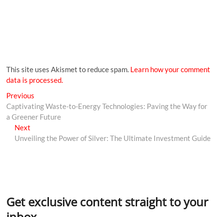
This site uses Akismet to reduce spam.
Learn how your comment
data is processed.
Previous
Captivating Waste-to-Energy Technologies: Paving the Way for
a Greener Future
Next
Unveiling the Power of Silver: The Ultimate Investment Guide
Get exclusive content straight to your
inbox