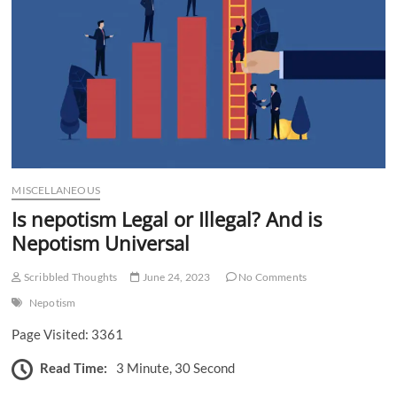
n
MISCELLANEOUS
Is nepotism Legal or Illegal? And is
Nepotism Universal
Scribbled Thoughts
June 24, 2023
No Comments
Nepotism
Page Visited: 3361
Read Time:
3 Minute, 30 Second