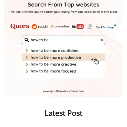
Latest Post