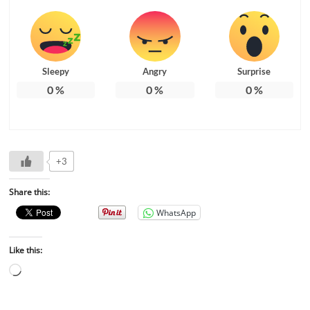
Sleepy
Angry
Surprise
0
%
0
%
0
%
+3
Share this:
WhatsApp
Like this: