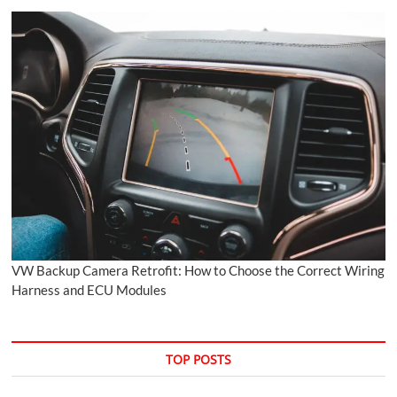
VW Backup Camera Retrofit: How to Choose the Correct Wiring
Harness and ECU Modules
TOP POSTS