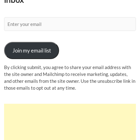
Join my email list
By clicking submit, you agree to share your email address with
the site owner and Mailchimp to receive marketing, updates,
and other emails from the site owner. Use the unsubscribe link in
those emails to opt out at any time.