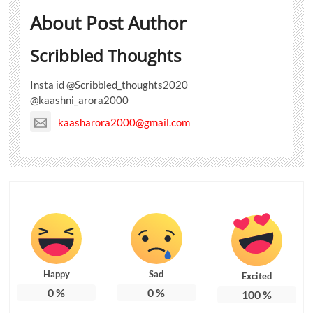
About Post Author
Scribbled Thoughts
Insta id @Scribbled_thoughts2020
@kaashni_arora2000
kaasharora2000@gmail.com
Happy
Sad
Excited
0
%
0
%
100
%