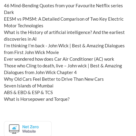
46 Mind-Bending Quotes from your Favourite Netflix series
Dark
EESM vs PMSM: A Detailed Comparison of Two Key Electric
Motor Technologies
What is the History of artificial intelligence? And the earliest
discoveries in AI
I’m thinking I’m back - John Wick | Best & Amazing Dialogues
from First John Wick Movie
Ever wondered how does Car Air Conditioner (AC) work
Those who Cling to death, live – John wick | Best & Amazing
Dialogues from John Wick Chapter 4
Why Old Cars Feel Better to Drive Than New Cars
Seven Islands of Mumbai
ABS & EBD & ESP & TCS
What is Horsepower and Torque?