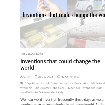
MISCELLANEOUS
Inventions that could change the
world
Girish
July 5, 2018
No Comments
3D printing
Air-ink
Autonomous cars
E-Ink tattoo
Edible foo
wrappers
Edible water blobs
GeeFi
Hyperloop
inventions
stain-
repellent shirt
Wireless electricity
We hear word invention frequently these days as we a
moving towards technologically advanced world. Earlie