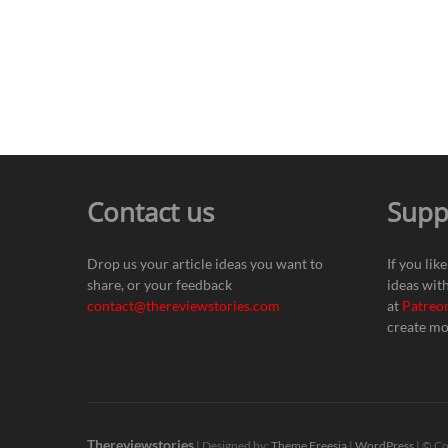
Contact us
Supp
Drop us your article ideas you want to
If you lik
share, or your feedback
ideas wit
contact@thereviewstories.com
at
Patreo
create mo
Thereviewstories
| Designed by:
Theme Freesia
|
WordPress
| © Co