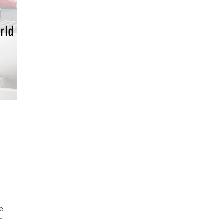
d
re
r