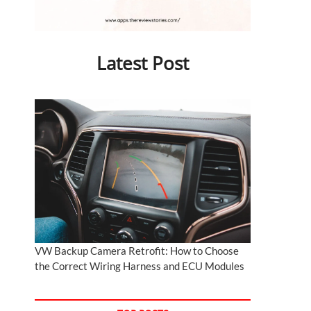
Latest Post
VW Backup Camera Retrofit: How to Choose
the Correct Wiring Harness and ECU Modules