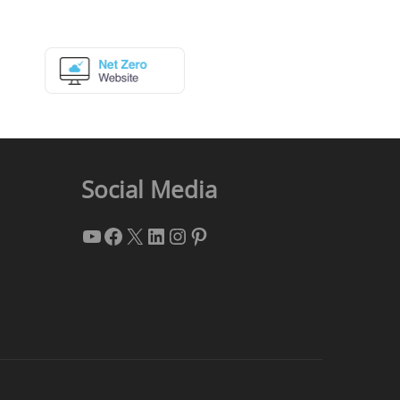
Social Media