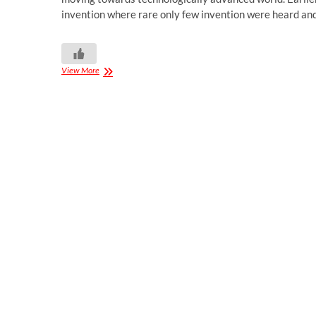
invention where rare only few invention were heard a
View More