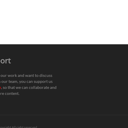
ort
e our work and want to discuss
h our team, you can support us
n
, so that we can collaborate and
re content.
pyright All right reserved