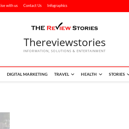
ise with us
Contact Us
Infographics
Thereviewstories
INFORMATION, SOLUTIONS & ENTERTAINMENT
DIGITAL MARKETING
TRAVEL
HEALTH
STORIES