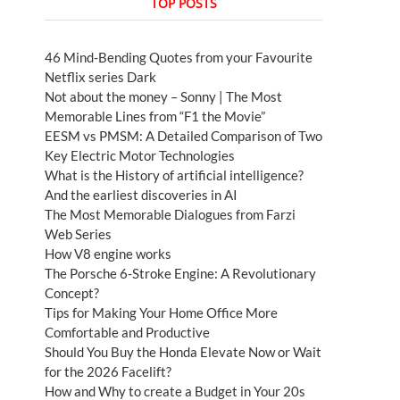
TOP POSTS
46 Mind-Bending Quotes from your Favourite
Netflix series Dark
Not about the money – Sonny | The Most
Memorable Lines from “F1 the Movie”
EESM vs PMSM: A Detailed Comparison of Two
Key Electric Motor Technologies
What is the History of artificial intelligence?
And the earliest discoveries in AI
The Most Memorable Dialogues from Farzi
Web Series
How V8 engine works
The Porsche 6-Stroke Engine: A Revolutionary
Concept?
Tips for Making Your Home Office More
Comfortable and Productive
Should You Buy the Honda Elevate Now or Wait
for the 2026 Facelift?
How and Why to create a Budget in Your 20s