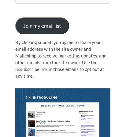
n
Join my email list
By clicking submit, you agree to share your
email address with the site owner and
Mailchimp to receive marketing, updates, and
other emails from the site owner. Use the
unsubscribe link in those emails to opt out at
any time.