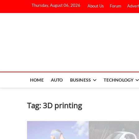
Thursday, August 06, 2026
About Us
Forum
Advert
HOME
AUTO
BUSINESS
TECHNOLOGY
Tag:
3D printing