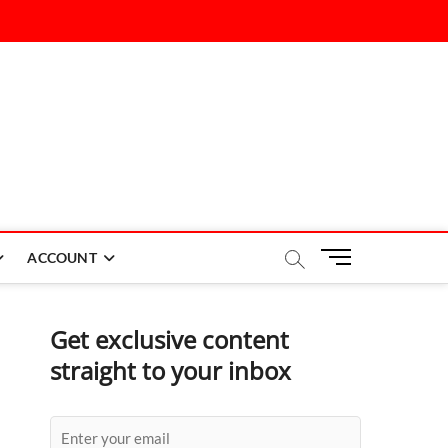
M
ACCOUNT
e
n
u
Get exclusive content
B
straight to your inbox
u
t
t
o