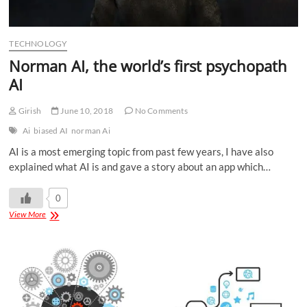
TECHNOLOGY
Norman AI, the world’s first psychopath
AI
Girish
June 10, 2018
No Comments
Ai
biased AI
norman Ai
AI is a most emerging topic from past few years, I have also
explained what AI is and gave a story about an app which…
0
View More