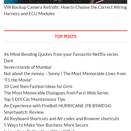
VW Backup Camera Retrofit: How to Choose the Correct Wiring
Harness and ECU Modules
TOP POSTS
46 Mind-Bending Quotes from your Favourite Netflix series
Dark
Seven Islands of Mumbai
Not about the money – Sonny | The Most Memorable Lines from
“F1 the Movie”
10 Cool Teen Fashion Ideas for Girls
The Most Memorable Dialogues from Farzi Web Series
Top 5 DIY Car Maintenance Tips
An Experience with FireBolt HURRICANE (FB BSW034)
Smartwatch: Review
All Keyboard Shortcuts and Alt codes and Browser shortcuts
5 Ways to Make Your Business More Secure