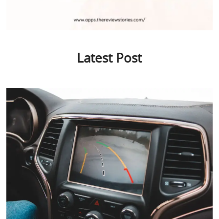
Latest Post