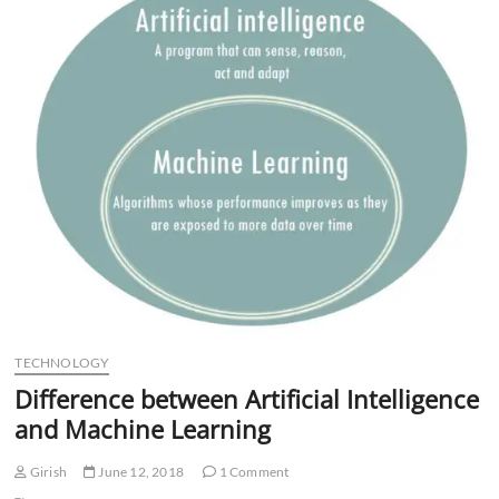
n
TECHNOLOGY
Difference between Artificial Intelligence
and Machine Learning
Girish
June 12, 2018
1 Comment