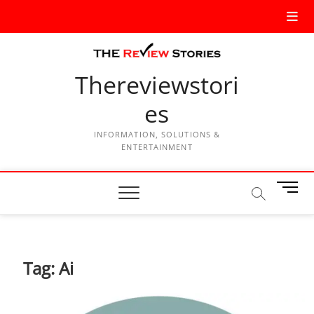
Thereviewstori
es
INFORMATION, SOLUTIONS &
ENTERTAINMENT
M
e
n
u
B
Tag:
Ai
u
t
t
o