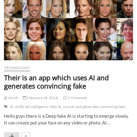
TECHNOLOGY
Their is an app which uses AI and
generates convincing fake
Girish
February 18, 2018
1 Comment
Ai
artificial intelligence
fake AI
uses AI and generates convincing fake
Hello guys there is a Deep fake AI is starting to emerge slowly.
It can create put your face on any video or photo. AI…
0