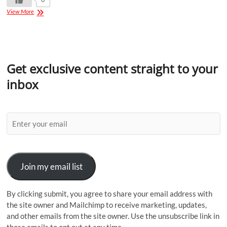
View More
Get exclusive content straight to your
inbox
Join my email list
By clicking submit, you agree to share your email address with
the site owner and Mailchimp to receive marketing, updates,
and other emails from the site owner. Use the unsubscribe link in