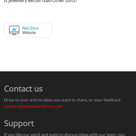
Is jewellery Better than Other Gifts?
Contact us
Drop us your article ideas you want to share, or your feedback
contact@thereviewstories.com
Support
If you like our work and want to discuss ideas with our team, you