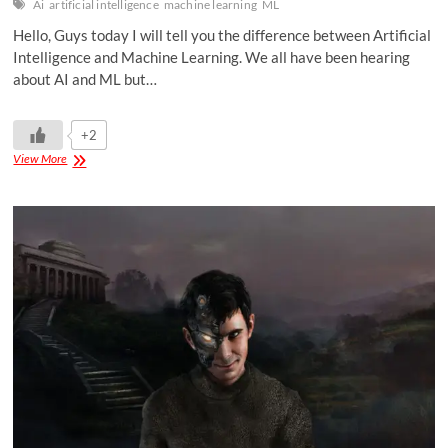
Ai
artificial intelligence
machine learning
ML
Hello, Guys today I will tell you the difference between Artificial
Intelligence and Machine Learning. We all have been hearing
about AI and ML but…
+2
View More