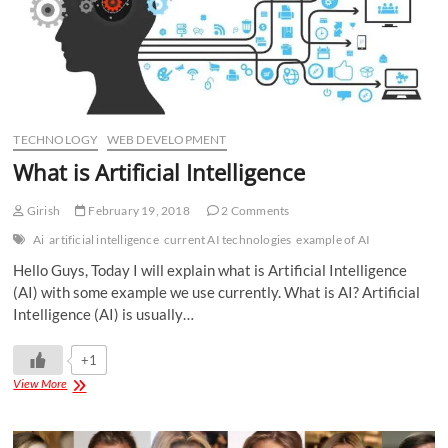
TECHNOLOGY
WEB DEVELOPMENT
What is Artificial Intelligence
Girish
February 19, 2018
2 Comments
Ai
artificial intelligence
current AI technologies
example of AI
Hello Guys, Today I will explain what is Artificial Intelligence
(AI) with some example we use currently. What is AI? Artificial
Intelligence (AI) is usually…
+1
View More