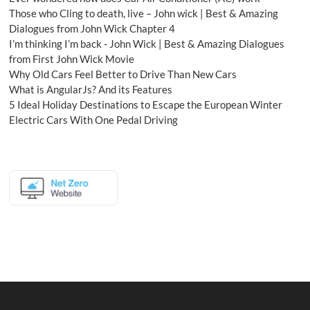
Those who Cling to death, live – John wick | Best & Amazing
Dialogues from John Wick Chapter 4
I’m thinking I’m back - John Wick | Best & Amazing Dialogues
from First John Wick Movie
Why Old Cars Feel Better to Drive Than New Cars
What is AngularJs? And its Features
5 Ideal Holiday Destinations to Escape the European Winter
Electric Cars With One Pedal Driving