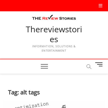
Thereviewstori
es
INFORMATION, SOLUTIONS &
ENTERTAINMENT
M
e
n
u
B
Tag:
alt tags
u
t
t
o