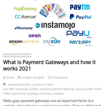
n
WEB DEVELOPMENT
What is Payment Gateways and how it
works 2021
Girish
October 14, 2020
3 Comments
amazon payments
ccavenue
Citrus
pay
EBS
instamojo
paykun
payment
payment gateway
paypal
paytm
PayU
India
payumoney
payzippy
razorpay
zaakpay
Hello, guys payment gateways are an important factor in a
website where there is a money transaction. Today I will list out