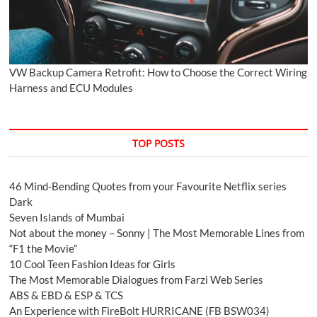
VW Backup Camera Retrofit: How to Choose the Correct Wiring
Harness and ECU Modules
TOP POSTS
46 Mind-Bending Quotes from your Favourite Netflix series
Dark
Seven Islands of Mumbai
Not about the money – Sonny | The Most Memorable Lines from
“F1 the Movie”
10 Cool Teen Fashion Ideas for Girls
The Most Memorable Dialogues from Farzi Web Series
ABS & EBD & ESP & TCS
An Experience with FireBolt HURRICANE (FB BSW034)