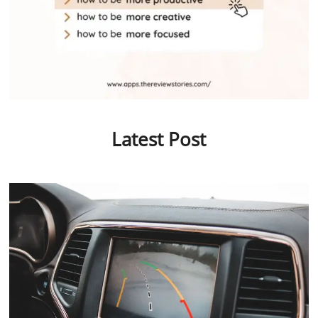
Latest Post