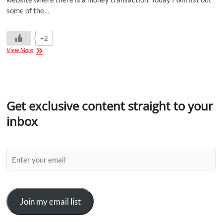
some of the…
+2
View More
Get exclusive content straight to your
inbox
Join my email list