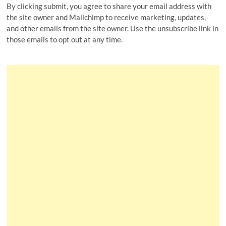
By clicking submit, you agree to share your email address with
the site owner and Mailchimp to receive marketing, updates,
and other emails from the site owner. Use the unsubscribe link in
those emails to opt out at any time.