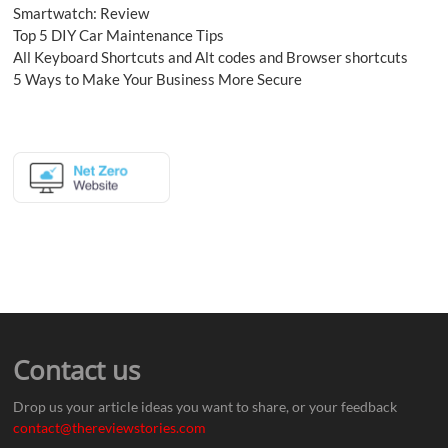
Smartwatch: Review
Top 5 DIY Car Maintenance Tips
All Keyboard Shortcuts and Alt codes and Browser shortcuts
5 Ways to Make Your Business More Secure
Contact us
Drop us your article ideas you want to share, or your feedback
contact@thereviewstories.com