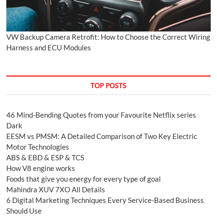
VW Backup Camera Retrofit: How to Choose the Correct Wiring
Harness and ECU Modules
TOP POSTS
46 Mind-Bending Quotes from your Favourite Netflix series
Dark
EESM vs PMSM: A Detailed Comparison of Two Key Electric
Motor Technologies
ABS & EBD & ESP & TCS
How V8 engine works
Foods that give you energy for every type of goal
Mahindra XUV 7XO All Details
6 Digital Marketing Techniques Every Service-Based Business
Should Use