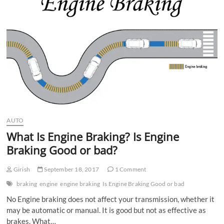
n
AUTO
What Is Engine Braking? Is Engine
Braking Good or bad?
Girish
September 18, 2017
1 Comment
braking
engine
engine braking
Is Engine Braking Good or bad
No Engine braking does not affect your transmission, whether it
may be automatic or manual. It is good but not as effective as
brakes. What…