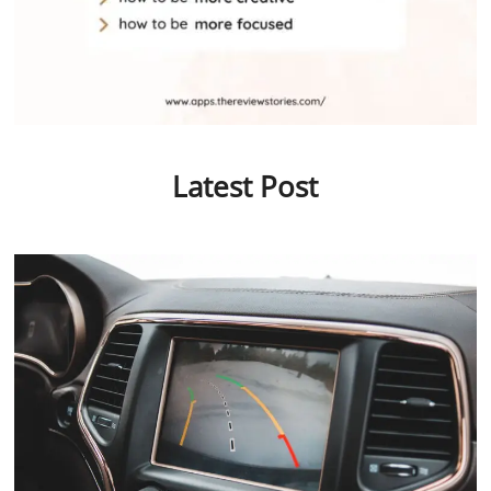
Latest Post