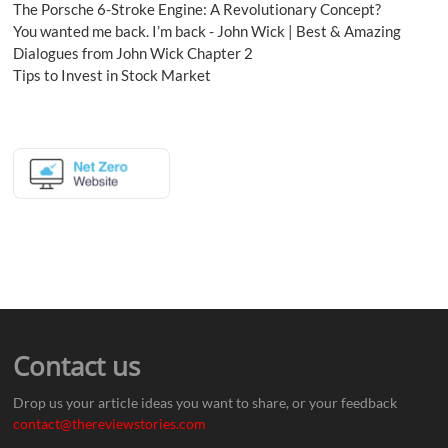
The Porsche 6-Stroke Engine: A Revolutionary Concept?
You wanted me back. I’m back - John Wick | Best & Amazing
Dialogues from John Wick Chapter 2
Tips to Invest in Stock Market
Contact us
Drop us your article ideas you want to share, or your feedback
contact@thereviewstories.com