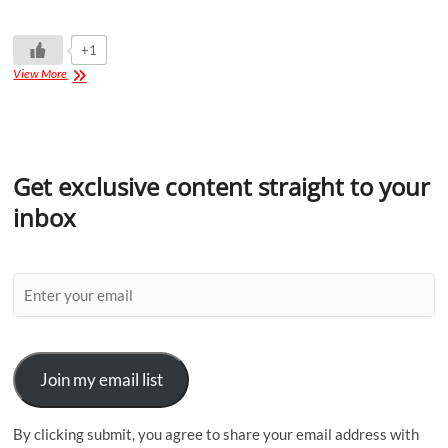
+1
View More
Get exclusive content straight to your
inbox
Join my email list
By clicking submit, you agree to share your email address with