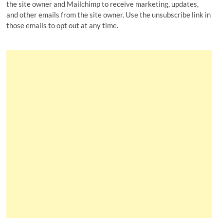
the site owner and Mailchimp to receive marketing, updates,
and other emails from the site owner. Use the unsubscribe link in
those emails to opt out at any time.