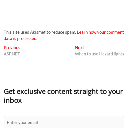
This site uses Akismet to reduce spam.
Learn how your comment
data is processed.
Previous
Next
ASP.NET
When to use Hazard lights
Get exclusive content straight to your
inbox