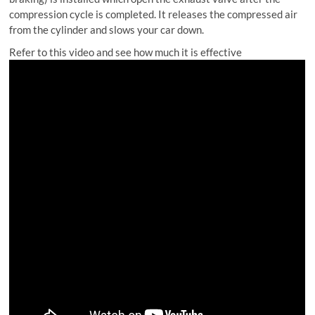
compression cycle is completed. It releases the compressed air
from the cylinder and slows your car down.
Refer to this video and see how much it is effective