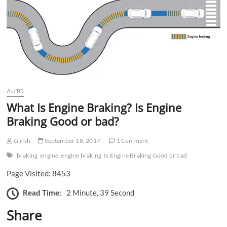
n
AUTO
What Is Engine Braking? Is Engine
Braking Good or bad?
Girish
September 18, 2017
1 Comment
braking
engine
engine braking
Is Engine Braking Good or bad
Page Visited: 8453
Read Time:
2 Minute, 39 Second
Share