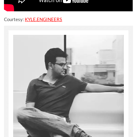
Courtesy:
KYLE.ENGINEERS