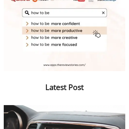
Latest Post