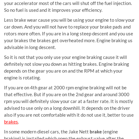
your accelerator most of the cars will shut off the fuel injection.
So no fuel is used and it improves your efficiency.
Less brake wear cause you will be using your engine to slow your
car down. And you will not have to replace your brake pads and
rotors more often. If you are in a long steep descent and you use
your brakes the brakes get overheated more. Engine braking us
advisable in long descent.
So it is not that you only use your engine braking cause it will
definitely not slow you down as hitting brakes. Engine braking
depends on the gear you are on and the RPM at which your
engine is rotating.
If you are on 4th gear at 2000 rpm engine braking will not be
that effective. But if you are on the 2nd gear and around 3000
rpm you will definitely slow your car at a faster rate. It is mostly
advised to use only on a long downhill. It depends on the driver
also if you are not comfortable with it do not use it, better to use
brakes
.
In some modern diesel cars, the
Jake Nett
brake
(engine
braking) is installed which open the exhaust valve after the