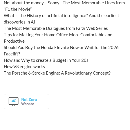
Not about the money – Sonny | The Most Memorable Lines from
“F1 the Movie”
What is the History of artificial intelligence? And the earliest
discoveries in AI
The Most Memorable Dialogues from Farzi Web Series
Tips for Making Your Home Office More Comfortable and
Productive
Should You Buy the Honda Elevate Now or Wait for the 2026
Facelift?
How and Why to create a Budget in Your 20s
How V8 engine works
The Porsche 6-Stroke Engine: A Revolutionary Concept?