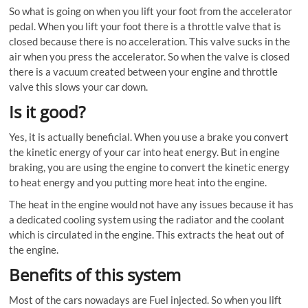
So what is going on when you lift your foot from the accelerator
pedal. When you lift your foot there is a throttle valve that is
closed because there is no acceleration. This valve sucks in the
air when you press the accelerator. So when the valve is closed
there is a vacuum created between your engine and throttle
valve this slows your car down.
Is it good?
Yes, it is actually beneficial. When you use a brake you convert
the kinetic energy of your car into heat energy. But in engine
braking, you are using the engine to convert the kinetic energy
to heat energy and you putting more heat into the engine.
The heat in the engine would not have any issues because it has
a dedicated cooling system using the radiator and the coolant
which is circulated in the engine. This extracts the heat out of
the engine.
Benefits of this system
Most of the cars nowadays are Fuel injected. So when you lift