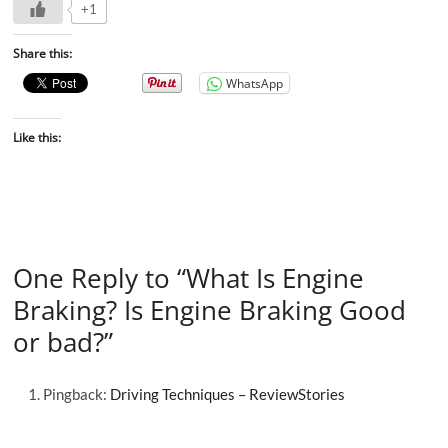
+1
Share this:
WhatsApp
Like this:
One Reply to “What Is Engine
Braking? Is Engine Braking Good
or bad?”
Pingback:
Driving Techniques – ReviewStories