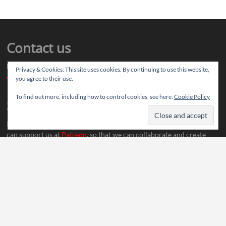
Contact us
Drop us your article ideas you want to share, or your feedback
Privacy & Cookies: This site uses cookies. By continuing to use this website,
contact@thereviewstories.com
you agree to their use.
To find out more, including how to control cookies, see here:
Cookie Policy
Support
If you like our work and want to discuss ideas with our team, you
can support us at
Patreon
, so that we can collaborate and create
more content.
Social Media