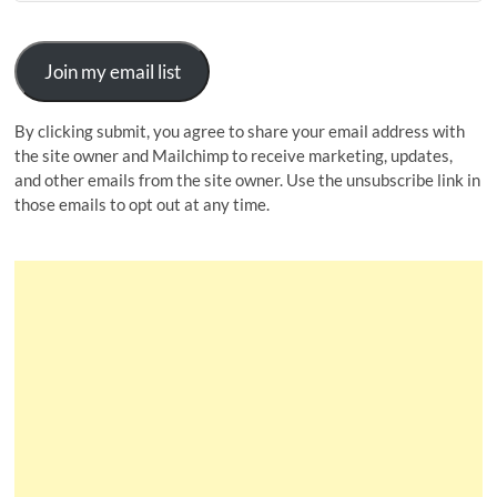
Join my email list
By clicking submit, you agree to share your email address with
the site owner and Mailchimp to receive marketing, updates,
and other emails from the site owner. Use the unsubscribe link in
those emails to opt out at any time.