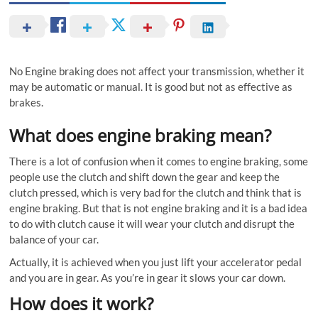
No Engine braking does not affect your transmission, whether it
may be automatic or manual. It is good but not as effective as
brakes.
What does engine braking mean?
There is a lot of confusion when it comes to engine braking, some
people use the clutch and shift down the gear and keep the
clutch pressed, which is very bad for the clutch and think that is
engine braking. But that is not engine braking and it is a bad idea
to do with clutch cause it will wear your clutch and disrupt the
balance of your car.
Actually, it is achieved when you just lift your accelerator pedal
and you are in gear. As you’re in gear it slows your car down.
How does it work?