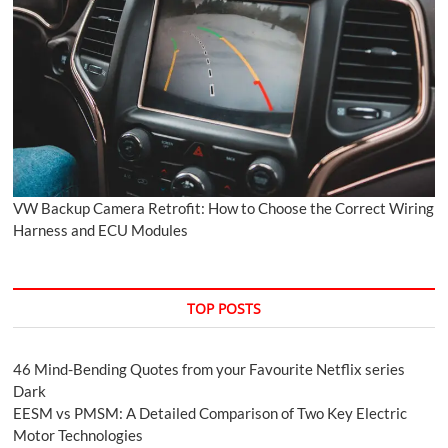
VW Backup Camera Retrofit: How to Choose the Correct Wiring
Harness and ECU Modules
TOP POSTS
46 Mind-Bending Quotes from your Favourite Netflix series
Dark
EESM vs PMSM: A Detailed Comparison of Two Key Electric
Motor Technologies