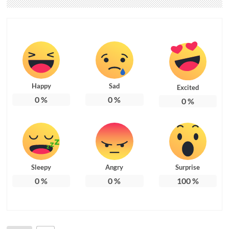
Happy
Sad
Excited
0
%
0
%
0
%
Sleepy
Angry
Surprise
0
%
0
%
100
%