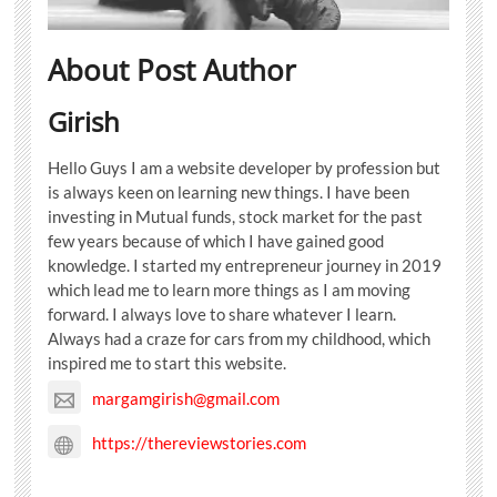
About Post Author
Girish
Hello Guys I am a website developer by profession but
is always keen on learning new things. I have been
investing in Mutual funds, stock market for the past
few years because of which I have gained good
knowledge. I started my entrepreneur journey in 2019
which lead me to learn more things as I am moving
forward. I always love to share whatever I learn.
Always had a craze for cars from my childhood, which
inspired me to start this website.
margamgirish@gmail.com
https://thereviewstories.com