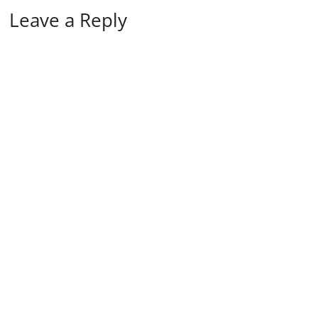
Leave a Reply