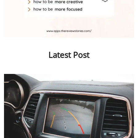
Latest Post