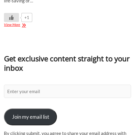
life-saving or…
+1
View More
Get exclusive content straight to your
inbox
Join my email list
By clicking submit, you agree to share your email address with