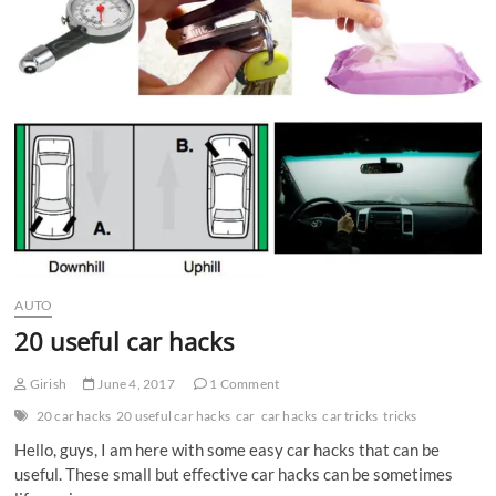
n
AUTO
20 useful car hacks
Girish
June 4, 2017
1 Comment
20 car hacks
20 useful car hacks
car
car hacks
car tricks
tricks
Hello, guys, I am here with some easy car hacks that can be
useful. These small but effective car hacks can be sometimes