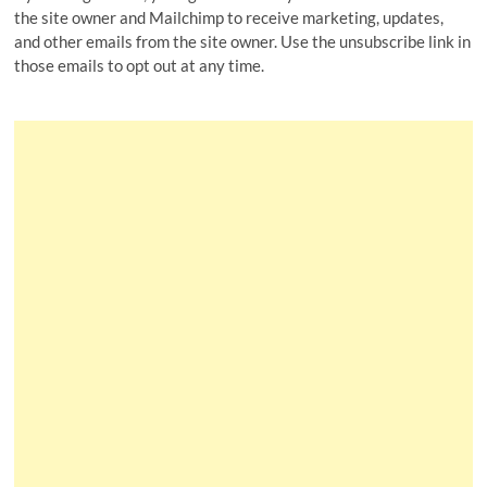
the site owner and Mailchimp to receive marketing, updates,
and other emails from the site owner. Use the unsubscribe link in
those emails to opt out at any time.