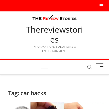
Thereviewstori
es
INFORMATION, SOLUTIONS &
ENTERTAINMENT
M
e
n
u
B
Tag:
car hacks
u
t
t
o