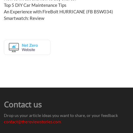
Top 5 DIY Car Maintenance Tips
An Experience with FireBolt HURRICANE (FB BSW034)
Smartwatch: Review
Contact us
Drop us your article ideas you want to share, or your feedback
contact@thereviewstories.com