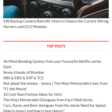
VW Backup Camera Retrofit: How to Choose the Correct Wiring
Harness and ECU Modules
TOP POSTS
46 Mind-Bending Quotes from your Favourite Netflix series
Dark
Seven Islands of Mumbai
ABS & EBD & ESP & TCS
Not about the money – Sonny | The Most Memorable Lines from
“F1 the Movie”
10 Cool Teen Fashion Ideas for Girls
The Most Memorable Dialogues from Farzi Web Series
Cars, Races and Best dialogues from the movie Need for Speed
How to invest and how to buy shares?