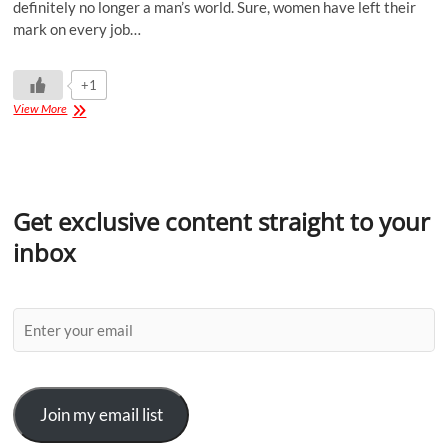
definitely no longer a man’s world. Sure, women have left their
mark on every job…
+1
View More
Get exclusive content straight to your
inbox
Join my email list