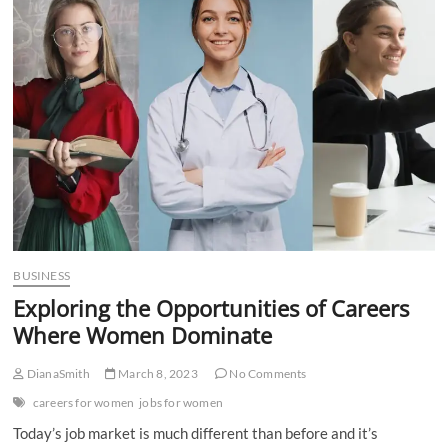
n
BUSINESS
Exploring the Opportunities of Careers
Where Women Dominate
DianaSmith
March 8, 2023
No Comments
careers for women
jobs for women
Today’s job market is much different than before and it’s