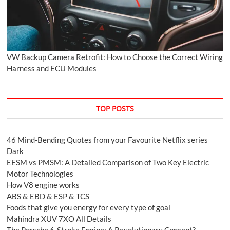
VW Backup Camera Retrofit: How to Choose the Correct Wiring
Harness and ECU Modules
TOP POSTS
46 Mind-Bending Quotes from your Favourite Netflix series
Dark
EESM vs PMSM: A Detailed Comparison of Two Key Electric
Motor Technologies
How V8 engine works
ABS & EBD & ESP & TCS
Foods that give you energy for every type of goal
Mahindra XUV 7XO All Details
The Porsche 6-Stroke Engine: A Revolutionary Concept?