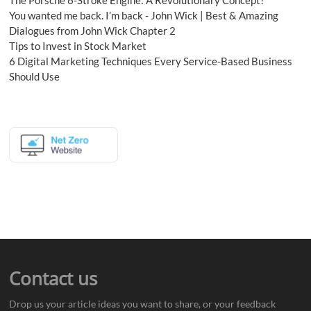
You wanted me back. I’m back - John Wick | Best & Amazing
Dialogues from John Wick Chapter 2
Tips to Invest in Stock Market
6 Digital Marketing Techniques Every Service-Based Business
Should Use
Contact us
Drop us your article ideas you want to share, or your feedback