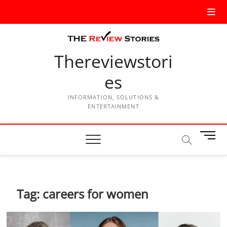
Thereviewstori
es
INFORMATION, SOLUTIONS &
ENTERTAINMENT
M
e
n
u
B
Tag:
careers for women
u
t
t
o