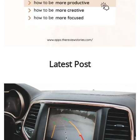
Latest Post