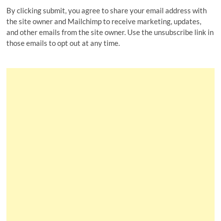
By clicking submit, you agree to share your email address with
the site owner and Mailchimp to receive marketing, updates,
and other emails from the site owner. Use the unsubscribe link in
those emails to opt out at any time.