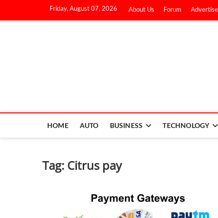
Friday, August 07, 2026
About Us
Forum
Advertise
HOME
AUTO
BUSINESS
TECHNOLOGY
Tag:
Citrus pay