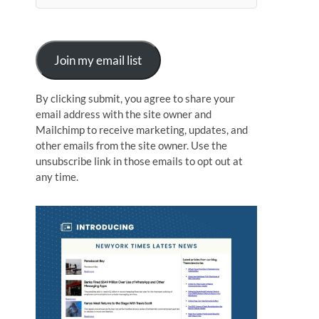
n
Join my email list
By clicking submit, you agree to share your
email address with the site owner and
Mailchimp to receive marketing, updates, and
other emails from the site owner. Use the
unsubscribe link in those emails to opt out at
any time.