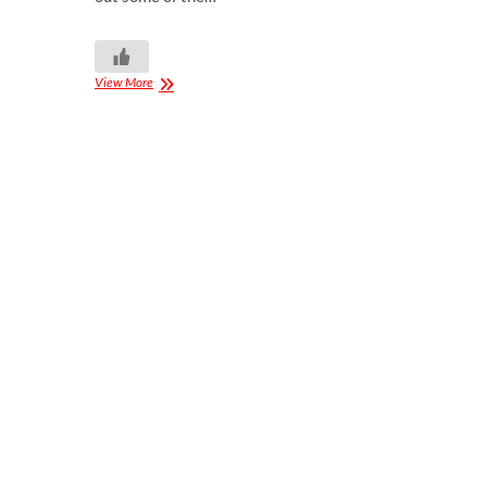
View More