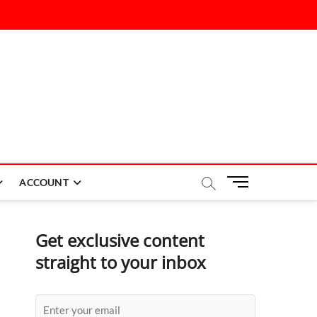
M
ACCOUNT
e
n
u
Get exclusive content
B
straight to your inbox
u
t
t
o