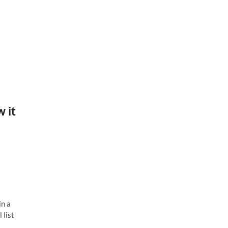
 it
in a
 list