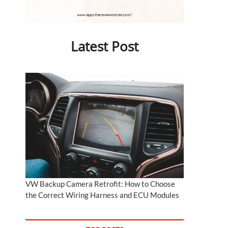
Latest Post
VW Backup Camera Retrofit: How to Choose
the Correct Wiring Harness and ECU Modules