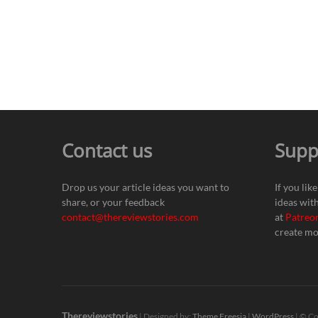
Contact us
Supp
Drop us your article ideas you want to
If you lik
share, or your feedback
ideas wit
contact@thereviewstories.com
at
Patreo
create mo
Thereviewstories
| Designed by:
Theme Freesia
|
WordPress
| © Co