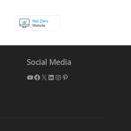
Social Media