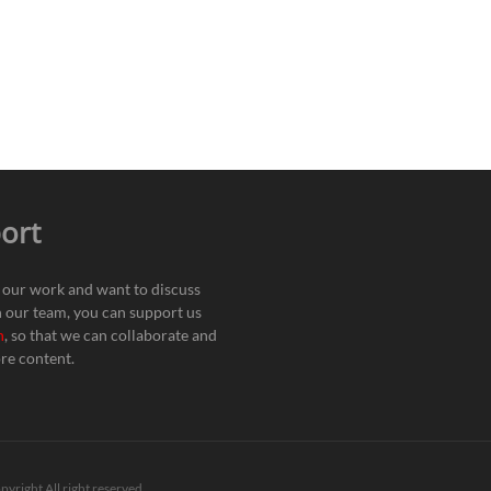
ort
e our work and want to discuss
h our team, you can support us
n
, so that we can collaborate and
re content.
pyright All right reserved