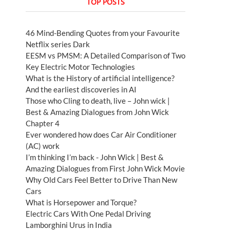
TOP POSTS
46 Mind-Bending Quotes from your Favourite
Netflix series Dark
EESM vs PMSM: A Detailed Comparison of Two
Key Electric Motor Technologies
What is the History of artificial intelligence?
And the earliest discoveries in AI
Those who Cling to death, live – John wick |
Best & Amazing Dialogues from John Wick
Chapter 4
Ever wondered how does Car Air Conditioner
(AC) work
I’m thinking I’m back - John Wick | Best &
Amazing Dialogues from First John Wick Movie
Why Old Cars Feel Better to Drive Than New
Cars
What is Horsepower and Torque?
Electric Cars With One Pedal Driving
Lamborghini Urus in India