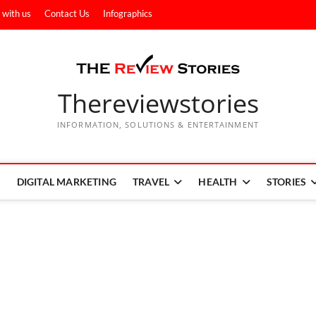
 with us
Contact Us
Infographics
Thereviewstories
INFORMATION, SOLUTIONS & ENTERTAINMENT
DIGITAL MARKETING
TRAVEL
HEALTH
STORIES