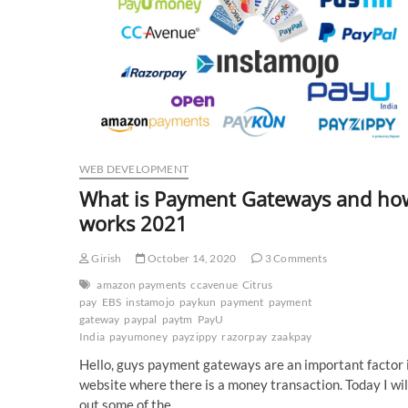
WEB DEVELOPMENT
What is Payment Gateways and how
works 2021
Girish
October 14, 2020
3 Comments
amazon payments
ccavenue
Citrus
pay
EBS
instamojo
paykun
payment
payment
gateway
paypal
paytm
PayU
India
payumoney
payzippy
razorpay
zaakpay
Hello, guys payment gateways are an important factor 
website where there is a money transaction. Today I will
out some of the…