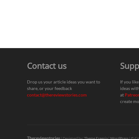
Contact us
Supp
Drop us your article ideas you want to
If you lik
share, or your feedback
ideas wit
contact@thereviewstories.com
at
Patreo
create mo
Thereviewstories
| Designed by:
Theme Freesia
|
WordPress
| © Co