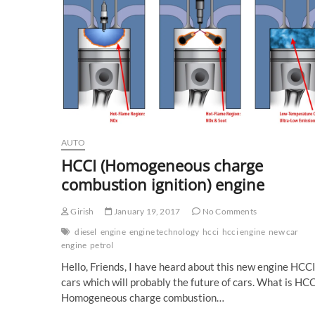
AUTO
HCCI (Homogeneous charge
combustion ignition) engine
Girish
January 19, 2017
No Comments
diesel
engine
engine technology
hcci
hcci engine
new car
engine
petrol
Hello, Friends, I have heard about this new engine HCCI
cars which will probably the future of cars. What is HC
Homogeneous charge combustion…