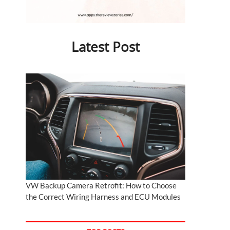
Latest Post
VW Backup Camera Retrofit: How to Choose
the Correct Wiring Harness and ECU Modules