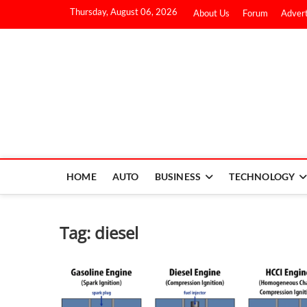
Thursday, August 06, 2026
About Us
Forum
Advert
HOME
AUTO
BUSINESS
TECHNOLOGY
Tag:
diesel