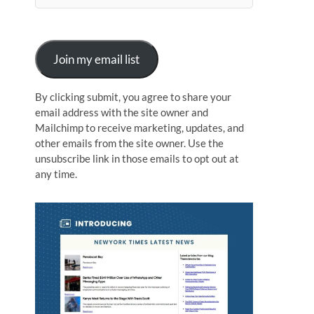
n
Join my email list
By clicking submit, you agree to share your
email address with the site owner and
Mailchimp to receive marketing, updates, and
other emails from the site owner. Use the
unsubscribe link in those emails to opt out at
any time.