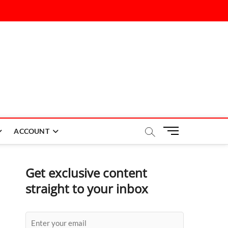
M
ACCOUNT
e
n
u
Get exclusive content
B
straight to your inbox
u
t
t
o