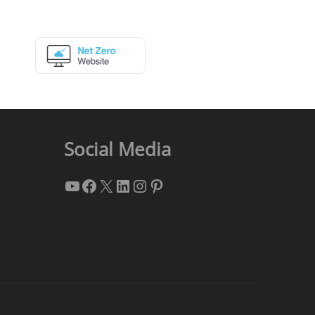
Social Media