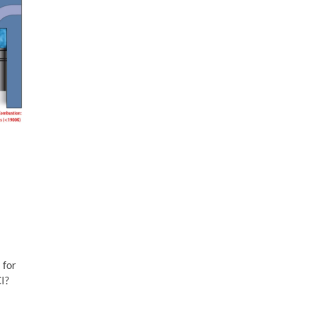
 for
CI?