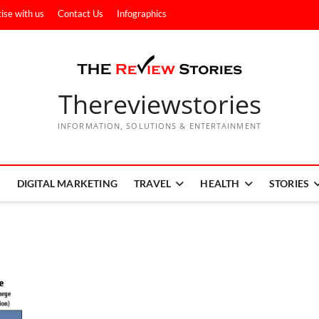
ise with us
Contact Us
Infographics
Thereviewstories
INFORMATION, SOLUTIONS & ENTERTAINMENT
DIGITAL MARKETING
TRAVEL
HEALTH
STORIES