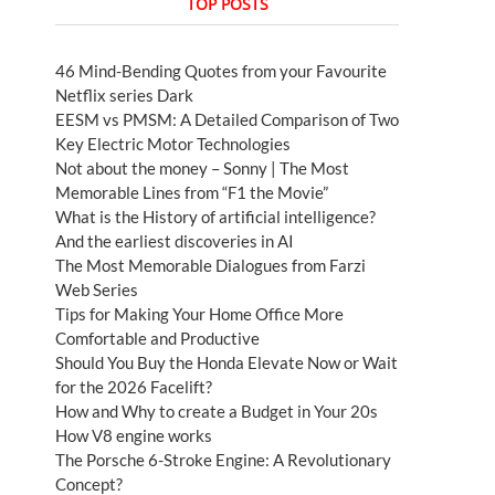
TOP POSTS
46 Mind-Bending Quotes from your Favourite
Netflix series Dark
EESM vs PMSM: A Detailed Comparison of Two
Key Electric Motor Technologies
Not about the money – Sonny | The Most
Memorable Lines from “F1 the Movie”
What is the History of artificial intelligence?
And the earliest discoveries in AI
The Most Memorable Dialogues from Farzi
Web Series
Tips for Making Your Home Office More
Comfortable and Productive
Should You Buy the Honda Elevate Now or Wait
for the 2026 Facelift?
How and Why to create a Budget in Your 20s
How V8 engine works
The Porsche 6-Stroke Engine: A Revolutionary
Concept?