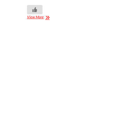
View More