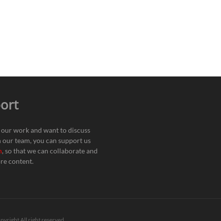
ort
e our work and want to discuss
h our team, you can support us
n
, so that we can collaborate and
re content.
pyright All right reserved