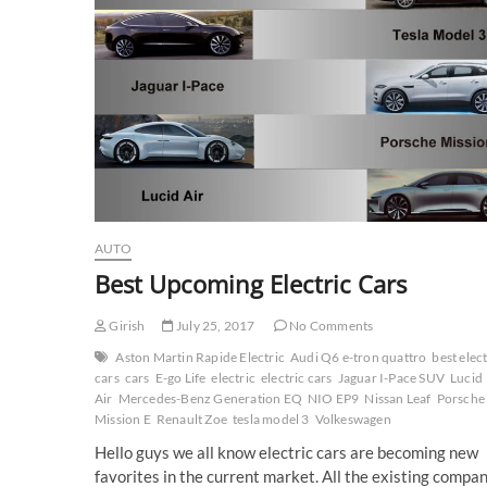
AUTO
Best Upcoming Electric Cars
Girish
July 25, 2017
No Comments
Aston Martin Rapide Electric
Audi Q6 e-tron quattro
best elect
cars
cars
E-go Life
electric
electric cars
Jaguar I-Pace SUV
Lucid
Air
Mercedes-Benz Generation EQ
NIO EP9
Nissan Leaf
Porsche
Mission E
Renault Zoe
tesla model 3
Volkeswagen
Hello guys we all know electric cars are becoming new
favorites in the current market. All the existing compa