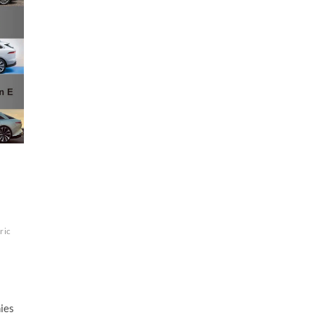
ric
nies