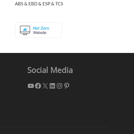
ABS & EBD & ESP & TCS
Social Media