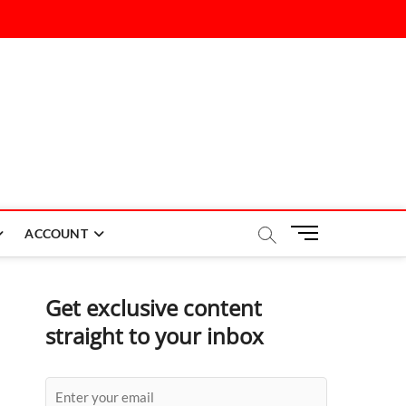
M
ACCOUNT
e
n
u
Get exclusive content
B
straight to your inbox
u
t
t
o