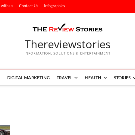
 with us
Contact Us
Infographics
Thereviewstories
INFORMATION, SOLUTIONS & ENTERTAINMENT
DIGITAL MARKETING
TRAVEL
HEALTH
STORIES