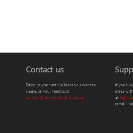
Contact us
Supp
Drop us your article ideas you want to
If you lik
share, or your feedback
ideas wit
contact@thereviewstories.com
at
Patreo
create mo