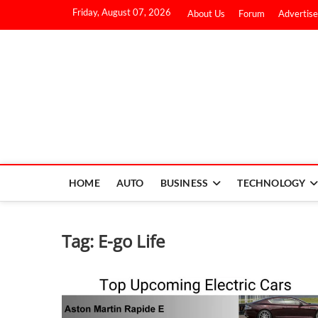
Friday, August 07, 2026
About Us
Forum
Advertise
HOME
AUTO
BUSINESS
TECHNOLOGY
Tag:
E-go Life