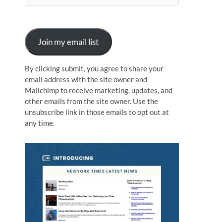
n
Join my email list
By clicking submit, you agree to share your
email address with the site owner and
Mailchimp to receive marketing, updates, and
other emails from the site owner. Use the
unsubscribe link in those emails to opt out at
any time.