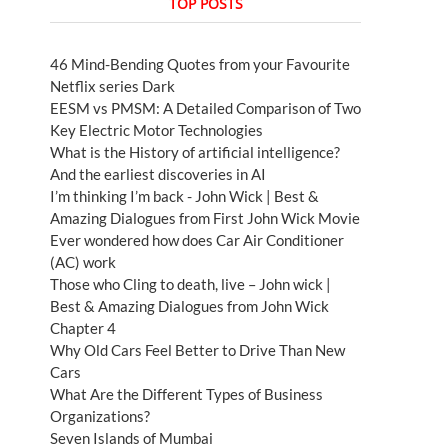
TOP POSTS
46 Mind-Bending Quotes from your Favourite
Netflix series Dark
EESM vs PMSM: A Detailed Comparison of Two
Key Electric Motor Technologies
What is the History of artificial intelligence?
And the earliest discoveries in AI
I’m thinking I’m back - John Wick | Best &
Amazing Dialogues from First John Wick Movie
Ever wondered how does Car Air Conditioner
(AC) work
Those who Cling to death, live – John wick |
Best & Amazing Dialogues from John Wick
Chapter 4
Why Old Cars Feel Better to Drive Than New
Cars
What Are the Different Types of Business
Organizations?
Seven Islands of Mumbai