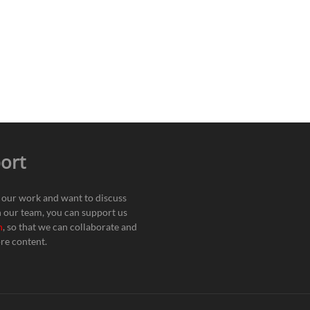
ort
e our work and want to discuss
h our team, you can support us
n
, so that we can collaborate and
re content.