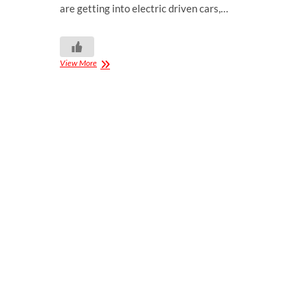
are getting into electric driven cars,…
View More