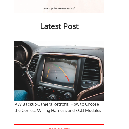
Latest Post
VW Backup Camera Retrofit: How to Choose
the Correct Wiring Harness and ECU Modules