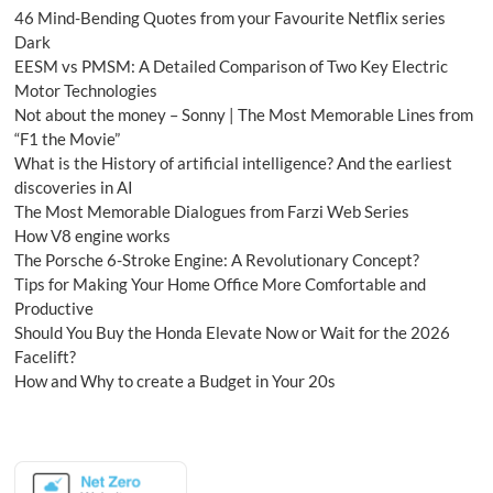
46 Mind-Bending Quotes from your Favourite Netflix series
Dark
EESM vs PMSM: A Detailed Comparison of Two Key Electric
Motor Technologies
Not about the money – Sonny | The Most Memorable Lines from
“F1 the Movie”
What is the History of artificial intelligence? And the earliest
discoveries in AI
The Most Memorable Dialogues from Farzi Web Series
How V8 engine works
The Porsche 6-Stroke Engine: A Revolutionary Concept?
Tips for Making Your Home Office More Comfortable and
Productive
Should You Buy the Honda Elevate Now or Wait for the 2026
Facelift?
How and Why to create a Budget in Your 20s