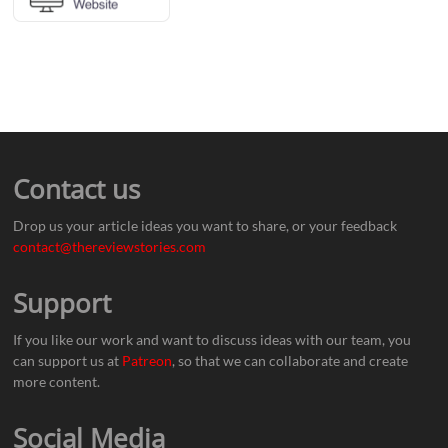
Contact us
Drop us your article ideas you want to share, or your feedback
contact@thereviewstories.com
Support
If you like our work and want to discuss ideas with our team, you
can support us at
Patreon
, so that we can collaborate and create
more content.
Social Media