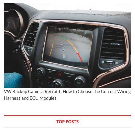
VW Backup Camera Retrofit: How to Choose the Correct Wiring
Harness and ECU Modules
TOP POSTS