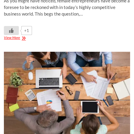
As you might have noticed, female entrepreneurs have become a
foresee to be reckoned with in today’s highly competitive
business world. This begs the question,…
+1
View More