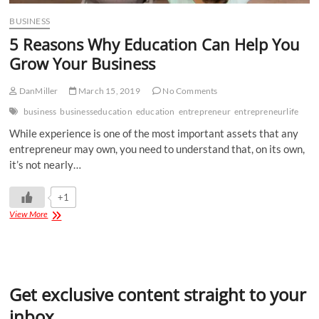
BUSINESS
5 Reasons Why Education Can Help You
Grow Your Business
DanMiller
March 15, 2019
No Comments
business
businesseducation
education
entrepreneur
entrepreneurlife
While experience is one of the most important assets that any
entrepreneur may own, you need to understand that, on its own,
it’s not nearly…
+1
View More
Get exclusive content straight to your
inbox