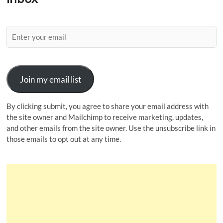
Join my email list
By clicking submit, you agree to share your email address with
the site owner and Mailchimp to receive marketing, updates,
and other emails from the site owner. Use the unsubscribe link in
those emails to opt out at any time.