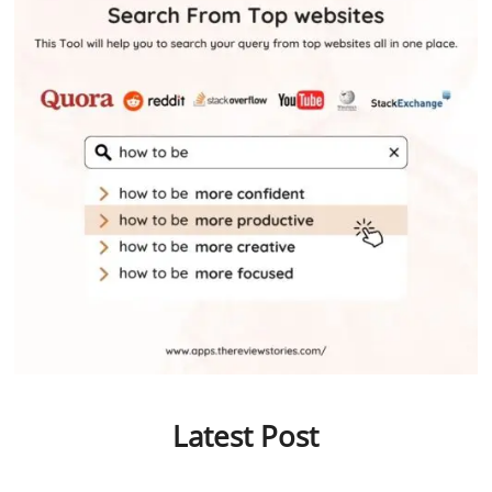
Latest Post