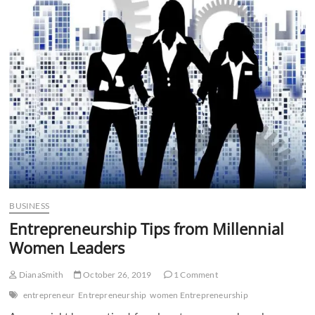
n
BUSINESS
Entrepreneurship Tips from Millennial
Women Leaders
DianaSmith
October 26, 2019
1 Comment
entrepreneur
Entrepreneurship
women Entrepreneurship