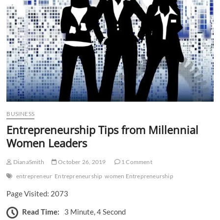
n
BUSINESS
Entrepreneurship Tips from Millennial
Women Leaders
DianaSmith
October 26, 2019
1 Comment
entrepreneur
Entrepreneurship
women Entrepreneurship
Page Visited: 2073
Read Time:
3 Minute, 4 Second