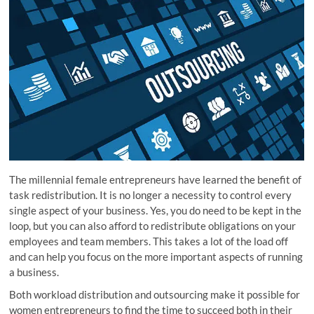
The millennial female entrepreneurs have learned the benefit of
task redistribution. It is no longer a necessity to control every
single aspect of your business. Yes, you do need to be kept in the
loop, but you can also afford to redistribute obligations on your
employees and team members. This takes a lot of the load off
and can help you focus on the more important aspects of running
a business.
Both workload distribution and outsourcing make it possible for
women entrepreneurs to find the time to succeed both in their