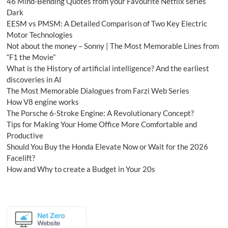
46 Mind-Bending Quotes from your Favourite Netflix series
Dark
EESM vs PMSM: A Detailed Comparison of Two Key Electric
Motor Technologies
Not about the money – Sonny | The Most Memorable Lines from
“F1 the Movie”
What is the History of artificial intelligence? And the earliest
discoveries in AI
The Most Memorable Dialogues from Farzi Web Series
How V8 engine works
The Porsche 6-Stroke Engine: A Revolutionary Concept?
Tips for Making Your Home Office More Comfortable and
Productive
Should You Buy the Honda Elevate Now or Wait for the 2026
Facelift?
How and Why to create a Budget in Your 20s