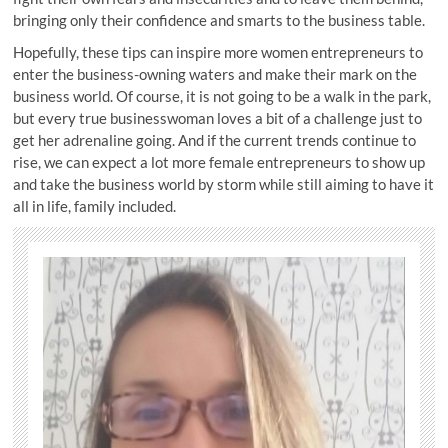
bringing only their confidence and smarts to the business table.
Hopefully, these tips can inspire more women entrepreneurs to
enter the business-owning waters and make their mark on the
business world. Of course, it is not going to be a walk in the park,
but every true businesswoman loves a bit of a challenge just to
get her adrenaline going. And if the current trends continue to
rise, we can expect a lot more female entrepreneurs to show up
and take the business world by storm while still aiming to have it
all in life, family included.