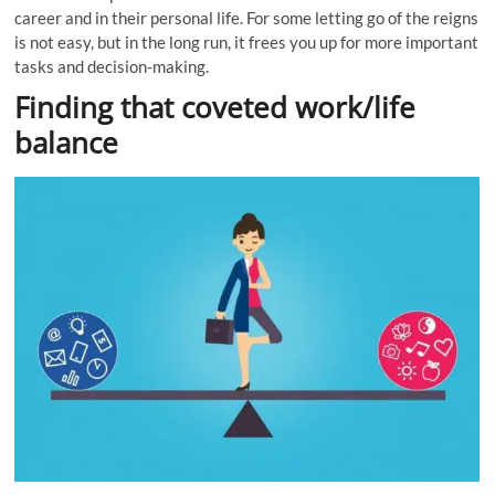
career
and in their personal life. For some letting go of the reigns
is not easy, but in the long run, it frees you up for more important
tasks and decision-making.
Finding that coveted work/life
balance