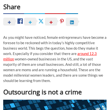
Share
As you might have noticed, female entrepreneurs have become a
foresee to be reckoned with in today’s highly competitive
business world. This begs the question, how do they make it
work. Especially if you consider that there are
around 12.3
million
women-owned businesses in the US, and the vast
majority of them are small businesses. And still, a lot of those
women are moms and are running a household. These are the
model millennial women leaders, and there are some things we
should be learning from them.
Outsourcing is not a crime