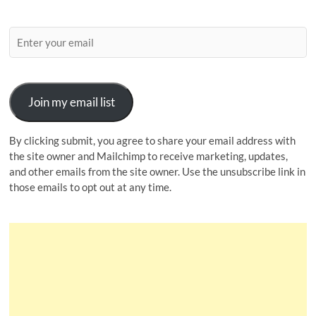
Join my email list
By clicking submit, you agree to share your email address with
the site owner and Mailchimp to receive marketing, updates,
and other emails from the site owner. Use the unsubscribe link in
those emails to opt out at any time.