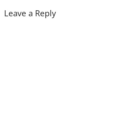
Leave a Reply