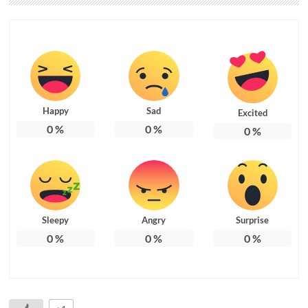
Happy
Sad
Excited
0
%
0
%
0
%
Sleepy
Angry
Surprise
0
%
0
%
0
%