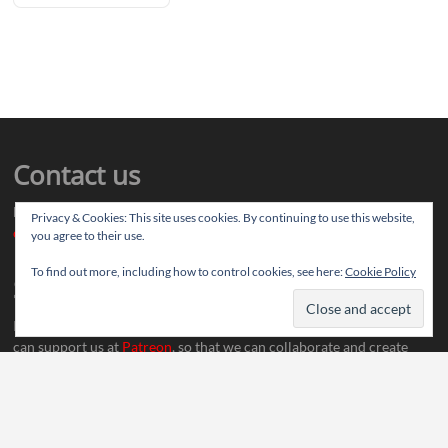
Contact us
Drop us your article ideas you want to share, or your feedback
Privacy & Cookies: This site uses cookies. By continuing to use this website,
contact@thereviewstories.com
you agree to their use.
To find out more, including how to control cookies, see here:
Cookie Policy
Support
If you like our work and want to discuss ideas with our team, you
can support us at
Patreon
, so that we can collaborate and create
more content.
Social Media