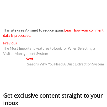
This site uses Akismet to reduce spam.
Learn how your comment
data is processed.
Previous
The Most Important Features to Look for When Selecting a
Visitor Management System
Next
Reasons Why You Need A Dust Extraction System
Get exclusive content straight to your
inbox