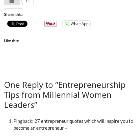
+1
Share this:
WhatsApp
Like this:
One Reply to “Entrepreneurship
Tips from Millennial Women
Leaders”
Pingback:
27 entrepreneur quotes which will inspire you to
become an entrepreneur –