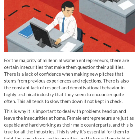
For the majority of millennial women
entrepreneurs
, there are
certain insecurities that make them question their abilities.
There is a lack of confidence when making new pitches that
stems from previous experiences and rejections. There is also
the constant lack of respect and demotivational behavior in
highly
technical industry that they seem to encounter quite
often. This all tends to slow them down if not kept in check.
This is why it is important to deal with problems head on and
leave the insecurities at home. Female entrepreneurs are just as
capable and hard working as their male counterparts, and this is
true for all the industries. This is why it’s essential for them to
fight their own fears and insecurities and to leave them behind,