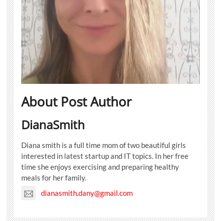
About Post Author
DianaSmith
Diana smith is a full time mom of two beautiful girls
interested in latest startup and IT topics. In her free
time she enjoys exercising and preparing healthy
meals for her family.
dianasmith.dany@gmail.com