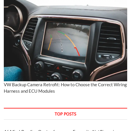
VW Backup Camera Retrofit: How to Choose the Correct Wiring
Harness and ECU Modules
TOP POSTS