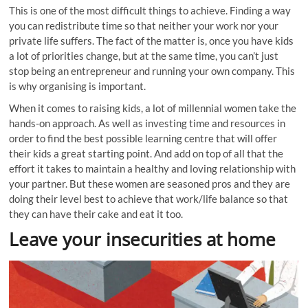
This is one of the most difficult things to achieve. Finding a way
you can redistribute time so that neither your work nor your
private life suffers. The fact of the matter is, once you have kids
a lot of priorities change, but at the same time, you can’t just
stop being an entrepreneur and running your own company. This
is why organising is important.
When it comes to raising kids, a lot of millennial women take the
hands-on approach. As well as investing time and resources in
order to find the best possible learning
centre
that will offer
their kids a great starting point. And add on top of all that the
effort it takes to maintain a healthy and loving relationship with
your partner. But these women are seasoned pros and they are
doing their level best to achieve that work/life balance so that
they can have their cake and eat it too.
Leave your insecurities at home