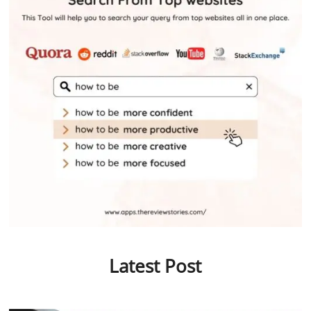
Latest Post