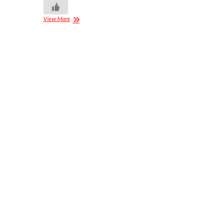
View More