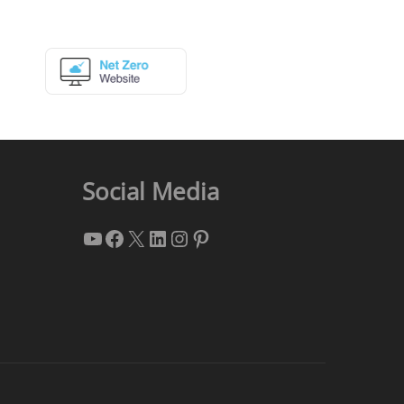
Social Media