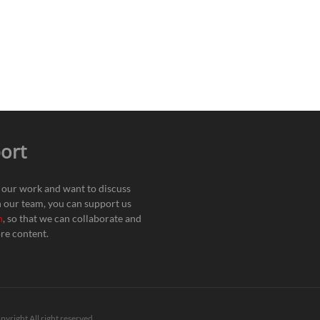
ort
e our work and want to discuss
h our team, you can support us
n
, so that we can collaborate and
re content.
pyright All right reserved