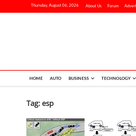
Thursday, August 06, 2026
About Us
Forum
Advert
HOME
AUTO
BUSINESS
TECHNOLOGY
Tag:
esp