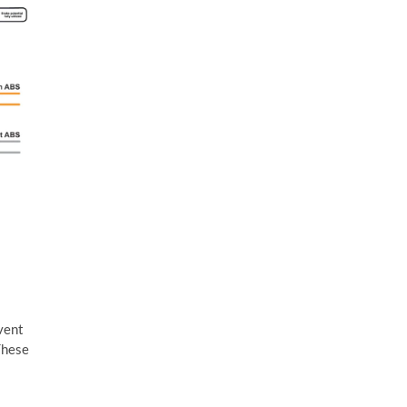
event
These