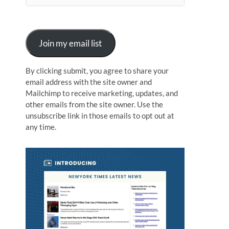
n
Join my email list
By clicking submit, you agree to share your
email address with the site owner and
Mailchimp to receive marketing, updates, and
other emails from the site owner. Use the
unsubscribe link in those emails to opt out at
any time.