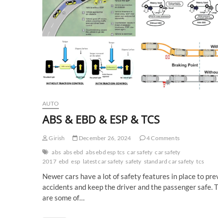
AUTO
ABS & EBD & ESP & TCS
Girish
December 26, 2024
4 Comments
abs
abs ebd
abs ebd esp tcs
car safety
car safety
2017
ebd
esp
latest car safety
safety
standard car safety
tcs
Newer cars have a lot of safety features in place to pr
accidents and keep the driver and the passenger safe. 
are some of…