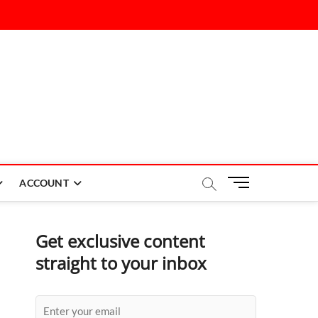
M
ACCOUNT
e
n
u
Get exclusive content
B
straight to your inbox
u
t
t
o