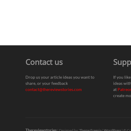
Contact us
Supp
Drop us your article ideas you want to
If you lik
share, or your feedback
ideas wit
contact@thereviewstories.com
at
Patreo
create mo
Thereviewstories
| Designed by:
Theme Freesia
|
WordPress
| © Co