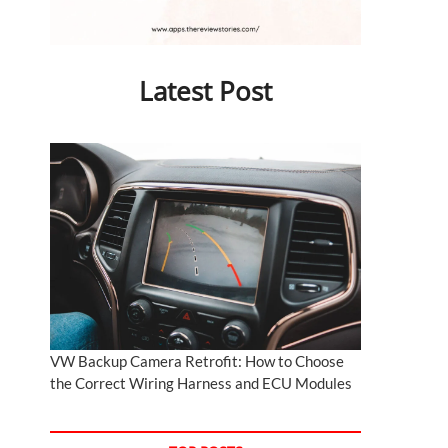
Latest Post
VW Backup Camera Retrofit: How to Choose
the Correct Wiring Harness and ECU Modules