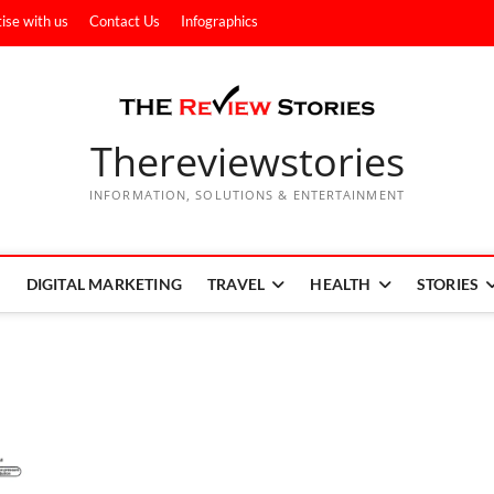
ise with us
Contact Us
Infographics
Thereviewstories
INFORMATION, SOLUTIONS & ENTERTAINMENT
DIGITAL MARKETING
TRAVEL
HEALTH
STORIES