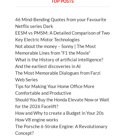
TOP POSTS
46 Mind-Bending Quotes from your Favourite
Netflix series Dark
EESM vs PMSM: A Detailed Comparison of Two
Key Electric Motor Technologies
Not about the money – Sonny | The Most
Memorable Lines from “F1 the Movie”
What is the History of artificial intelligence?
And the earliest discoveries in AI
The Most Memorable Dialogues from Farzi
Web Series
Tips for Making Your Home Office More
Comfortable and Productive
Should You Buy the Honda Elevate Now or Wait
for the 2026 Facelift?
How and Why to create a Budget in Your 20s
How V8 engine works
The Porsche 6-Stroke Engine: A Revolutionary
Concept?