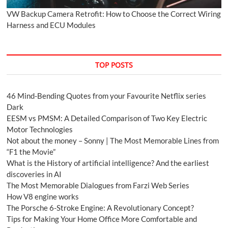
VW Backup Camera Retrofit: How to Choose the Correct Wiring
Harness and ECU Modules
TOP POSTS
46 Mind-Bending Quotes from your Favourite Netflix series
Dark
EESM vs PMSM: A Detailed Comparison of Two Key Electric
Motor Technologies
Not about the money – Sonny | The Most Memorable Lines from
“F1 the Movie”
What is the History of artificial intelligence? And the earliest
discoveries in AI
The Most Memorable Dialogues from Farzi Web Series
How V8 engine works
The Porsche 6-Stroke Engine: A Revolutionary Concept?
Tips for Making Your Home Office More Comfortable and