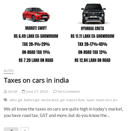
n
AUTO
Taxes on cars in india
Girish
June 17, 2025
No Comments
after gst
before gst
excise duty
gst
import duty
taxes
taxes-on-cars
We all know the taxes on cars are quite high in today’s market,
you have road tax, GST and more, but do you know the…