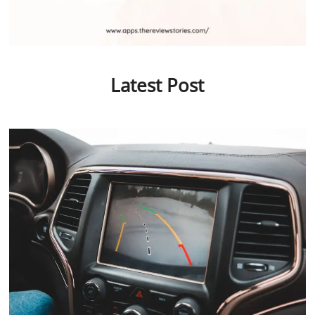
Latest Post