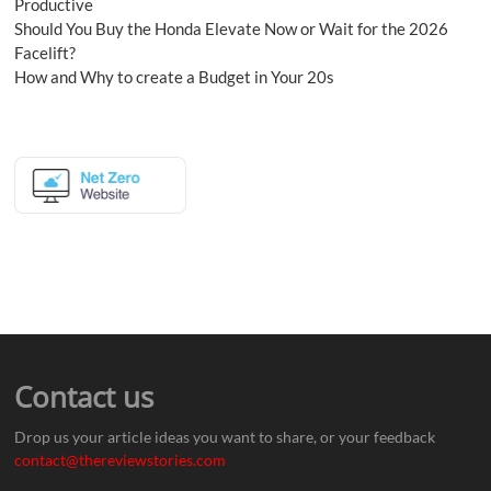
Productive
Should You Buy the Honda Elevate Now or Wait for the 2026
Facelift?
How and Why to create a Budget in Your 20s
Contact us
Drop us your article ideas you want to share, or your feedback
contact@thereviewstories.com