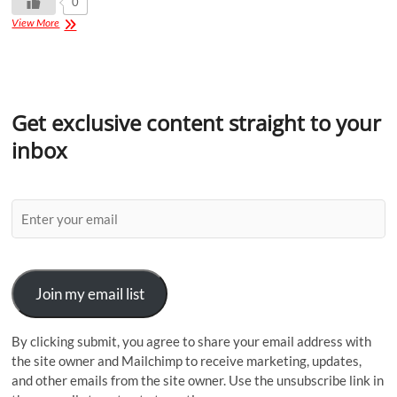
0
View More
Get exclusive content straight to your
inbox
Join my email list
By clicking submit, you agree to share your email address with
the site owner and Mailchimp to receive marketing, updates,
and other emails from the site owner. Use the unsubscribe link in