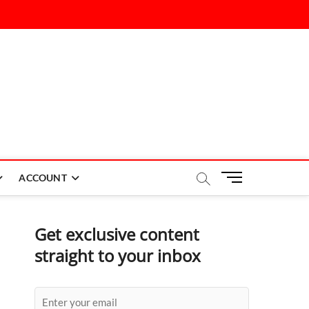
M
ACCOUNT
e
n
u
Get exclusive content
B
straight to your inbox
u
t
t
o