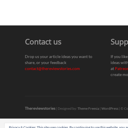
Contact us
Supp
Drop us your article ideas you want to
If you lik
share, or your feedback
ideas wit
contact@thereviewstories.com
at
Patreo
create mo
Thereviewstories
| Designed by:
Theme Freesia
|
WordPress
| © Co
Privacy & Cookies: This site uses cookies. By continuing to use this website, you ag