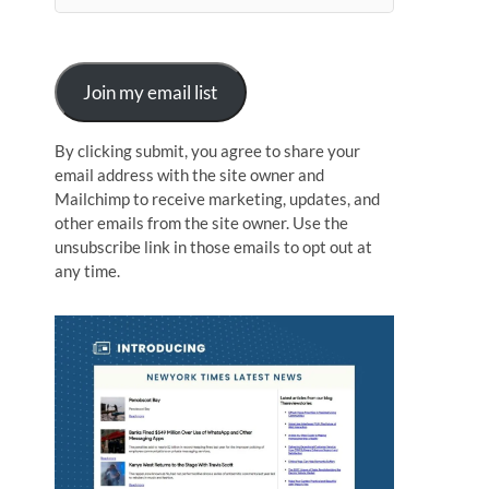
n
Join my email list
By clicking submit, you agree to share your
email address with the site owner and
Mailchimp to receive marketing, updates, and
other emails from the site owner. Use the
unsubscribe link in those emails to opt out at
any time.