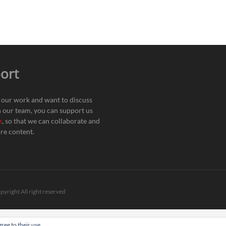
ort
e our work and want to discuss
h our team, you can support us
n
, so that we can collaborate and
re content.
pyright All right reserved
ree to their use.