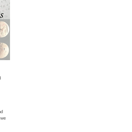
a
nd
 we