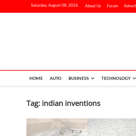
Saturday, August 08, 2026
About Us
Forum
Advert
HOME
AUTO
BUSINESS
TECHNOLOGY
Tag:
indian inventions