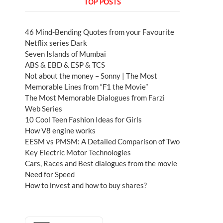
TOP POSTS
46 Mind-Bending Quotes from your Favourite
Netflix series Dark
Seven Islands of Mumbai
ABS & EBD & ESP & TCS
Not about the money – Sonny | The Most
Memorable Lines from “F1 the Movie”
The Most Memorable Dialogues from Farzi
Web Series
10 Cool Teen Fashion Ideas for Girls
How V8 engine works
EESM vs PMSM: A Detailed Comparison of Two
Key Electric Motor Technologies
Cars, Races and Best dialogues from the movie
Need for Speed
How to invest and how to buy shares?