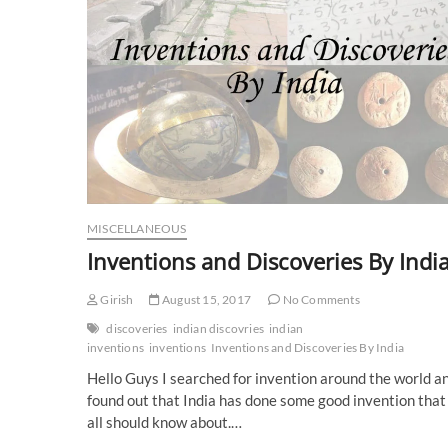
MISCELLANEOUS
Inventions and Discoveries By Indi
Girish
August 15, 2017
No Comments
discoveries
indian discovries
indian
inventions
inventions
Inventions and Discoveries By India
Hello Guys I searched for invention around the world a
found out that India has done some good invention that
all should know about.…