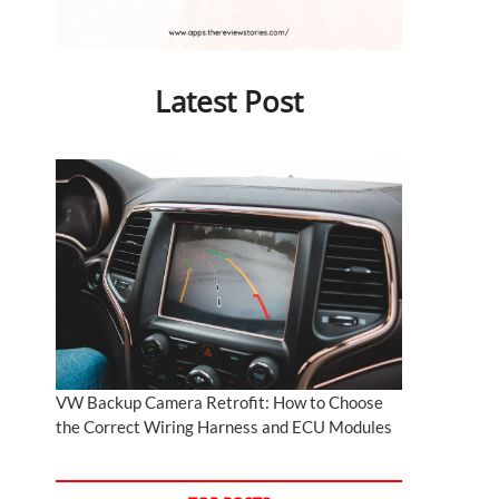
Latest Post
VW Backup Camera Retrofit: How to Choose
the Correct Wiring Harness and ECU Modules