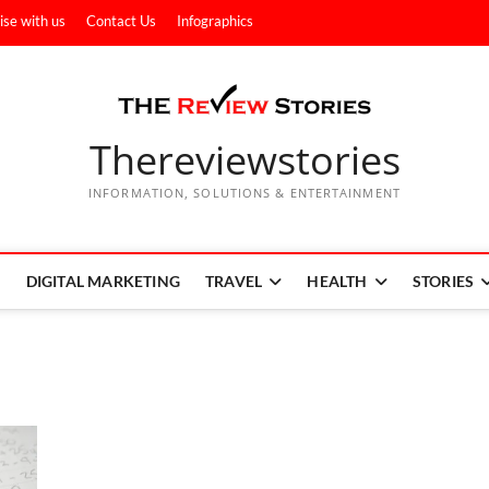
ise with us
Contact Us
Infographics
Thereviewstories
INFORMATION, SOLUTIONS & ENTERTAINMENT
DIGITAL MARKETING
TRAVEL
HEALTH
STORIES