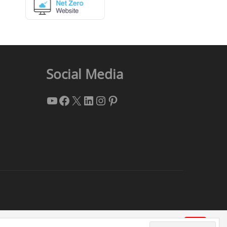
Social Media