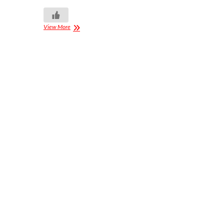
View More