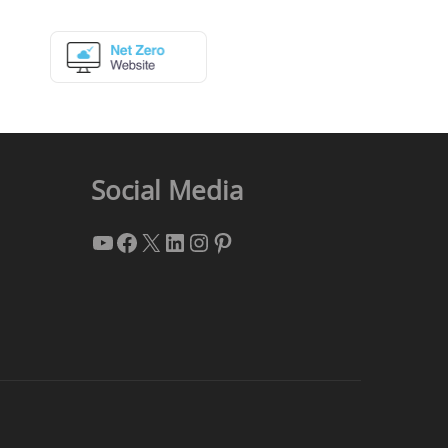
Social Media