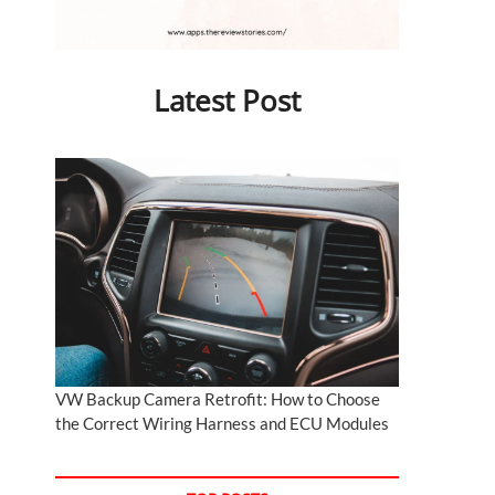
Latest Post
VW Backup Camera Retrofit: How to Choose
the Correct Wiring Harness and ECU Modules