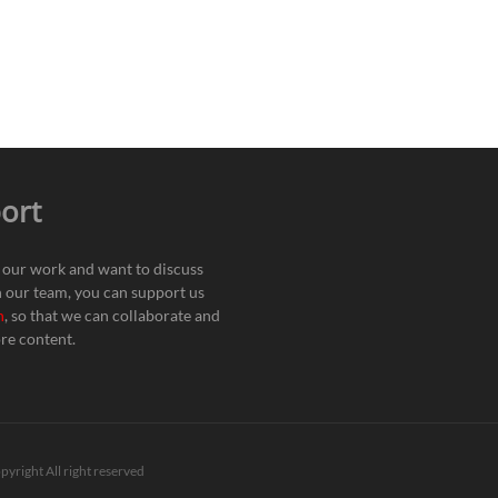
ort
e our work and want to discuss
h our team, you can support us
n
, so that we can collaborate and
re content.
pyright All right reserved