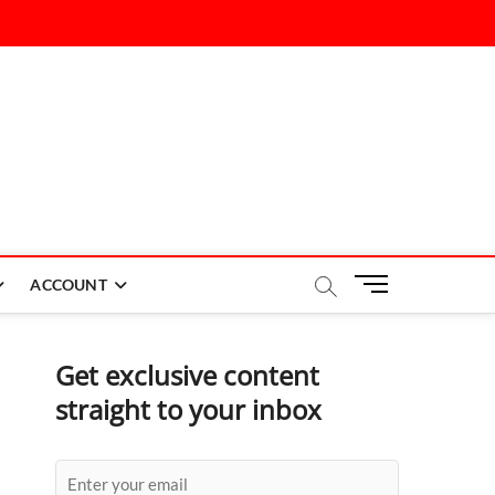
M
ACCOUNT
e
n
u
Get exclusive content
B
straight to your inbox
u
t
t
o