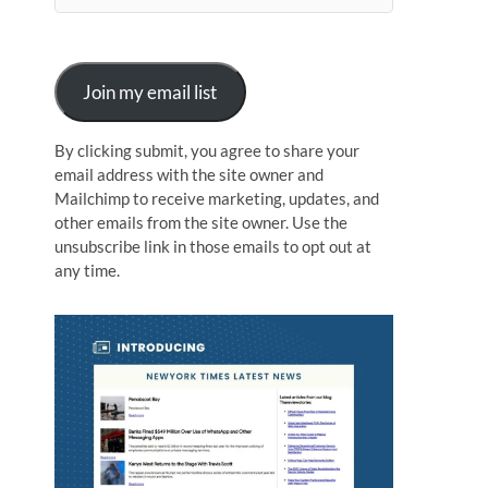
n
Join my email list
By clicking submit, you agree to share your
email address with the site owner and
Mailchimp to receive marketing, updates, and
other emails from the site owner. Use the
unsubscribe link in those emails to opt out at
any time.