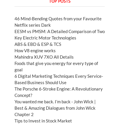
TOP POSTS
46 Mind-Bending Quotes from your Favourite
Netflix series Dark
EESM vs PMSM: A Detailed Comparison of Two
Key Electric Motor Technologies
ABS & EBD & ESP & TCS
How V8 engine works
Mahindra XUV 7XO All Details
Foods that give you energy for every type of
goal
6 Digital Marketing Techniques Every Service-
Based Business Should Use
The Porsche 6-Stroke Engine: A Revolutionary
Concept?
You wanted me back. I’m back - John Wick |
Best & Amazing Dialogues from John Wick
Chapter 2
Tips to Invest in Stock Market