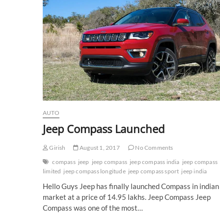
AUTO
Jeep Compass Launched
Girish
August 1, 2017
No Comments
compass
jeep
jeep compass
jeep compass india
jeep compass
limited
jeep compass longitude
jeep compass sport
jeep india
Hello Guys Jeep has finally launched Compass in indian
market at a price of 14.95 lakhs. Jeep Compass Jeep
Compass was one of the most…