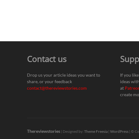
Contact us
Supp
Drop us your article ideas you want to
If you lik
share, or your feedback
ideas wit
contact@thereviewstories.com
at
Patreo
create mo
Thereviewstories
| Designed by:
Theme Freesia
|
WordPress
| © Co