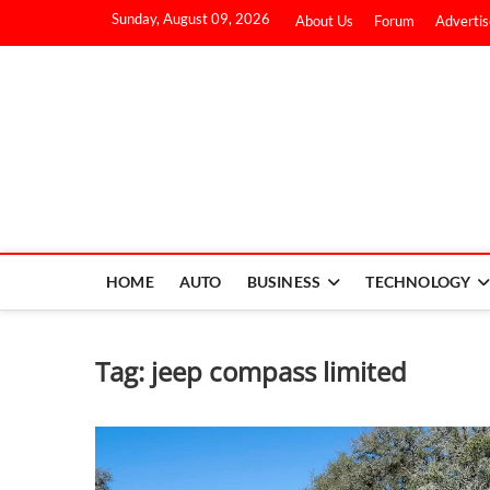
Sunday, August 09, 2026
About Us
Forum
Advertis
HOME
AUTO
BUSINESS
TECHNOLOGY
Tag:
jeep compass limited