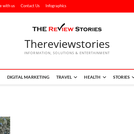
e with us
Contact Us
Infographics
Thereviewstories
INFORMATION, SOLUTIONS & ENTERTAINMENT
DIGITAL MARKETING
TRAVEL
HEALTH
STORIES