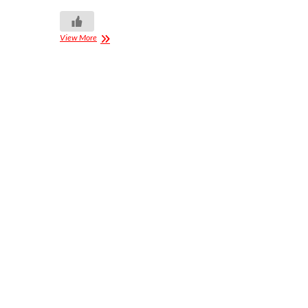
View More